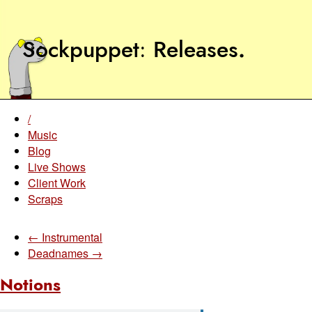
Sockpuppet
Releases
.
/
Music
Blog
Live Shows
Client Work
Scraps
← Instrumental
Deadnames →
Notions