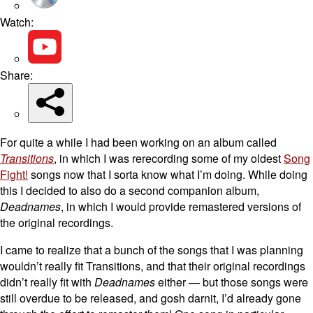
Watch:
Share:
For quite a while I had been working on an album called
Transitions
, in which I was rerecording some of my oldest
Song
Fight!
songs now that I sorta know what I’m doing. While doing
this I decided to also do a second companion album,
Deadnames
, in which I would provide remastered versions of
the original recordings.
I came to realize that a bunch of the songs that I was planning
wouldn’t really fit Transitions, and that their original recordings
didn’t really fit with
Deadnames
either — but those songs were
still overdue to be released, and gosh darnit, I’d already gone