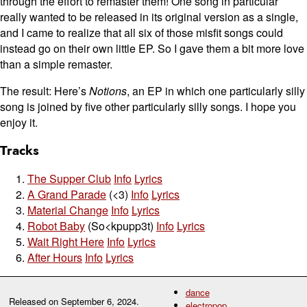
through the effort to remaster them! One song in particular
really wanted to be released in its original version as a single,
and I came to realize that all six of those misfit songs could
instead go on their own little EP. So I gave them a bit more love
than a simple remaster.
The result: Here’s
Notions
, an EP in which one particularly silly
song is joined by five other particularly silly songs. I hope you
enjoy it.
Tracks
The Supper Club
Info
Lyrics
A Grand Parade
(<3)
Info
Lyrics
Material Change
Info
Lyrics
Robot Baby
(So<kpupp3t)
Info
Lyrics
Wait Right Here
Info
Lyrics
After Hours
Info
Lyrics
dance
Released on
September 6, 2024
.
electropop