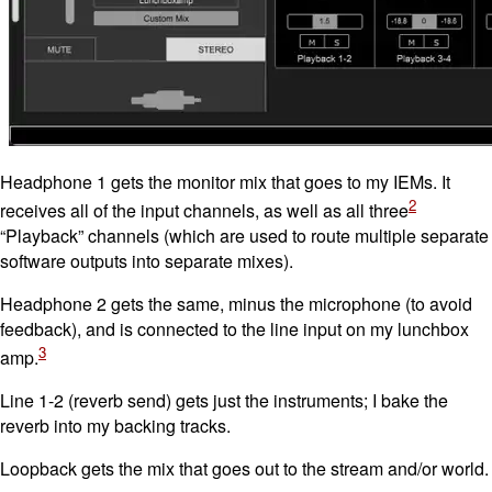
Headphone 1 gets the monitor mix that goes to my IEMs. It
2
receives all of the input channels, as well as all three
“Playback” channels (which are used to route multiple separate
software outputs into separate mixes).
Headphone 2 gets the same, minus the microphone (to avoid
feedback), and is connected to the line input on my lunchbox
3
amp.
Line 1-2 (reverb send) gets just the instruments; I bake the
reverb into my backing tracks.
Loopback gets the mix that goes out to the stream and/or world.