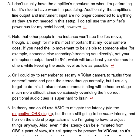
I don’t usually have the amplifier’s speakers on when I’m performing
but it’s nice to have when I’m practicing. Additionally, the amplifier’s
line output and instrument input are no longer connected to anything,
as they are not needed in this setup. I do still use the amplifier’s
power bus for my pedal board, however.
↩
Note that other people in the instance won’t see the lips move,
though, although for me it’s most important that my local camera
does. If you need the lip movement to be visible to someone else (for
example, someone else recording/streaming you directly), set your
microphone output level to 5%, which will broadcast your visemes to
others while keeping the audio level as low as possible.
↩
Or I could try to remember to set my VRChat camera to “audio from
camera” mode and pass the stereo through normally, but I usually
forget to do this. It also makes communicating with others on stage
much more difficult since consciously overriding the incorrect
positional audio cues is super hard to brain.
↩
In theory one could use ASIO to mitigate the latency (via the
respective OBS plugin
), but there’s still going to be
some
latency, and
I err on the side of pragmatism since I’m going to have to adjust
things anyway. Also, even if the latency can be eliminated from
OBS’s point of view, it’s still going to be present for VRChat, so it’s