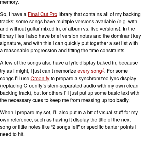
memory.
So, I have a
Final Cut Pro
library that contains all of my backing
tracks; some songs have multiple versions available (e.g. with
and without guitar mixed in, or album vs. live versions). In the
library files I also have brief version notes and the dominant key
signature, and with this I can quickly put together a set list with
a reasonable progression and fitting the time constraints.
A few of the songs also have a lyric display baked in, because
7
try as I might, I just can’t memorize
every song
. For some
songs I’ll use
Croonify
to prepare a synchronized lyric display
(replacing Croonify’s stem-separated audio with my own clean
backing track), but for others I’ll just put up some basic text with
the necessary cues to keep me from messing up too badly.
When I prepare my set, I’ll also put in a bit of visual stuff for my
own reference, such as having it display the title of the next
song or little notes like “2 songs left” or specific banter points I
need to hit.