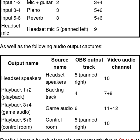
Input 1-2
Mic + guitar
2
3+4
Input 3-4
Piano
3
5+6
Input 5-6
Reverb
3
5+6
Headset
Headset mic
5 (panned left)
9
mic
As well as the following audio output captures:
Source
OBS output
Video audio
Output name
name
track
channel
Headset
5 (panned
Headset speakers
10
speakers
right)
Playback 1+2
Backing
4
7+8
(playback)
track
Playback 3+4
Game audio
6
11+12
(game audio)
Playback 5+6
Control
5 (panned
10
(control room)
room
right)