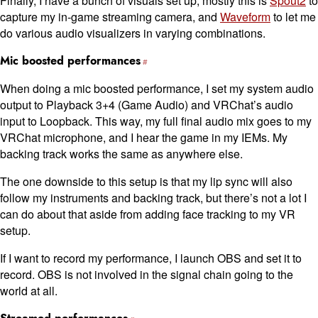
Finally, I have a bunch of visuals set up; mostly this is
Spout2
to
capture my in-game streaming camera, and
Waveform
to let me
do various audio visualizers in varying combinations.
Mic boosted performances
When doing a mic boosted performance, I set my system audio
output to Playback 3+4 (Game Audio) and VRChat’s audio
input to Loopback. This way, my full final audio mix goes to my
VRChat microphone, and I hear the game in my IEMs. My
backing track works the same as anywhere else.
The one downside to this setup is that my lip sync will also
follow my instruments and backing track, but there’s not a lot I
can do about that aside from adding face tracking to my VR
setup.
If I want to record my performance, I launch OBS and set it to
record. OBS is not involved in the signal chain going to the
world at all.