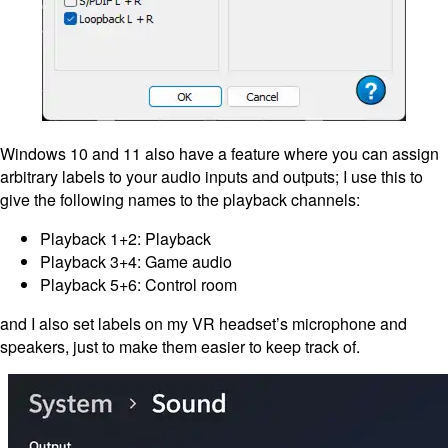
Windows 10 and 11 also have a feature where you can assign
arbitrary labels to your audio inputs and outputs; I use this to
give the following names to the playback channels:
Playback 1+2: Playback
Playback 3+4: Game audio
Playback 5+6: Control room
and I also set labels on my VR headset’s microphone and
speakers, just to make them easier to keep track of.