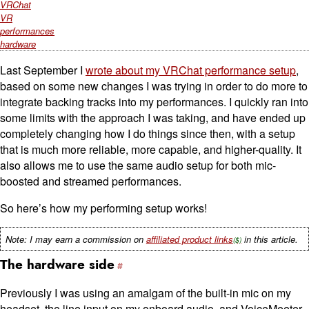
VRChat
VR
performances
hardware
Last September I
wrote about my VRChat performance setup
,
based on some new changes I was trying in order to do more to
integrate backing tracks into my performances. I quickly ran into
some limits with the approach I was taking, and have ended up
completely changing how I do things since then, with a setup
that is much more reliable, more capable, and higher-quality. It
also allows me to use the same audio setup for both mic-
boosted and streamed performances.
So here’s how my performing setup works!
Note: I may earn a commission on
affiliated product links
in this article.
The hardware side
Previously I was using an amalgam of the built-in mic on my
headset, the line input on my onboard audio, and VoiceMeeter