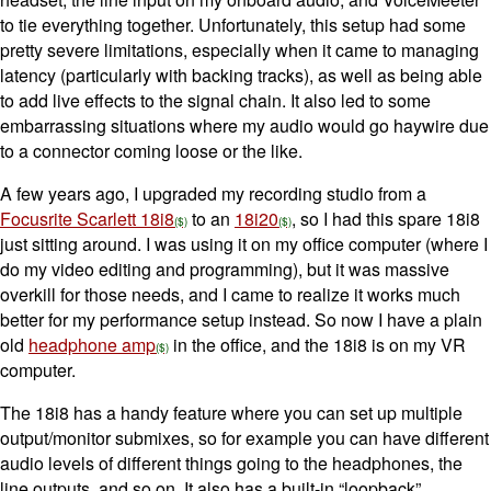
to tie everything together. Unfortunately, this setup had some
pretty severe limitations, especially when it came to managing
latency (particularly with backing tracks), as well as being able
to add live effects to the signal chain. It also led to some
embarrassing situations where my audio would go haywire due
to a connector coming loose or the like.
A few years ago, I upgraded my recording studio from a
Focusrite Scarlett 18i8
to an
18i20
, so I had this spare 18i8
just sitting around. I was using it on my office computer (where I
do my video editing and programming), but it was massive
overkill for those needs, and I came to realize it works much
better for my performance setup instead. So now I have a plain
old
headphone amp
in the office, and the 18i8 is on my VR
computer.
The 18i8 has a handy feature where you can set up multiple
output/monitor submixes, so for example you can have different
audio levels of different things going to the headphones, the
line outputs, and so on. It also has a built-in “loopback”