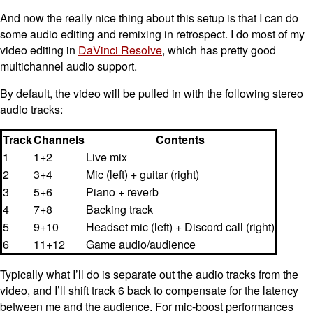
And now the really nice thing about this setup is that I can do
some audio editing and remixing in retrospect. I do most of my
video editing in
DaVinci Resolve
, which has pretty good
multichannel audio support.
By default, the video will be pulled in with the following stereo
audio tracks:
Track
Channels
Contents
1
1+2
Live mix
2
3+4
Mic (left) + guitar (right)
3
5+6
Piano + reverb
4
7+8
Backing track
5
9+10
Headset mic (left) + Discord call (right)
6
11+12
Game audio/audience
Typically what I’ll do is separate out the audio tracks from the
video, and I’ll shift track 6 back to compensate for the latency
between me and the audience. For mic-boost performances