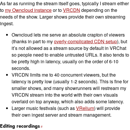
As far as running the stream itself goes, typically I stream either
to
my Owncloud instance
or to
VRCDN
depending on the
needs of the show. Larger shows provide their own streaming
ingest.
Owncloud lets me serve an absolute crapton of viewers
(thanks in part to my
overly-complicated CDN setup
), but
it’s not allowed as a stream source by default in VRChat
so people need to enable untrusted URLs. It also tends to
be pretty high in latency, usually on the order of 6-10
seconds.
VRCDN limits me to 40 concurrent viewers, but the
latency is pretty low (usually 1-2 seconds). This is fine for
smaller shows, and many showrunners will restream my
VRCDN stream into the world with their own visuals
overlaid on top anyway, which also adds some latency.
Larger music festivals (such as
VRelium
) will provide
their own ingest server and stream management.
Editing recordings