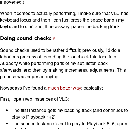
introverted.)
When it comes to actually performing, I make sure that VLC has
keyboard focus and then I can just press the space bar on my
keyboard to start and, if necessary, pause the backing track.
Doing sound checks
Sound checks used to be rather difficult; previously, I’d do a
laborious process of recording the loopback interface into
Audacity while performing parts of my set, listen back
afterwards, and then try making incremental adjustments. This
process was super annoying.
Nowadays I’ve found a
much better way
; basically:
First, I open two instances of VLC:
The first instance gets my backing track (and continues to
play to Playback 1+2)
The second instance is set to play to Playback 5+6, upon