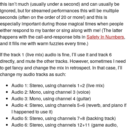
this isn’t much (usually under a second) and can usually be
ignored, but for streamed performances this will be multiple
seconds (often on the order of 20 or more!) and this is
especially important during those magical times when people
either respond to my banter or sing along with me! (The latter
happens with the call-and-response bits in
Safety In Numbers
,
and it fills me with warm fuzzies every time.)
If the track 1 (live mix) audio is fine, I’ll use it and track 6
directly, and mute the other tracks. However, sometimes I need
to get fancy and change the mix in retrospect. In that case, I’ll
change my audio tracks as such:
Audio 1: Stereo, using channels 1+2 (live mix)
Audio 2: Mono, using channel 3 (voice)
Audio 3: Mono, using channel 4 (guitar)
Audio 4: Stereo, using channels 5+6 (reverb, and piano if
I happened to use it)
Audio 5: Stereo, using channels 7+8 (backing track)
Audio 6: Stereo, using channels 12+11 (game audio,