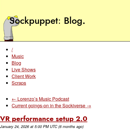
Sockpuppet
Blog
.
/
Music
Blog
Live Shows
Client Work
Scraps
← Lorenzo’s Music Podcast
Current goings-on in the Sockiverse →
VR performance setup 2.0
January 24, 2026
at
5:00 PM UTC
(6 months ago)