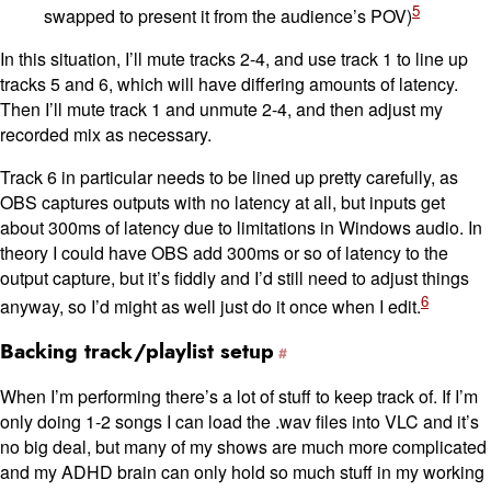
5
swapped to present it from the audience’s POV)
In this situation, I’ll mute tracks 2-4, and use track 1 to line up
tracks 5 and 6, which will have differing amounts of latency.
Then I’ll mute track 1 and unmute 2-4, and then adjust my
recorded mix as necessary.
Track 6 in particular needs to be lined up pretty carefully, as
OBS captures outputs with no latency at all, but inputs get
about 300ms of latency due to limitations in Windows audio. In
theory I could have OBS add 300ms or so of latency to the
output capture, but it’s fiddly and I’d still need to adjust things
6
anyway, so I’d might as well just do it once when I edit.
Backing track/playlist setup
When I’m performing there’s a lot of stuff to keep track of. If I’m
only doing 1-2 songs I can load the .wav files into VLC and it’s
no big deal, but many of my shows are much more complicated
and my ADHD brain can only hold so much stuff in my working