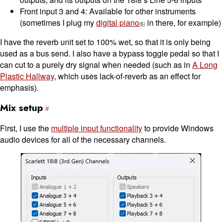
Front input 3 and 4: Available for other instruments
(sometimes I plug my
digital piano
in there, for example)
I have the reverb unit set to 100% wet, so that it is only being
used as a bus send. I also have a bypass toggle pedal so that I
can cut to a purely dry signal when needed (such as in
A Long
Plastic Hallway
, which uses lack-of-reverb as an effect for
emphasis).
Mix setup
First, I use the
multiple input functionality
to provide Windows
audio devices for all of the necessary channels.