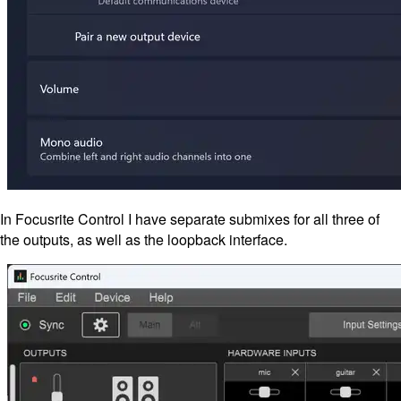
In Focusrite Control I have separate submixes for all three of
the outputs, as well as the loopback interface.