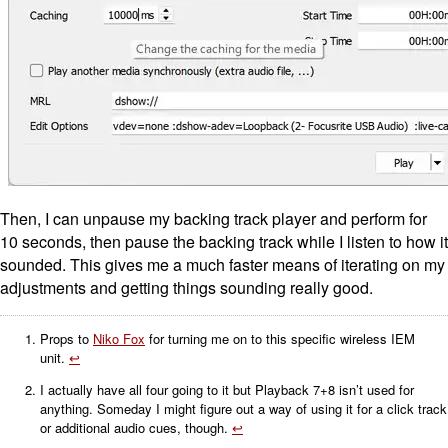
Then, I can unpause my backing track player and perform for
10 seconds, then pause the backing track while I listen to how it
sounded. This gives me a much faster means of iterating on my
adjustments and getting things sounding really good.
Props to
Niko Fox
for turning me on to this specific wireless IEM
unit.
↩
I actually have all four going to it but Playback 7+8 isn’t used for
anything. Someday I might figure out a way of using it for a click track
or additional audio cues, though.
↩