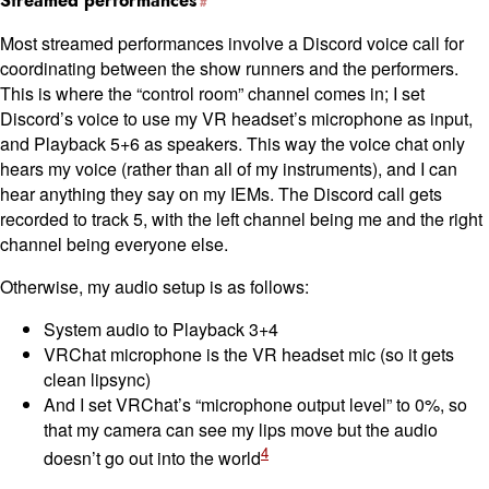
Streamed performances
Most streamed performances involve a Discord voice call for
coordinating between the show runners and the performers.
This is where the “control room” channel comes in; I set
Discord’s voice to use my VR headset’s microphone as input,
and Playback 5+6 as speakers. This way the voice chat only
hears my voice (rather than all of my instruments), and I can
hear anything they say on my IEMs. The Discord call gets
recorded to track 5, with the left channel being me and the right
channel being everyone else.
Otherwise, my audio setup is as follows:
System audio to Playback 3+4
VRChat microphone is the VR headset mic (so it gets
clean lipsync)
And I set VRChat’s “microphone output level” to 0%, so
that my camera can see my lips move but the audio
4
doesn’t go out into the world