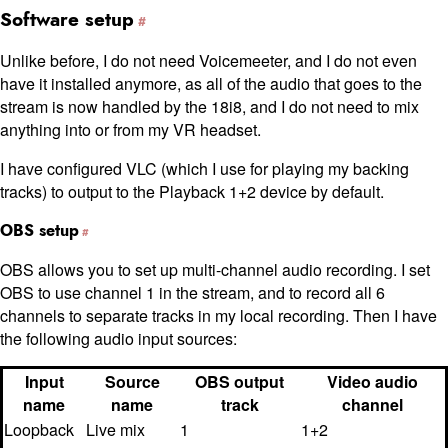
Software setup
Unlike before, I do not need Voicemeeter, and I do not even
have it installed anymore, as all of the audio that goes to the
stream is now handled by the 18i8, and I do not need to mix
anything into or from my VR headset.
I have configured VLC (which I use for playing my backing
tracks) to output to the Playback 1+2 device by default.
OBS setup
OBS allows you to set up multi-channel audio recording. I set
OBS to use channel 1 in the stream, and to record all 6
channels to separate tracks in my local recording. Then I have
the following audio input sources:
Input
Source
OBS output
Video audio
name
name
track
channel
Loopback
Live mix
1
1+2