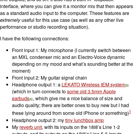
interface, where you can give it a monitor mix that then appears
as a standard audio input to the computer. These features are
extremely
useful for this use case (as well as any other live
performance or studio recording situation).
I have the following connections:
Front input 1: My microphone (I currently switch between
an MXL condenser mic and an Electro-Voice dynamic
depending on my mood and what’s sounding better at the
moment)
Front input 2: My guitar signal chain
Headphone output 1: a
LEKATO Wireless IEM system
(which in turn connects to
some old 3.5mm Apple
earbuds
, which give me a nice balance of size and
audio quality; there are better ones to buy new but I had
1
these lying around from some old iPhone or something)
Headphone output 2: my
tiny lunchbox amp
My
reverb unit
, with its inputs on the 18i8’s Line 1-2
outputs, and its outputs on the 18i8’s Line 5-6 inputs