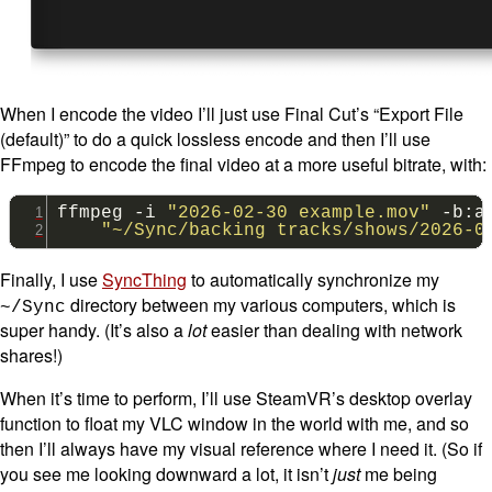
When I encode the video I’ll just use Final Cut’s “Export File
(default)” to do a quick lossless encode and then I’ll use
FFmpeg to encode the final video at a more useful bitrate, with:
ffmpeg
-i
"2026-02-30 example.mov"
-b:a
"~/Sync/backing tracks/shows/2026-0
Finally, I use
SyncThing
to automatically synchronize my
directory between my various computers, which is
~/Sync
super handy. (It’s also a
lot
easier than dealing with network
shares!)
When it’s time to perform, I’ll use SteamVR’s desktop overlay
function to float my VLC window in the world with me, and so
then I’ll always have my visual reference where I need it. (So if
you see me looking downward a lot, it isn’t
just
me being