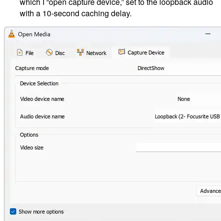
which I “open capture device,” set to the loopback audio
with a 10-second caching delay.