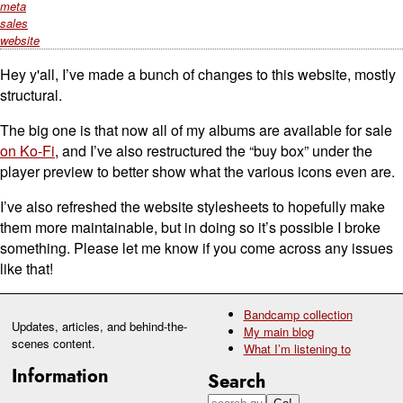
meta
sales
website
Hey y'all, I’ve made a bunch of changes to this website, mostly
structural.
The big one is that now all of my albums are available for sale
on Ko-Fi
, and I’ve also restructured the “buy box” under the
player preview to better show what the various icons even are.
I’ve also refreshed the website stylesheets to hopefully make
them more maintainable, but in doing so it’s possible I broke
something. Please let me know if you come across any issues
like that!
Bandcamp collection
Updates, articles, and behind-the-
My main blog
scenes content.
What I’m listening to
Information
Search