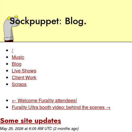
Sockpuppet
Blog
.
/
Music
Blog
Live Shows
Client Work
Scraps
← Welcome Furality attendees!
Furality Ultra booth video: behind the scenes →
Some site updates
May 25, 2026
at
6:05 AM UTC
(2 months ago)