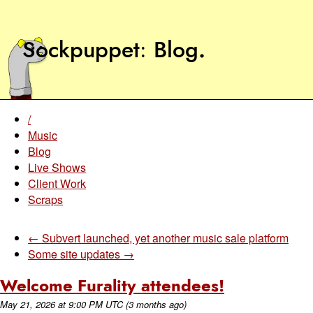
Sockpuppet
Blog
.
/
Music
Blog
Live Shows
Client Work
Scraps
← Subvert launched, yet another music sale platform
Some site updates →
Welcome Furality attendees!
May 21, 2026
at
9:00 PM UTC
(3 months ago)