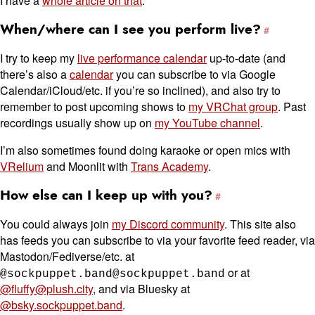
I have a
whole article on that
.
When/where can I see you perform live?
I try to keep my
live performance calendar
up-to-date (and
there’s also a
calendar
you can subscribe to via Google
Calendar/iCloud/etc. if you’re so inclined), and also try to
remember to post upcoming shows to
my VRChat group
. Past
recordings usually show up on
my YouTube channel
.
I’m also sometimes found doing karaoke or open mics with
VRelium
and Moonlit with
Trans Academy
.
How else can I keep up with you?
You could always join
my Discord community
. This site also
has feeds you can subscribe to via your favorite feed reader, via
Mastodon/Fediverse/etc. at
or at
@sockpuppet.band@sockpuppet.band
@fluffy@plush.city
, and via Bluesky at
@bsky.sockpuppet.band
.