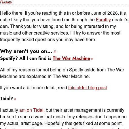
Furality
Hello there! If you’re reading this in or before June of 2026, it’s
quite likely that you have found me through the
Furality
dealer’s
den. Thank you for visiting, and for being interested in my
music and other creative services. I’ll try to answer the most
frequently-asked questions you may have here.
Why aren’t you on…
Spotify? All I can find is
The War Machine
All of my reasons for not being on Spotify aside from The War
Machine are explained in The War Machine.
If you want a bit more detail, read
this older blog post
.
Tidal?
I actually
am on Tidal
, but their artist management is currently
broken in such a way that most of my releases don’t appear on
my actual artist page. Hopefully this gets fixed at some point,