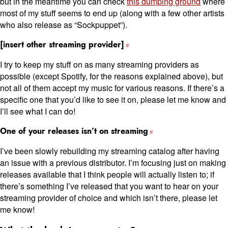
but in the meantime you can check
this dumping ground
where
most of my stuff seems to end up (along with a few other artists
who also release as “Sockpuppet”).
[insert other streaming provider]
I try to keep my stuff on as many streaming providers as
possible (except Spotify, for the reasons explained above), but
not all of them accept my music for various reasons. If there’s a
specific one that you’d like to see it on, please let me know and
I’ll see what I can do!
One of your releases isn’t on streaming
I’ve been slowly rebuilding my streaming catalog after having
an issue with a previous distributor. I’m focusing just on making
releases available that I think people will actually listen to; if
there’s something I’ve released that you want to hear on your
streaming provider of choice and which isn’t there, please let
me know!