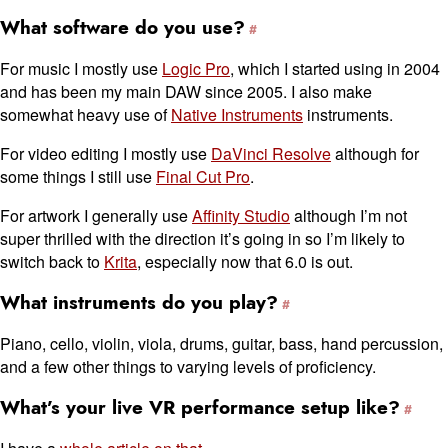
What software do you use?
For music I mostly use
Logic Pro
, which I started using in 2004
and has been my main DAW since 2005. I also make
somewhat heavy use of
Native Instruments
instruments.
For video editing I mostly use
DaVinci Resolve
although for
some things I still use
Final Cut Pro
.
For artwork I generally use
Affinity Studio
although I’m not
super thrilled with the direction it’s going in so I’m likely to
switch back to
Krita
, especially now that 6.0 is out.
What instruments do you play?
Piano, cello, violin, viola, drums, guitar, bass, hand percussion,
and a few other things to varying levels of proficiency.
What’s your live VR performance setup like?