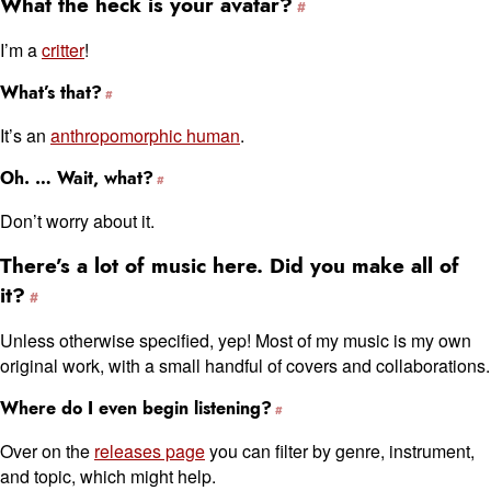
What the heck is your avatar?
I’m a
critter
!
What’s that?
It’s an
anthropomorphic human
.
Oh. … Wait, what?
Don’t worry about it.
There’s a lot of music here. Did you make all of
it?
Unless otherwise specified, yep! Most of my music is my own
original work, with a small handful of covers and collaborations.
Where do I even begin listening?
Over on the
releases page
you can filter by genre, instrument,
and topic, which might help.