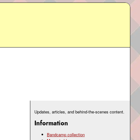
Updates, articles, and behind-the-scenes content.
Information
Bandcamp collection