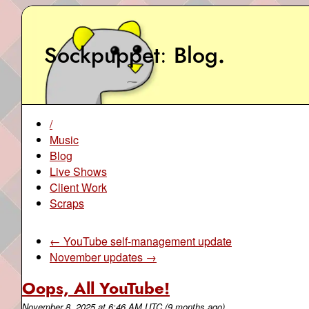
Sockpuppet
Blog
.
/
Music
Blog
Live Shows
Client Work
Scraps
← YouTube self-management update
November updates →
Oops, All YouTube!
November 8, 2025
at
6:46 AM UTC
(9 months ago)