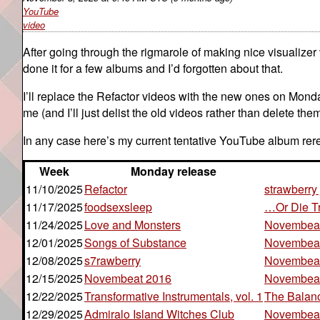
YouTube
video
After going through the rigmarole of making nice visualizer vi
done it for a few albums and I’d forgotten about that.
I’ll replace the Refactor videos with the new ones on Mond
me (and I’ll just delist the old videos rather than delete the
In any case here’s my current tentative YouTube album rer
Week
Monday release
11/10/2025
Refactor
strawberry 
11/17/2025
foodsexsleep
…Or Die T
11/24/2025
Love and Monsters
Novembea
12/01/2025
Songs of Substance
Novembeat
12/08/2025
s7rawberry
Novembea
12/15/2025
Novembeat 2016
Novembea
12/22/2025
Transformative Instrumentals, vol. 1
The Balan
12/29/2025
Admiralo Island Witches Club
Novembea