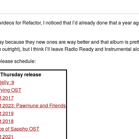
deos for Refactor, I noticed that I’d already done that a year ago!
ay because they new ones are way better and that album is prett
m outright), but I think I’ll leave Radio Ready and Instrumental al
elease schedule:
Thursday release
jelly :9
rying OST
t 2017
 2023: Pawmune and Friends
t 2019
t 2018
ce of Sappho OST
t 2021