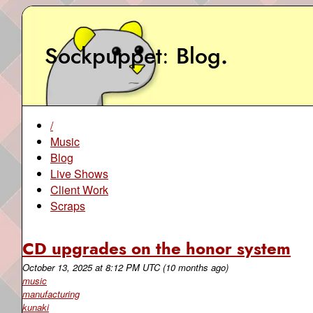
Sockpuppet
Blog
.
/
Music
Blog
Live Shows
Client Work
Scraps
CD upgrades on the honor system
October 13, 2025
at
8:12 PM UTC
(10 months ago)
music
manufacturing
kunaki