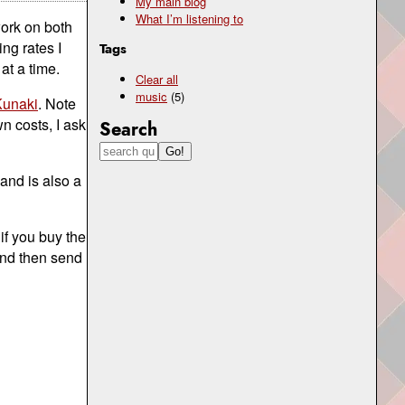
My main blog
What I’m listening to
ork on both
ng rates I
Tags
at a time.
Clear all
music
(5)
Kunaki
. Note
n costs, I ask
Search
 and is also a
if you buy the
 and then send