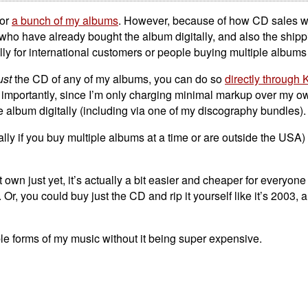
for
a bunch of my albums
. However, because of how CD sales w
 who have already bought the album digitally, and also the shippi
lly for international customers or people buying multiple albums 
ust
the CD of any of my albums, you can do so
directly through 
importantly, since I’m only charging minimal markup over my ow
e album digitally (including via one of my discography bundles).
ally if you buy multiple albums at a time or are outside the USA)
own just yet, it’s actually a bit easier and cheaper for everyone 
Or, you could buy just the CD and rip it yourself like it’s 2003,
le forms of my music without it being super expensive.