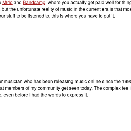
ke
Mirlo
and
Bandcamp
, where you actually get paid well for thi
ut the unfortunate reality of music in the current era is that mos
ur stuff to be listened to, this is where you have to put it.
er musician who has been releasing music online since the 199
e that members of my community get seen today. The complex feel
 even before I had the words to express it.