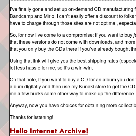
I’ve finally gone and set up on-demand CD manufacturing 
Bandcamp and Mirlo, I can’t easily offer a discount to folks
have to charge through those sites are not optimal, especia
So, for now I’ve come to a compromise: if you want to buy
j
that these versions do not come with downloads, and more 
that you only buy the CDs there if you’ve already bought th
Using that link will give you the best shipping rates (especi
lot less hassle for me, so it’s a win-win.
On that note, if you want to buy a CD for an album you don’t 
album digitally and then use my Kunaki store to get the CD. 
me a few bucks some other way to make up the difference.
Anyway, now you have choices for obtaining more collectib
Thanks for listening!
Hello Internet Archive!