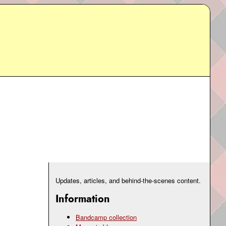
Updates, articles, and behind-the-scenes content.
Information
Bandcamp collection