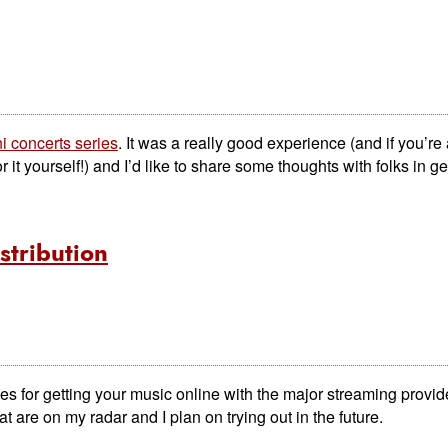
i concerts series
. It was a really good experience (and if you’re
 it yourself!) and I’d like to share some thoughts with folks in ge
stribution
ces for getting your music online with the major streaming provid
t are on my radar and I plan on trying out in the future.