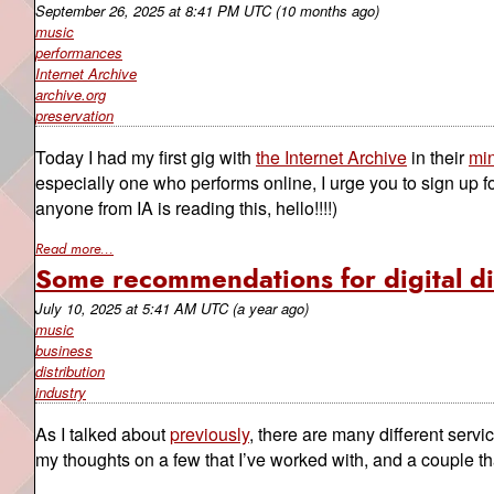
September 26, 2025
at
8:41 PM UTC
(10 months ago)
music
performances
Internet Archive
archive.org
preservation
Today I had my first gig with
the Internet Archive
in their
min
especially one who performs online, I urge you to sign up for
anyone from IA is reading this, hello!!!!)
Read more...
Some recommendations for digital di
July 10, 2025
at
5:41 AM UTC
(a year ago)
music
business
distribution
industry
As I talked about
previously
, there are many different servi
my thoughts on a few that I’ve worked with, and a couple tha