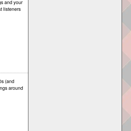
ngs and your
t listeners
0s (and
ings around