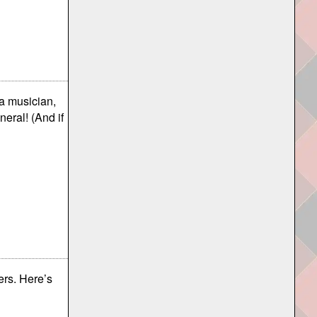
 a musician,
neral! (And if
ers. Here’s