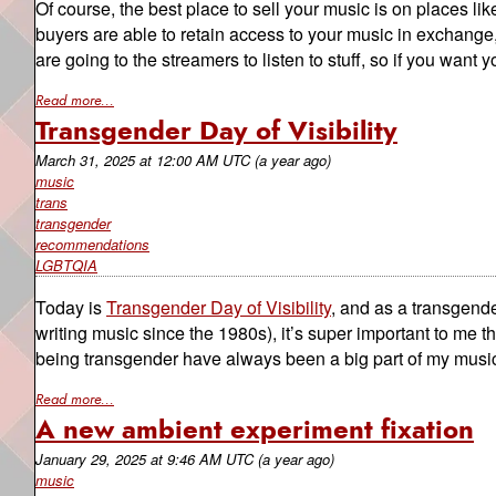
Of course, the best place to sell your music is on places li
buyers are able to retain access to your music in exchange, b
are going to the streamers to listen to stuff, so if you want yo
Read more...
Transgender Day of Visibility
March 31, 2025
at
12:00 AM UTC
(a year ago)
music
trans
transgender
recommendations
LGBTQIA
Today is
Transgender Day of Visibility
, and as a transgend
writing music since the 1980s), it’s super important to m
being transgender have always been a big part of my music,
Read more...
A new ambient experiment fixation
January 29, 2025
at
9:46 AM UTC
(a year ago)
music