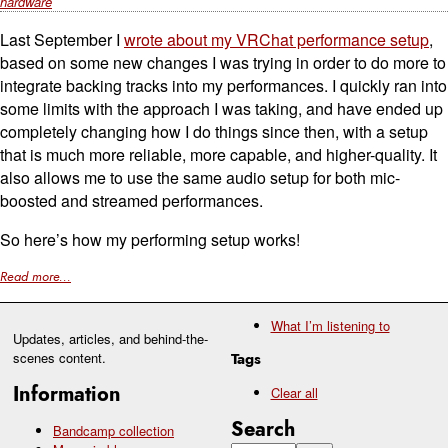
hardware
Last September I
wrote about my VRChat performance setup
,
based on some new changes I was trying in order to do more to
integrate backing tracks into my performances. I quickly ran into
some limits with the approach I was taking, and have ended up
completely changing how I do things since then, with a setup
that is much more reliable, more capable, and higher-quality. It
also allows me to use the same audio setup for both mic-
boosted and streamed performances.
So here’s how my performing setup works!
Read more...
What I’m listening to
Updates, articles, and behind-the-
scenes content.
Tags
Information
Clear all
Search
Bandcamp collection