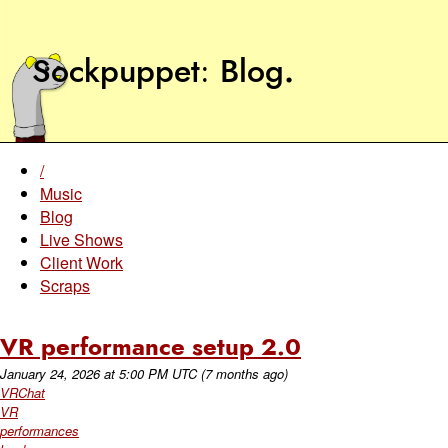
Sockpuppet
Blog
.
/
Music
Blog
Live Shows
Client Work
Scraps
VR performance setup 2.0
January 24, 2026
at
5:00 PM UTC
(7 months ago)
VRChat
VR
performances