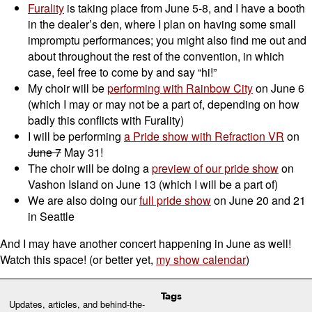
Furality
is taking place from June 5-8, and I have a booth
in the dealer’s den, where I plan on having some small
impromptu performances; you might also find me out and
about throughout the rest of the convention, in which
case, feel free to come by and say “hi!”
My choir will be
performing with Rainbow City
on June 6
(which I may or may not be a part of, depending on how
badly this conflicts with Furality)
I will be performing
a Pride show with Refraction VR
on
June 7
May 31!
The choir will be doing a
preview of our pride show
on
Vashon Island on June 13 (which I will be a part of)
We are also doing our
full pride show
on June 20 and 21
in Seattle
And I may have another concert happening in June as well!
Watch this space! (or better yet,
my show calendar
)
Tags
Updates, articles, and behind-the-