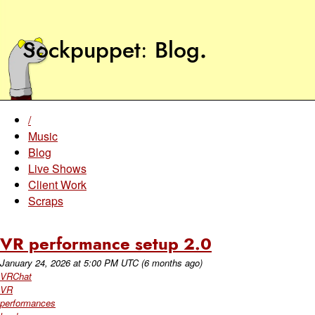
Sockpuppet
Blog
.
/
Music
Blog
Live Shows
Client Work
Scraps
VR performance setup 2.0
January 24, 2026
at
5:00 PM UTC
(6 months ago)
VRChat
VR
performances