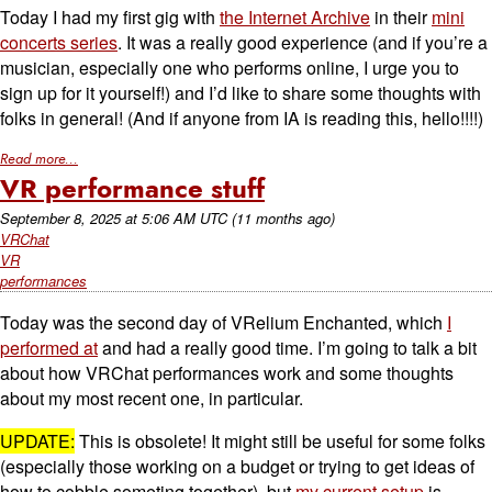
Today I had my first gig with
the Internet Archive
in their
mini
concerts series
. It was a really good experience (and if you’re a
musician, especially one who performs online, I urge you to
sign up for it yourself!) and I’d like to share some thoughts with
folks in general! (And if anyone from IA is reading this, hello!!!!)
Read more...
VR performance stuff
September 8, 2025
at
5:06 AM UTC
(11 months ago)
VRChat
VR
performances
Today was the second day of VRelium Enchanted, which
I
performed at
and had a really good time. I’m going to talk a bit
about how VRChat performances work and some thoughts
about my most recent one, in particular.
UPDATE:
This is obsolete! It might still be useful for some folks
(especially those working on a budget or trying to get ideas of
how to cobble someting together), but
my current setup
is