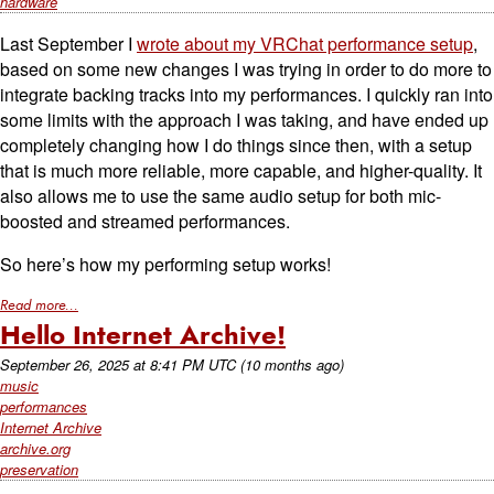
hardware
Last September I
wrote about my VRChat performance setup
,
based on some new changes I was trying in order to do more to
integrate backing tracks into my performances. I quickly ran into
some limits with the approach I was taking, and have ended up
completely changing how I do things since then, with a setup
that is much more reliable, more capable, and higher-quality. It
also allows me to use the same audio setup for both mic-
boosted and streamed performances.
So here’s how my performing setup works!
Read more...
Hello Internet Archive!
September 26, 2025
at
8:41 PM UTC
(10 months ago)
music
performances
Internet Archive
archive.org
preservation