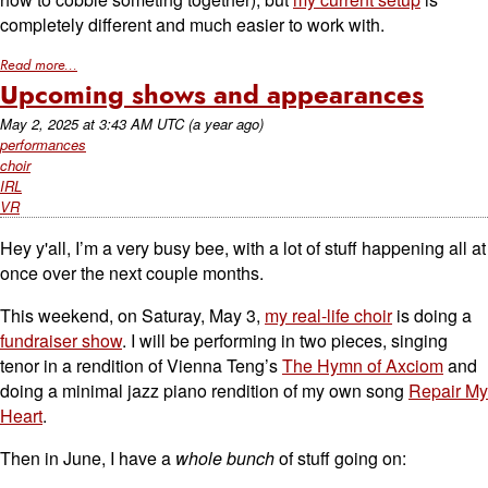
completely different and much easier to work with.
Read more...
Upcoming shows and appearances
May 2, 2025
at
3:43 AM UTC
(a year ago)
performances
choir
IRL
VR
Hey y'all, I’m a very busy bee, with a lot of stuff happening all at
once over the next couple months.
This weekend, on Saturay, May 3,
my real-life choir
is doing a
fundraiser show
. I will be performing in two pieces, singing
tenor in a rendition of Vienna Teng’s
The Hymn of Axciom
and
doing a minimal jazz piano rendition of my own song
Repair My
Heart
.
Then in June, I have a
whole bunch
of stuff going on: