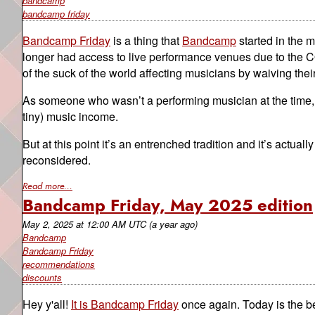
bandcamp
bandcamp friday
Bandcamp Friday
is a thing that
Bandcamp
started in the 
longer had access to live performance venues due to the CO
of the suck of the world affecting musicians by waiving their
As someone who wasn’t a performing musician at the time, I s
tiny) music income.
But at this point it’s an entrenched tradition and it’s actual
reconsidered.
Read more...
Bandcamp Friday, May 2025 edition
May 2, 2025
at
12:00 AM UTC
(a year ago)
Bandcamp
Bandcamp Friday
recommendations
discounts
Hey y'all!
It is Bandcamp Friday
once again. Today is the 