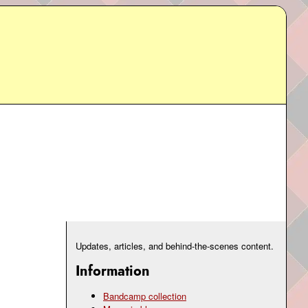
Updates, articles, and behind-the-scenes content.
Information
Bandcamp collection