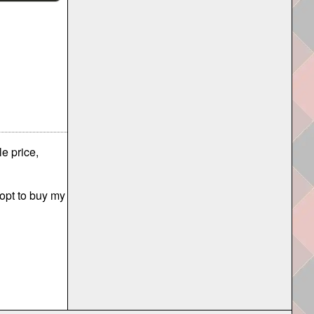
e price,
 opt to buy my