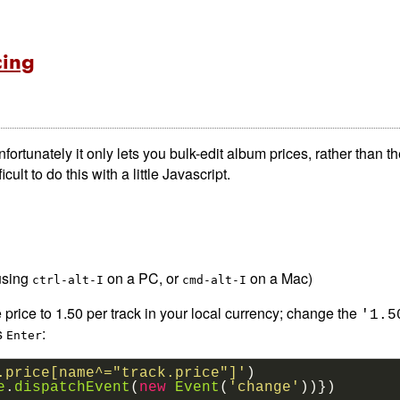
cing
unfortunately it only lets you bulk-edit album prices, rather than th
cult to do this with a little Javascript.
using
on a PC, or
on a Mac)
ctrl-alt-I
cmd-alt-I
e price to 1.50 per track in your local currency; change the
'1.5
s
:
Enter
.price[name^="track.price"]'
)
e
.
dispatchEvent
(
new
Event
(
'change'
))})