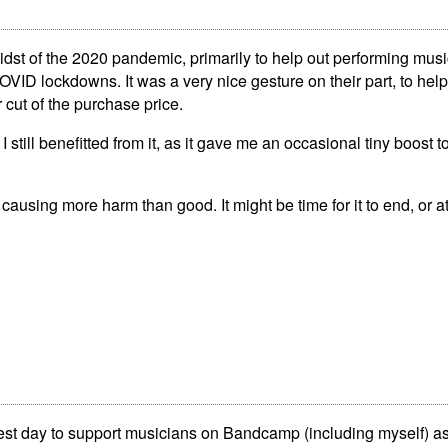
midst of the 2020 pandemic, primarily to help out performing mu
VID lockdowns. It was a very nice gesture on their part, to hel
 cut of the purchase price.
till benefitted from it, as it gave me an occasional tiny boost t
ly causing more harm than good. It might be time for it to end, or a
best day to support musicians on Bandcamp (including myself)