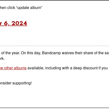
then click “update album”
r 6, 2024
y
of the year. On this day, Bandcamp waives their share of the sal
rk.
few other albums
available, including with a deep discount if you
consider supporting!