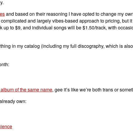
y.
ges
and based on their reasoning I have opted to change my own
of complicated and largely vibes-based approach to pricing, but i
k up to $9, and individual songs will be $1.50/track, with occasi
hing in my catalog (including my full discography, which is als
onth:
 album of the same name
, gee it’s like we’re both trans or some
 already own:
cience