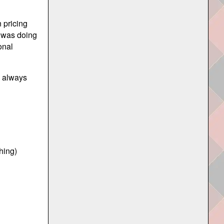
 pricing
t was doing
onal
o always
thing)