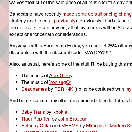
waives their cut of the sale price of all music for this day onl
Bandcamp have recently
made some default pricing chan
strategy (as hinted at
previously
). Previously I had a kind 
me no favors. From now on, all of my albums will be $1/trac
exceptions for certain considerations.
Anyway, for this Bandcamp Friday, you can get 25% off anyt
discounted) with the discount code “MAYDAY25.”
Also, as usual, here’s some of the stuff I’ll be buying this m
The music of
Alex Graey
The music of
YonKagOr
Deadnames
by
PER INK
(not to be confused with
my
And here’s some of my other recommendations for things I
Baby Trans
by
Kookie
Tiger Pop Ten
by
John Brodeur
Birthday Cake
and
MEEMS
by
Miracles of Modern S