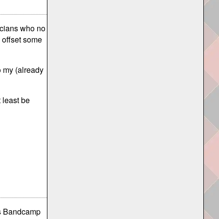
sicians who no
p offset some
o my (already
t least be
 as Bandcamp