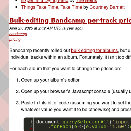
Expert in a Dying Field
by
The Beths
Things Take Time, Take Time
by
Courtney Barnett
Bulk-editing Bandcamp per-track pri
April 27, 2025
at
2:42 AM UTC
(a year ago)
bandcamp
pricing
Bandcamp recently rolled out
bulk editing for albums
, but 
individual tracks within an album. Fortunately, it isn’t too diffi
For each album that you want to change the prices on:
Open up your album’s editor
Open up your browser’s Javascript console (usually 
Paste in this bit of code (assuming you want to set th
whatever value you want it to be otherwise) and pres
document
.
querySelectorAll
(
'input
.
forEach
(
e
=>{
e
.
value
=
'1.50'
;