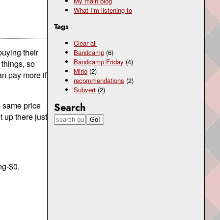
My main blog
What I’m listening to
Tags
Clear all
buying their
Bandcamp
(6)
Bandcamp Friday
(4)
 things, so
Mirlo
(2)
an pay more if
recommendations
(2)
Subvert
(2)
e same price
Search
 up there just
ng-$0.