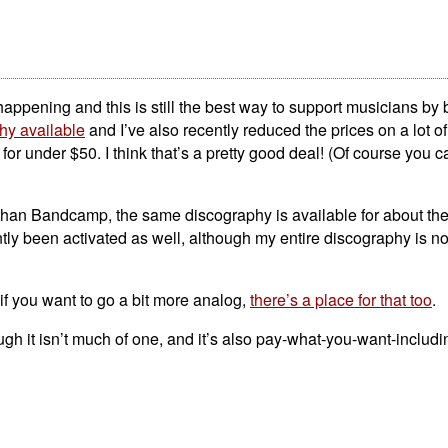
n happening and this is still the best way to support musicians by 
hy available
and I’ve also recently reduced the prices on a lot of
or under $50. I think that’s a pretty good deal! (Of course you c
er than Bandcamp, the same discography is available for about th
ly been activated as well, although my entire discography is not
 if you want to go a bit more analog,
there’s a place for that too
.
ough it isn’t much of one, and it’s also pay-what-you-want-includi