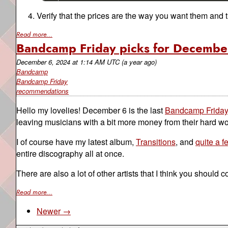
Verify that the prices are the way you want them and 
Read more...
Bandcamp Friday picks for Decembe
December 6, 2024
at
1:14 AM UTC
(a year ago)
Bandcamp
Bandcamp Friday
recommendations
Hello my lovelies! December 6 is the last
Bandcamp Frida
leaving musicians with a bit more money from their hard wo
I of course have my latest album,
Transitions
, and
quite a 
entire discography all at once.
There are also a lot of other artists that I think you should 
Read more...
Newer →