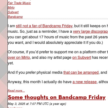
Fair Trade Music
Mirlo
Subvert
Bandcamp
I am
still not a fan of Bandcamp Friday
, but it still keeps o
music. So, just as a reminder, I have a
very large discograp
you can get about 17 hours of music from the past 26 years f
you want, and I would absolutely appreciate it if you do.)
Of course, if you’d prefer to support me on a platform oth
over on Mirlo
, and also my artist page
on Subvert
has recent
yet.
And if you prefer physical media
that can be arranged
, and
Anyway, this month I actually do have
a new release
, alth
Read more...
Some thoughts on Bandcamp Friday
May 3, 2025
at
7:07 PM UTC
(a year ago)