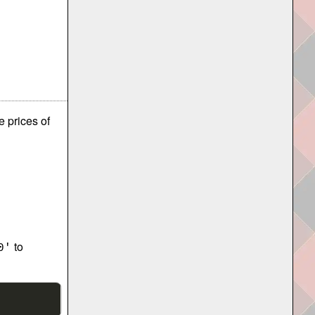
e prices of
to
0'