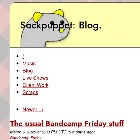
Sockpuppet
Blog
.
/
Music
Blog
Live Shows
Client Work
Scraps
Newer →
The usual Bandcamp Friday stuff
March 6, 2026
at
5:00 PM UTC
(5 months ago)
Bandcamp Friday