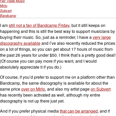
Fair Trade Music
Mirlo
Subvert
Bandcamp
I am
still not a fan of Bandcamp Friday
, but it still keeps on
happening and this is still the best way to support musicians by
buying their music. So, just as a reminder, I have a
very large
discography available
and I’ve also recently reduced the prices
on a lot of things, so you can get about 17 hours of music from
the past 26 years for under $50. I think that’s a pretty good deal!
(Of course you can pay more if you want, and I would
absolutely appreciate it if you do.)
Of course, if you’d prefer to support me on a platform other than
Bandcamp, the same discography is available for about the
same price
over on Mirlo
, and also my artist page
on Subvert
has recently been activated as well, although my entire
discography is not up there just yet.
And if you prefer physical media
that can be arranged
, and if