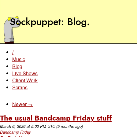
Sockpuppet
Blog
.
/
Music
Blog
Live Shows
Client Work
Scraps
Newer →
The usual Bandcamp Friday stuff
March 6, 2026
at
5:00 PM UTC
(5 months ago)
Bandcamp Friday