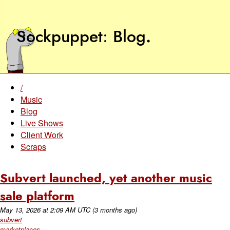
Sockpuppet
Blog
.
/
Music
Blog
Live Shows
Client Work
Scraps
Subvert launched, yet another music
sale platform
May 13, 2026
at
2:09 AM UTC
(3 months ago)
subvert
marketplaces