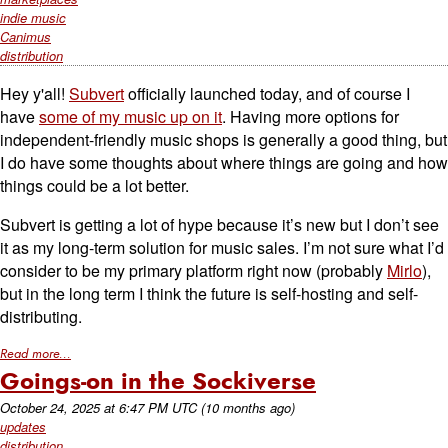
indie music
Canimus
distribution
Hey y'all!
Subvert
officially launched today, and of course I
have
some of my music up on it
. Having more options for
independent-friendly music shops is generally a good thing, but
I do have some thoughts about where things are going and how
things could be a lot better.
Subvert is getting a lot of hype because it’s new but I don’t see
it as my long-term solution for music sales. I’m not sure what I’d
consider to be my primary platform right now (probably
Mirlo
),
but in the long term I think the future is self-hosting and self-
distributing.
Read more...
Goings-on in the Sockiverse
October 24, 2025
at
6:47 PM UTC
(10 months ago)
updates
distribution