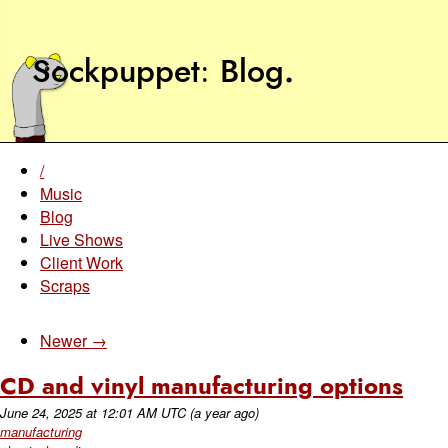
Sockpuppet
Blog
.
/
Music
Blog
Live Shows
Client Work
Scraps
Newer →
CD and vinyl manufacturing options
June 24, 2025
at
12:01 AM UTC
(a year ago)
manufacturing