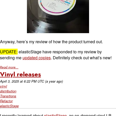
Anyway, here’s my review of how the product turned out.
UPDATE:
elasticStage have responded to my review by
sending me
updated copies
. Definitely check out what’s new!
Read more...
Vinyl releases
April 3, 2025
at
6:22 PM UTC
(a year ago)
vinyl
distribution
Transitions
Refactor
elasticStage
I recently learned about
elasticStage
, an on-demand vinyl LP