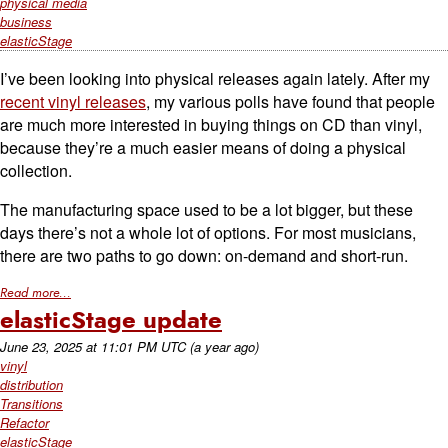
physical media
business
elasticStage
I’ve been looking into physical releases again lately. After my
recent vinyl releases
, my various polls have found that people
are much more interested in buying things on CD than vinyl,
because they’re a much easier means of doing a physical
collection.
The manufacturing space used to be a lot bigger, but these
days there’s not a whole lot of options. For most musicians,
there are two paths to go down: on-demand and short-run.
Read more...
elasticStage update
June 23, 2025
at
11:01 PM UTC
(a year ago)
vinyl
distribution
Transitions
Refactor
elasticStage