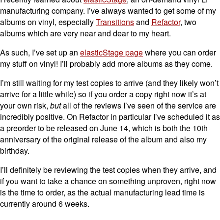
manufacturing company. I’ve always wanted to get some of my
albums on vinyl, especially
Transitions
and
Refactor
, two
albums which are very near and dear to my heart.
As such, I’ve set up an
elasticStage page
where you can order
my stuff on vinyl! I’ll probably add more albums as they come.
I’m still waiting for my test copies to arrive (and they likely won’t
arrive for a little while) so if you order a copy right now it’s at
your own risk,
but
all of the reviews I’ve seen of the service are
incredibly positive. On Refactor in particular I’ve scheduled it as
a preorder to be released on June 14, which is both the 10th
anniversary of the original release of the album and also my
birthday.
I’ll definitely be reviewing the test copies when they arrive, and
if you want to take a chance on something unproven, right now
is the time to order, as the actual manufacturing lead time is
currently around 6 weeks.