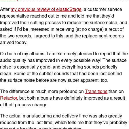
After
my previous review of elasticStage
, a customer service
representative reached out to me and told me that they’d
improved their cutting process to reduce the surface noise, and
asked if I’d be interested in receiving (at no charge) a recut of
the two records. I agreed to this, and the replacement records
arrived today.
On both of my albums, I am extremely pleased to report that the
audio quality has improved in every possible way! The surface
noise is essentially gone, and everything sounds perfectly
clean. Some of the subtler sounds that had been lost behind
the surface noise before are now super apparent, too.
The difference is much more profound on
Transitions
than on
Refactor
, but both albums have definitely improved as a result
of their process change.
The actual manufacturing and delivery time was also greatly
reduced from the last time, which tells me that they’ve probably
cleared a backlog in their manufacturing.