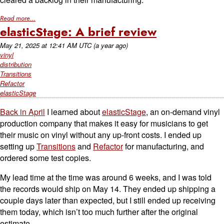
Read more...
elasticStage: A brief review
May 21, 2025
at
12:41 AM UTC
(a year ago)
vinyl
distribution
Transitions
Refactor
elasticStage
Back in April
I learned about
elasticStage
, an on-demand vinyl
production company that makes it easy for musicians to get
their music on vinyl without any up-front costs. I ended up
setting up
Transitions
and
Refactor
for manufacturing, and
ordered some test copies.
My lead time at the time was around 6 weeks, and I was told
the records would ship on May 14. They ended up shipping a
couple days later than expected, but I still ended up receiving
them today, which isn’t too much further after the original
estimate.