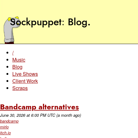
Sockpuppet
Blog
.
/
Music
Blog
Live Shows
Client Work
Scraps
Bandcamp alternatives
June 30, 2026
at
6:00 PM UTC
(a month ago)
bandcamp
mirlo
itch.io