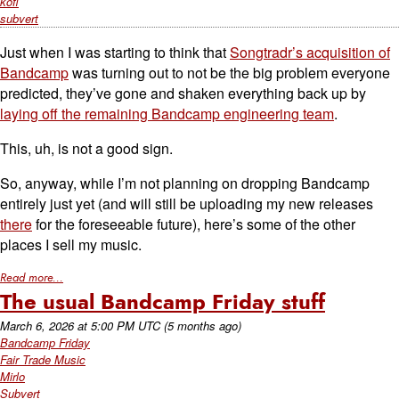
kofi
subvert
Just when I was starting to think that
Songtradr’s acquisition of
Bandcamp
was turning out to not be the big problem everyone
predicted, they’ve gone and shaken everything back up by
laying off the remaining Bandcamp engineering team
.
This, uh, is not a good sign.
So, anyway, while I’m not planning on dropping Bandcamp
entirely just yet (and will still be uploading my new releases
there
for the foreseeable future), here’s some of the other
places I sell my music.
Read more...
The usual Bandcamp Friday stuff
March 6, 2026
at
5:00 PM UTC
(5 months ago)
Bandcamp Friday
Fair Trade Music
Mirlo
Subvert