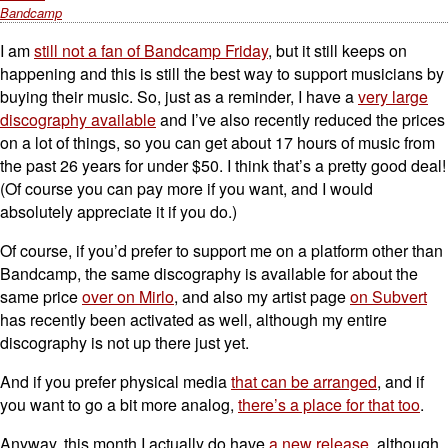
Bandcamp
I am
still not a fan of Bandcamp Friday
, but it still keeps on
happening and this is still the best way to support musicians by
buying their music. So, just as a reminder, I have a
very large
discography available
and I’ve also recently reduced the prices
on a lot of things, so you can get about 17 hours of music from
the past 26 years for under $50. I think that’s a pretty good deal!
(Of course you can pay more if you want, and I would
absolutely appreciate it if you do.)
Of course, if you’d prefer to support me on a platform other than
Bandcamp, the same discography is available for about the
same price
over on Mirlo
, and also my artist page
on Subvert
has recently been activated as well, although my entire
discography is not up there just yet.
And if you prefer physical media
that can be arranged
, and if
you want to go a bit more analog,
there’s a place for that too
.
Anyway, this month I actually do have
a new release
, although