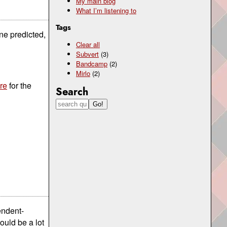
My main blog
What I’m listening to
Tags
ne predicted,
Clear all
Subvert
(3)
Bandcamp
(2)
Mirlo
(2)
re
for the
Search
endent-
ould be a lot