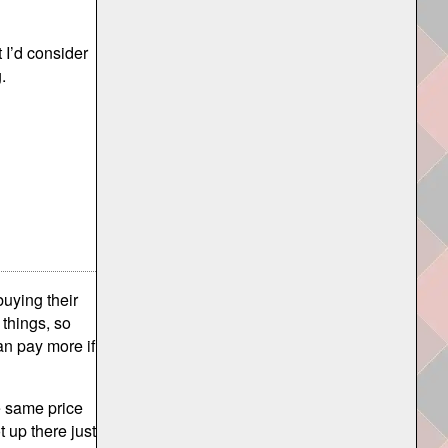
t I’d consider
.
buying their
 things, so
an pay more if
e same price
 up there just