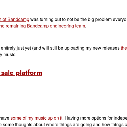
on of Bandcamp
was turning out to not be the big problem everyo
 the remaining Bandcamp engineering team
.
tirely just yet (and will still be uploading my new releases
the
my music.
sale platform
I have
some of my music up on it
. Having more options for indep
ave some thoughts about where things are going and how things c