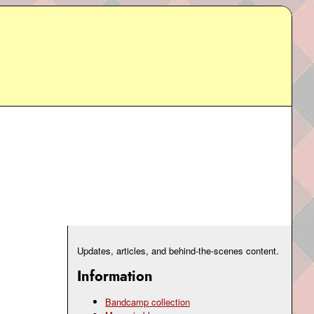
Updates, articles, and behind-the-scenes content.
Information
Bandcamp collection