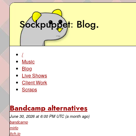
Sockpuppet
Blog
.
/
Music
Blog
Live Shows
Client Work
Scraps
Bandcamp alternatives
June 30, 2026
at
6:00 PM UTC
(a month ago)
bandcamp
mirlo
itch.io