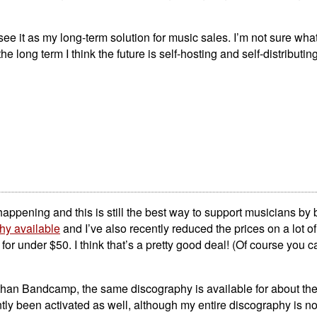
 see it as my long-term solution for music sales. I’m not sure wha
 the long term I think the future is self-hosting and self-distributing
n happening and this is still the best way to support musicians by 
hy available
and I’ve also recently reduced the prices on a lot of
or under $50. I think that’s a pretty good deal! (Of course you c
er than Bandcamp, the same discography is available for about th
ly been activated as well, although my entire discography is not