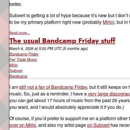
better.
Subvert is getting a lot of hype because it’s new but I don’t
to be my primary platform right now (probably
Mirlo
), but in
Read more...
The usual Bandcamp Friday stuff
March 6, 2026
at
5:00 PM UTC
(5 months ago)
Bandcamp Friday
Fair Trade Music
Mirlo
Subvert
Bandcamp
I am
still not a fan of Bandcamp Friday
, but it still keeps o
music. So, just as a reminder, I have a
very large discograp
you can get about 17 hours of music from the past 26 years f
you want, and I would absolutely appreciate it if you do.)
Of course, if you’d prefer to support me on a platform oth
over on Mirlo
, and also my artist page
on Subvert
has recent