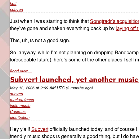
kofi
subvert
Just when I was starting to think that
Songtradr’s acquisiti
they’ve gone and shaken everything back up by
laying off
This, uh, is not a good sign.
So, anyway, while I’m not planning on dropping Bandcamp en
foreseeable future), here’s some of the other places I sell 
Read more...
Subvert launched, yet another music 
May 13, 2026
at
2:09 AM UTC
(3 months ago)
subvert
marketplaces
indie music
Canimus
distribution
Hey y'all!
Subvert
officially launched today, and of course 
friendly music shops is generally a good thing, but I do h