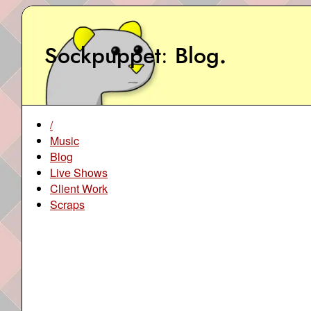
Sockpuppet
Blog
.
/
Music
Blog
Live Shows
Client Work
Scraps