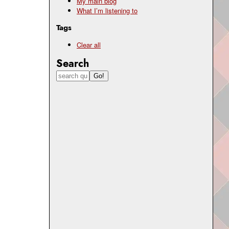
My main blog
What I’m listening to
Tags
Clear all
Search