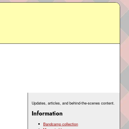
Updates, articles, and behind-the-scenes content.
Information
Bandcamp collection