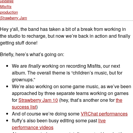
updates
Misfits
production
Strawberry Jam
Hey y'all, the band has taken a bit of a break from working in
the studio to recharge, but now we’re back in action and finally
getting stuff done!
Briefly, here’s what’s going on:
We are
finally
working on recording Misfits, our next
album. The overall theme is “children’s music, but for
grownups.”
We’re also working on some game music, as we’ve been
approached by three separate teams working on games
for
Strawberry Jam 10
(hey, that’s another one for
the
success list
)
And of course we’re doing some
VRChat performances
fluffy’s also been busy editing some past
live
performance videos