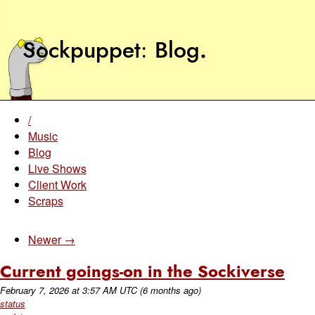
Sockpuppet
Blog
.
/
Music
Blog
Live Shows
Client Work
Scraps
Newer →
Current goings-on in the Sockiverse
February 7, 2026
at
3:57 AM UTC
(6 months ago)
status