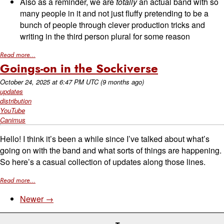
Also as a reminder, we are
totally
an actual band with so
many people in it and not just fluffy pretending to be a
bunch of people through clever production tricks and
writing in the third person plural for some reason
Read more...
Goings-on in the Sockiverse
October 24, 2025
at
6:47 PM UTC
(9 months ago)
updates
distribution
YouTube
Canimus
Hello! I think it’s been a while since I’ve talked about what’s
going on with the band and what sorts of things are happening.
So here’s a casual collection of updates along those lines.
Read more...
Newer →