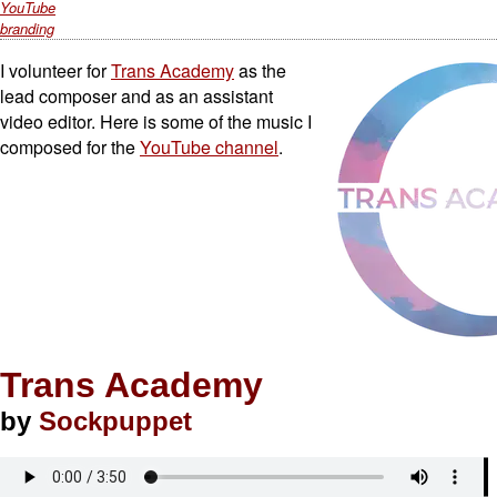
YouTube
branding
I volunteer for
Trans Academy
as the
lead composer and as an assistant
video editor. Here is some of the music I
composed for the
YouTube channel
.