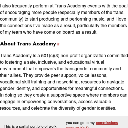
I also frequently perform at Trans Academy events with the goal
of encouraging more people (especially members of the trans
community) to start producing and performing music, and I love
the connections I’ve made as a result, particularly the members
of my team who have come on board as a result.
About Trans Academy
Trans Academy is a 501(c⁠)(3) non-profit organization committed
to fostering a safe, inclusive, and educational virtual
environment that empowers the transgender community and
their allies. They provide peer support, voice lessons,
vocational skill training and networking, resources to navigate
gender identity, and opportunities for meaningful connections.
In doing so they create a supportive space where members can
engage in empowering conversations, access valuable
resources, and celebrate the diversity of gender identities.
you can go to my
commissions
This is a partial portfolio of work
page on Ko-Fi
.