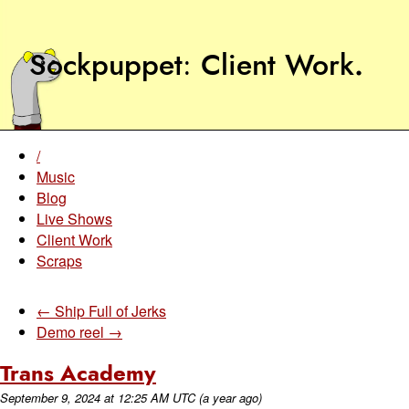
Sockpuppet
Client Work
.
/
Music
Blog
Live Shows
Client Work
Scraps
← Ship Full of Jerks
Demo reel →
Trans Academy
September 9, 2024
at
12:25 AM UTC
(a year ago)