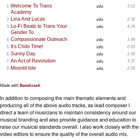
In addition to composing the main thematic elements and
producing all of the above audio tracks, as lead composer I
direct a team of musicians to maintain consistency around our
musical branding and also provide guidance and education to
raise our musical standards overall. I also work closely with the
video editors to ensure the quality of the overall audio mix.