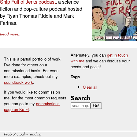
Ship Full of Jerks podcast
, a science
fiction and pop-culture podcast hosted
by Ryan Thomas Riddle and Mark
Farinas.
Read more...
Alternately, you can
get in touch
This is a partial portfolio of work
with me
and we can discuss your
I’ve done for others on a
needs and goals!
commissioned basis. For even
more examples, check out my
Tags
soundtrack work
.
Clear all
If you would like to commission
Search
me, for the most common requests
you can go to my
commissions
page on Ko-Fi
.
Probiotic palm reading