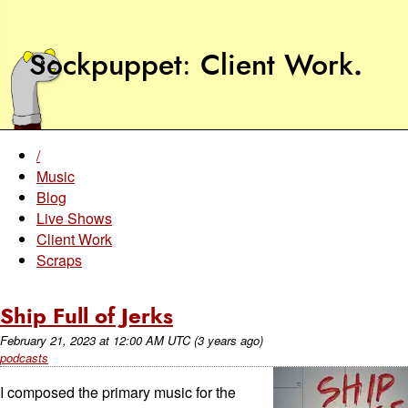
Sockpuppet
Client Work
.
/
Music
Blog
Live Shows
Client Work
Scraps
Ship Full of Jerks
February 21, 2023
at
12:00 AM UTC
(3 years ago)
podcasts
I composed the primary music for the