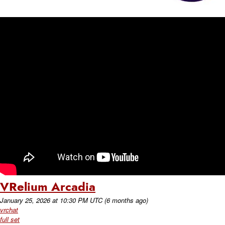
VRelium Arcadia
January 25, 2026
at
10:30 PM UTC
(6 months ago)
vrchat
full set