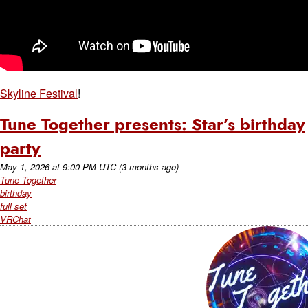
Skyline Festival
!
Tune Together presents: Star’s birthday
party
May 1, 2026
at
9:00 PM UTC
(3 months ago)
Tune Together
birthday
full set
VRChat