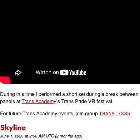
During this time I performed a short set during a break between
panels at
Trans Academy
’s Trans Pride VR festival.
For future Trans Academy events, join group
.
TRANS.7885
Skyline
June 1, 2026
at
2:00 AM UTC
(2 months ago)