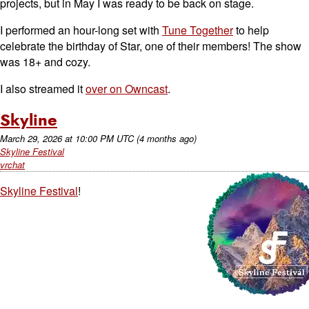
projects, but in May I was ready to be back on stage.
I performed an hour-long set with
Tune Together
to help
celebrate the birthday of Star, one of their members! The show
was 18+ and cozy.
I also streamed it
over on Owncast
.
Skyline
March 29, 2026
at
10:00 PM UTC
(4 months ago)
Skyline Festival
vrchat
Skyline Festival
!