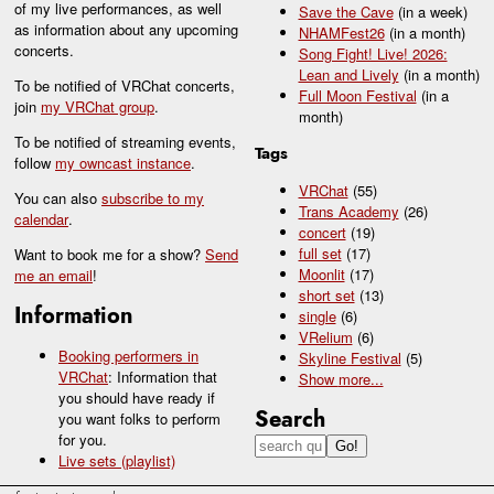
of my live performances, as well
Save the Cave
(in a week)
as information about any upcoming
NHAMFest26
(in a month)
concerts.
Song Fight! Live! 2026:
Lean and Lively
(in a month)
To be notified of VRChat concerts,
Full Moon Festival
(in a
join
my VRChat group
.
month)
To be notified of streaming events,
Tags
follow
my owncast instance
.
VRChat
(55)
You can also
subscribe to my
Trans Academy
(26)
calendar
.
concert
(19)
full set
(17)
Want to book me for a show?
Send
Moonlit
(17)
me an email
!
short set
(13)
Information
single
(6)
VRelium
(6)
Booking performers in
Skyline Festival
(5)
VRChat
: Information that
Show
more...
you should have ready if
Search
you want folks to perform
for you.
Live sets (playlist)