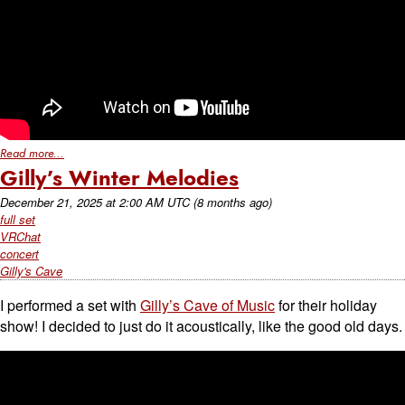
Read more...
Gilly’s Winter Melodies
December 21, 2025
at
2:00 AM UTC
(8 months ago)
full set
VRChat
concert
Gilly's Cave
I performed a set with
Gilly’s Cave of Music
for their holiday
show! I decided to just do it acoustically, like the good old days.