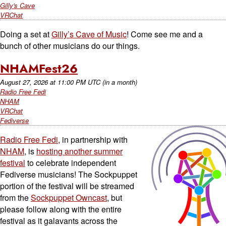
Gilly's Cave
VRChat
Doing a set at
Gilly’s Cave of Music
! Come see me and a
bunch of other musicians do our things.
NHAMFest26
August 27, 2026
at
11:00 PM UTC
(in a month)
Radio Free Fedi
NHAM
VRChat
Fediverse
Radio Free Fedi
, in partnership with
NHAM
, is
hosting another summer
festival
to celebrate independent
Fediverse musicians! The Sockpuppet
portion of the festival will be streamed
from the
Sockpuppet Owncast
, but
please follow along with the entire
festival as it galavants across the