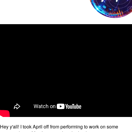
Hey y'all! I took April off from performing to work on some