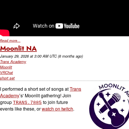
Read more...
Moonlit NA
January 29, 2026
at
3:00 AM UTC
(6 months ago)
Trans Academy
Moonlit
VRChat
short set
I performed a short set of songs at
Trans
Academy
’s' Moonlit gathering! Join
group
to join future
TRANS.7885
events like these, or
watch on twitch
.