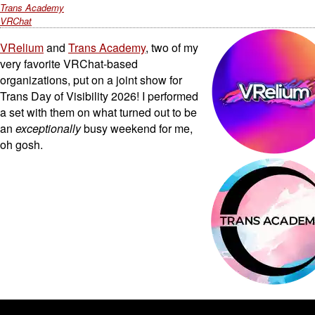
Trans Academy
VRChat
VRelium
and
Trans Academy
, two of my
very favorite VRChat-based
organizations, put on a joint show for
Trans Day of Visibility 2026! I performed
a set with them on what turned out to be
an
exceptionally
busy weekend for me,
oh gosh.