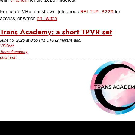
For future VRelium shows, join group
for
RELIUM.8220
access, or watch
on Twitch
.
Trans Academy: a short TPVR set
June 13, 2026
at
8:30 PM UTC
(2 months ago)
VRChat
Trans Academy
short set