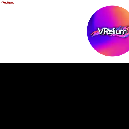
VRelium