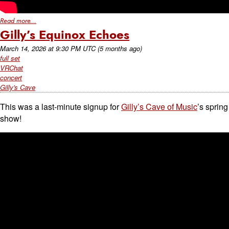
Read more...
Gilly’s Equinox Echoes
March 14, 2026
at
9:30 PM UTC
(5 months ago)
full set
VRChat
concert
Gilly's Cave
This was a last-minute signup for
Gilly’s Cave of Music
’s spring
show!