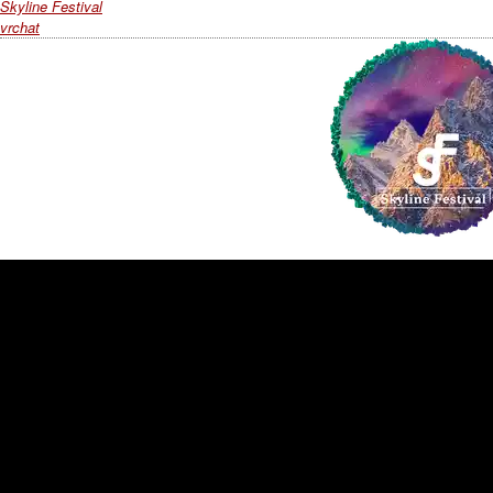
Skyline Festival
vrchat