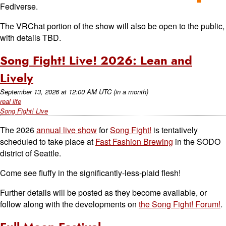
Fediverse.
The VRChat portion of the show will also be open to the public,
with details TBD.
Song Fight! Live! 2026: Lean and
Lively
September 13, 2026
at
12:00 AM UTC
(in a month)
real life
Song Fight! Live
The 2026
annual live show
for
Song Fight!
is tentatively
scheduled to take place at
Fast Fashion Brewing
in the SODO
district of Seattle.
Come see fluffy in the significantly-less-plaid flesh!
Further details will be posted as they become available, or
follow along with the developments on
the Song Fight! Forum!
.