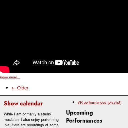
Read more...
← Older
Show calendar
VR performances (playlist)
Upcoming
While I am primarily a studio
musician, I also enjoy performing
Performances
live. Here are recordings of some