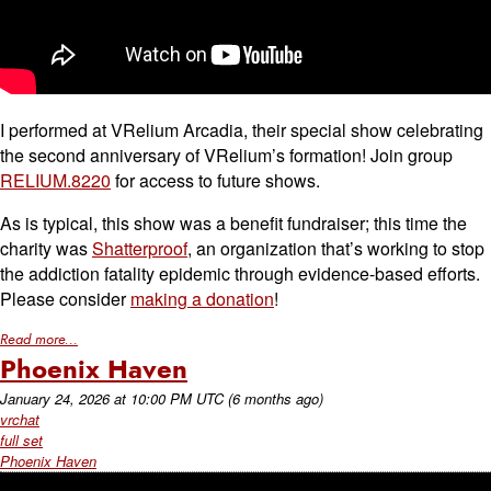
I performed at VRelium Arcadia, their special show celebrating
the second anniversary of VRelium’s formation! Join group
RELIUM.8220
for access to future shows.
As is typical, this show was a benefit fundraiser; this time the
charity was
Shatterproof
, an organization that’s working to stop
the addiction fatality epidemic through evidence-based efforts.
Please consider
making a donation
!
Read more...
Phoenix Haven
January 24, 2026
at
10:00 PM UTC
(6 months ago)
vrchat
full set
Phoenix Haven