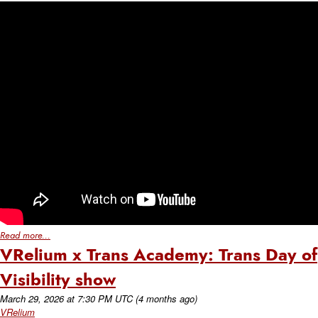
Read more...
VRelium x Trans Academy: Trans Day of
Visibility show
March 29, 2026
at
7:30 PM UTC
(4 months ago)
VRelium