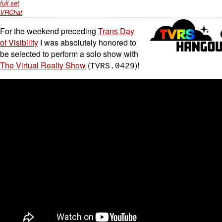
full set
VRChat
For the weekend preceding
Trans Day
of Visibility
I was absolutely honored to
be selected to perform a solo show with
The Virtual Realty Show
(
)!
TVRS.0429