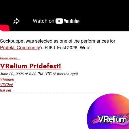
Sockpuppet was selected as one of the performances for
Projekt: Community
’s PJKT Fest 2026! Woo!
Read more...
VRelium Pridefest!
June 20, 2026
at
8:30 PM UTC
(2 months ago)
VRelium
VRChat
full set