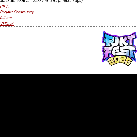
June 30, 2026
at
12:00 AM UTC
(a month ago)
PKJT
Projekt Community
full set
VRChat