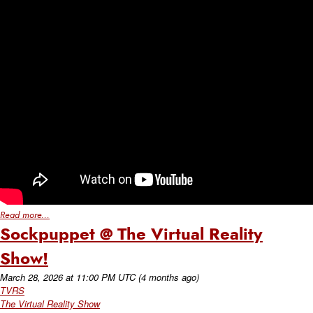
Read more...
Sockpuppet @ The Virtual Reality
Show!
March 28, 2026
at
11:00 PM UTC
(4 months ago)
TVRS
The Virtual Reality Show