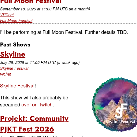
Full Moon Festival
September 18, 2026
at
11:00 PM UTC
(in a month)
VRChat
Full Moon Festival
I’ll be performing at Full Moon Festival. Further details TBD.
Past Shows
Skyline
July 26, 2026
at
11:00 PM UTC
(a week ago)
Skyline Festival
vrchat
Skyline Festival
!
This show will also probably be
streamed
over on Twitch
.
Projekt: Community
PJKT Fest 2026