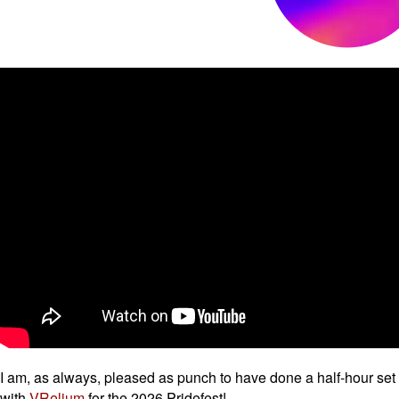
I am, as always, pleased as punch to have done a half-hour set
with
VRelium
for the 2026 Pridefest!