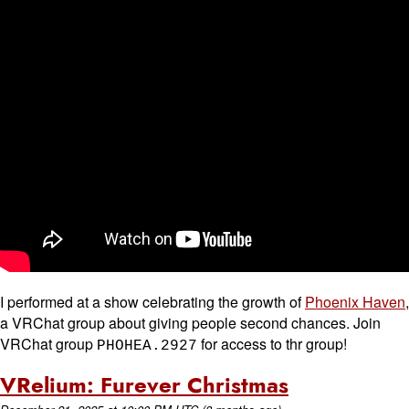
I performed at a show celebrating the growth of
Phoenix Haven
,
a VRChat group about giving people second chances. Join
VRChat group
for access to thr group!
PHOHEA.2927
VRelium: Furever Christmas