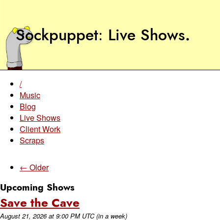
Sockpuppet
Live Shows
.
/
Music
Blog
Live Shows
Client Work
Scraps
← Older
Upcoming Shows
Save the Cave
August 21, 2026
at
9:00 PM UTC
(in a week)