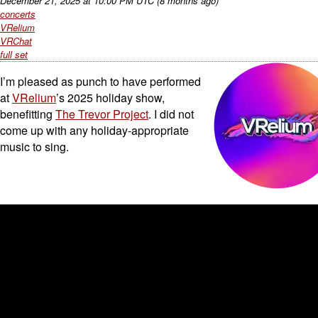
December 21, 2025
at
10:00 PM UTC
(8 months ago)
concerts
VRelium
VRChat
full set
I’m pleased as punch to have performed
at
VRelium
’s 2025 holiday show,
benefitting
The Trevor Project
. I did not
come up with any holiday-appropriate
music to sing.