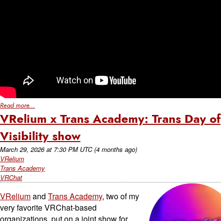
Read more...
VRelium x Trans Academy: Trans Day of
Visibility show
March 29, 2026
at
7:30 PM UTC
(4 months ago)
VRelium
Trans Academy
VRChat
VRelium
and
Trans Academy
, two of my
very favorite VRChat-based
organizations, put on a joint show for