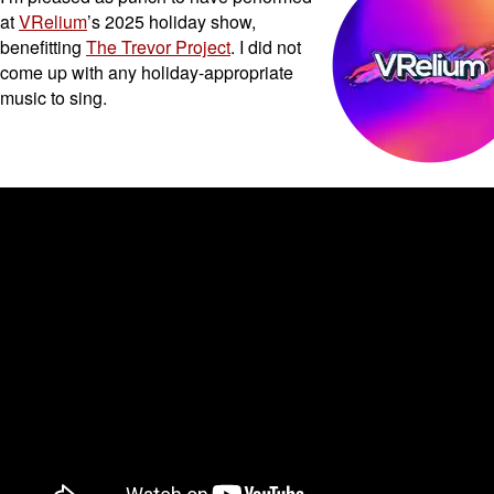
at
VRelium
’s 2025 holiday show,
benefitting
The Trevor Project
. I did not
come up with any holiday-appropriate
music to sing.