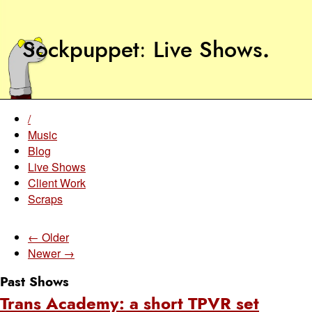
Sockpuppet
Live Shows
.
/
Music
Blog
Live Shows
Client Work
Scraps
← Older
Newer →
Past Shows
Trans Academy: a short TPVR set