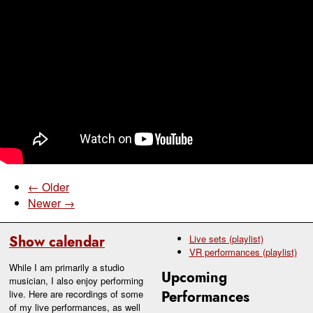
← Older
Newer →
Show calendar
Live sets (playlist)
VR performances (playlist)
While I am primarily a studio
Upcoming
musician, I also enjoy performing
live. Here are recordings of some
Performances
of my live performances, as well