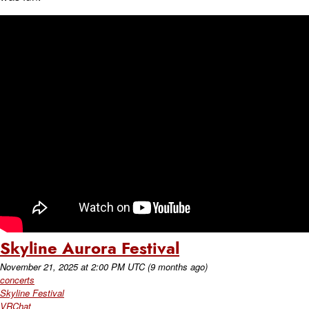
Skyline Aurora Festival
November 21, 2025
at
2:00 PM UTC
(9 months ago)
concerts
Skyline Festival
VRChat