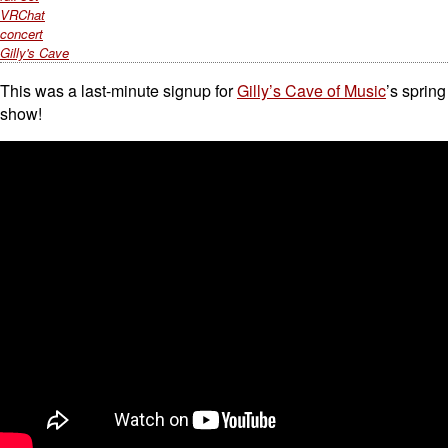
VRChat
concert
Gilly's Cave
This was a last-minute signup for
Gilly’s Cave of Music
’s spring
show!