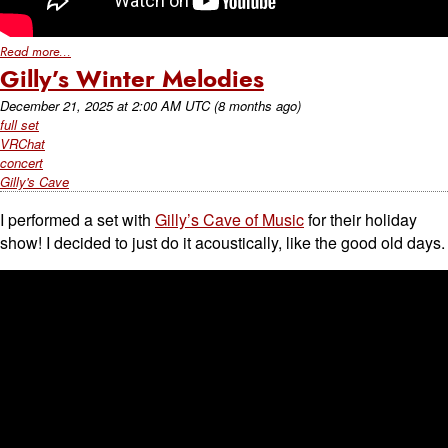
Read more...
Gilly’s Winter Melodies
December 21, 2025
at
2:00 AM UTC
(8 months ago)
full set
VRChat
concert
Gilly's Cave
I performed a set with
Gilly’s Cave of Music
for their holiday
show! I decided to just do it acoustically, like the good old days.