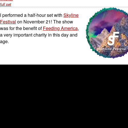
full set
I performed a half-hour set with
Skyline
Festival
on November 21! The show
was for the benefit of
Feeding America
,
a very important charity in this day and
age.