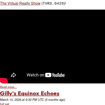
The Virtual Realty Show
(
)!
TVRS.0429
Read more...
Gilly’s Equinox Echoes
March 14, 2026
at
9:30 PM UTC
(5 months ago)
full set