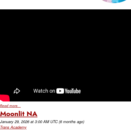
Read more...
Moonlit NA
January 29, 2026
at
3:00 AM UTC
(6 months ago)
Trans Academy