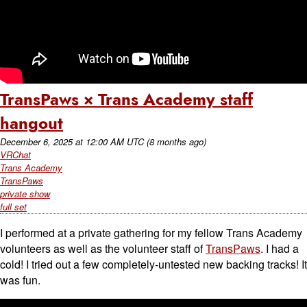
TransPaws × Trans Academy staff
hangout
December 6, 2025
at
12:00 AM UTC
(8 months ago)
VRChat
Trans Academy
TransPaws
private show
full set
I performed at a private gathering for my fellow Trans Academy
volunteers as well as the volunteer staff of
TransPaws
. I had a
cold! I tried out a few completely-untested new backing tracks! It
was fun.