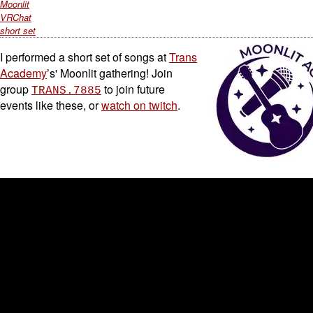
Moonlit
VRChat
short set
I performed a short set of songs at
Trans
Academy
’s' Moonlit gathering! Join
group
to join future
TRANS.7885
events like these, or
watch on twitch
.