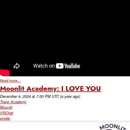
Read more...
Moonlit Academy: I LOVE YOU
December 4, 2024
at
7:00 PM UTC
(a year ago)
Trans Academy
Moonlit
VRChat
single