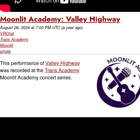
Moonlit Academy: Valley Highway
August 28, 2024
at
7:00 PM UTC
(a year ago)
VRChat
Trans Academy
Moonlit
single
This performance of
Valley Highway
was recorded at the
Trans Academy
Moonlit Academy concert series.