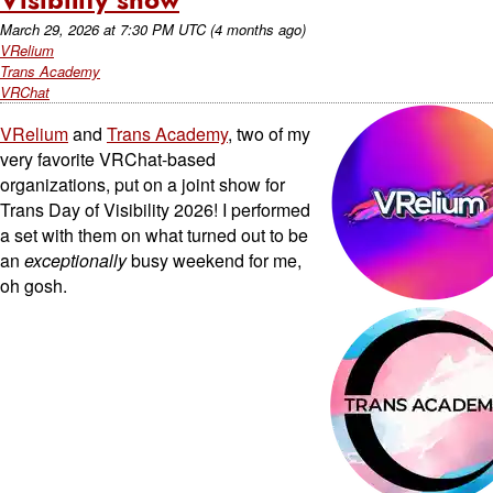
March 29, 2026
at
7:30 PM UTC
(4 months ago)
VRelium
Trans Academy
VRChat
VRelium
and
Trans Academy
, two of my
very favorite VRChat-based
organizations, put on a joint show for
Trans Day of Visibility 2026! I performed
a set with them on what turned out to be
an
exceptionally
busy weekend for me,
oh gosh.