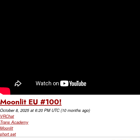
Moonlit EU #100!
October 8, 2025
at
6:20 PM UTC
(10 months ago)
VRChat
Trans Academy
Moonlit
short set