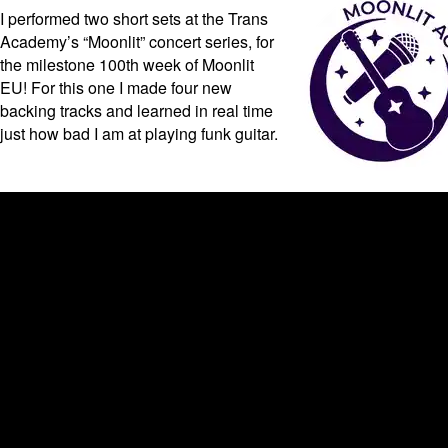
I performed two short sets at the Trans
Academy’s “Moonlit” concert series, for
the milestone 100th week of Moonlit
EU! For this one I made four new
backing tracks and learned in real time
just how bad I am at playing funk guitar.