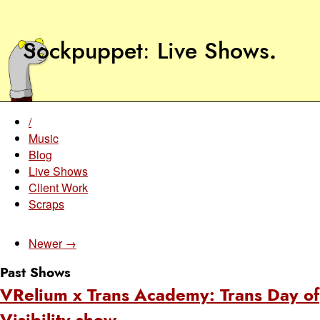
Sockpuppet
Live Shows
.
/
Music
Blog
Live Shows
Client Work
Scraps
Newer →
Past Shows
VRelium x Trans Academy: Trans Day of
Visibility show