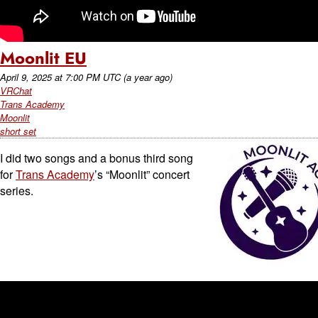
Moonlit EU
April 9, 2025
at
7:00 PM UTC
(a year ago)
VRChat
Trans Academy
Moonlit
short set
I did two songs and a bonus third song
for
Trans Academy
’s “Moonlit” concert
series.