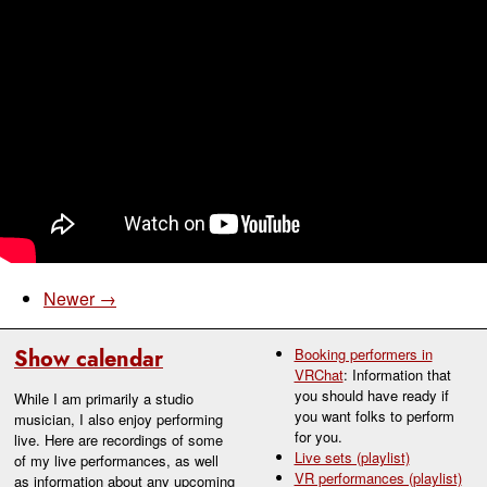
Newer →
Show calendar
Booking performers in
VRChat
: Information that
you should have ready if
While I am primarily a studio
you want folks to perform
musician, I also enjoy performing
for you.
live. Here are recordings of some
Live sets (playlist)
of my live performances, as well
VR performances (playlist)
as information about any upcoming