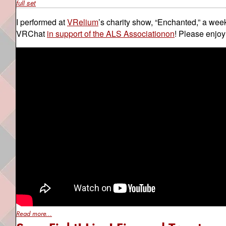
full set
I performed at
VRelium
’s charity show, “Enchanted,” a wee
VRChat
in support of the ALS Associationon
! Please enjoy
Read more...