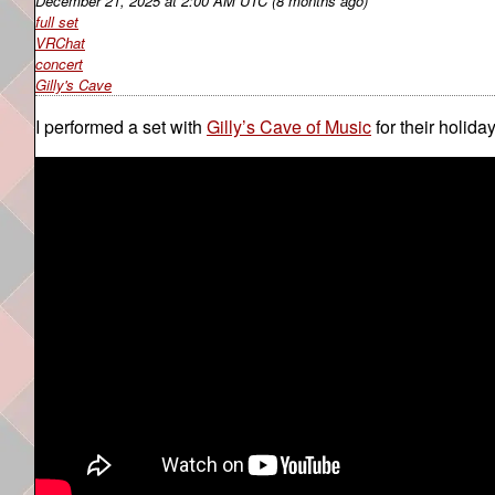
December 21, 2025
at
2:00 AM UTC
(8 months ago)
full set
VRChat
concert
Gilly's Cave
I performed a set with
Gilly’s Cave of Music
for their holida