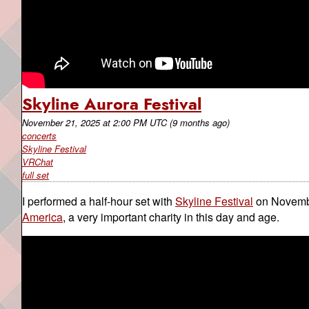
Skyline Aurora Festival
November 21, 2025
at
2:00 PM UTC
(9 months ago)
concerts
Skyline Festival
VRChat
full set
I performed a half-hour set with
Skyline Festival
on Novembe
America
, a very important charity in this day and age.