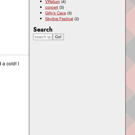
VRelium
(4)
concert
(3)
Gilly's Cave
(3)
Skyline Festival
(2)
Search
d a cold! I