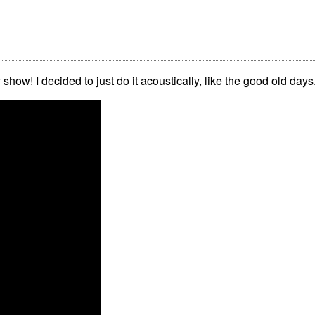
y show! I decided to just do it acoustically, like the good old days