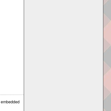
is embedded