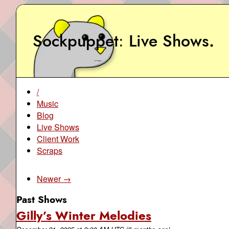
Sockpuppet
Live Shows
.
/
Music
Blog
Live Shows
Client Work
Scraps
Newer →
Past Shows
Gilly’s Winter Melodies