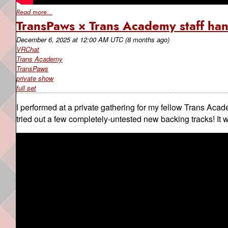
Read more...
TransPaws × Trans Academy staff ha
December 6, 2025
at
12:00 AM UTC
(8 months ago)
VRChat
Trans Academy
TransPaws
private show
full set
I performed at a private gathering for my fellow Trans Acad
tried out a few completely-untested new backing tracks! It 