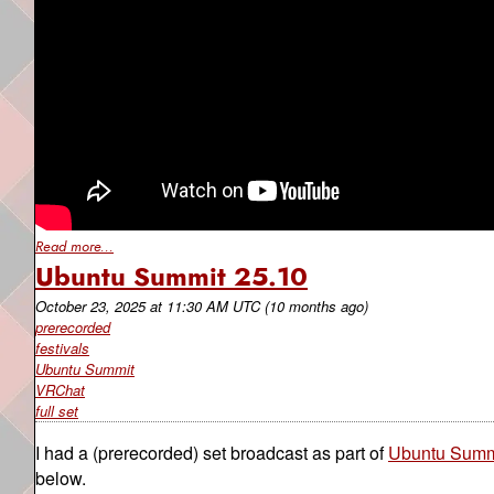
Read more...
Ubuntu Summit 25.10
October 23, 2025
at
11:30 AM UTC
(10 months ago)
prerecorded
festivals
Ubuntu Summit
VRChat
full set
I had a (prerecorded) set broadcast as part of
Ubuntu Summ
below.