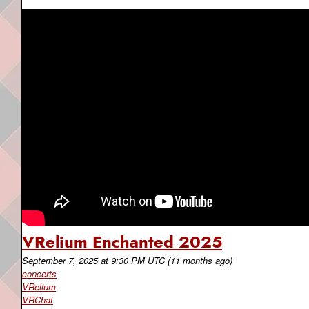
VRelium Enchanted 2025
September 7, 2025
at
9:30 PM UTC
(11 months ago)
concerts
VRelium
VRChat