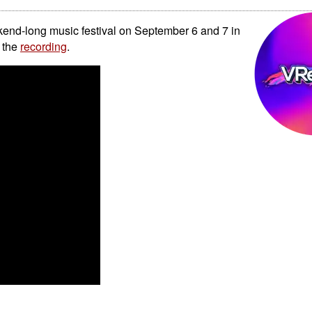
kend-long music festival on September 6 and 7 in
 the
recording
.