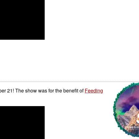
r 21! The show was for the benefit of
Feeding