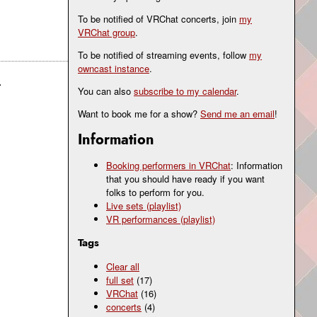
To be notified of VRChat concerts, join
my
VRChat group
.
To be notified of streaming events, follow
my
owncast instance
.
.
You can also
subscribe to my calendar
.
Want to book me for a show?
Send me an email
!
Information
Booking performers in VRChat
: Information
that you should have ready if you want
folks to perform for you.
Live sets (playlist)
VR performances (playlist)
Tags
Clear all
full set
(17)
VRChat
(16)
concerts
(4)