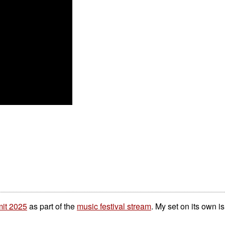
it 2025
as part of the
music festival stream
. My set on its own 