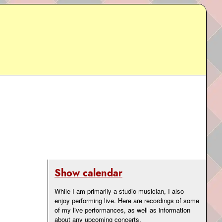
Show calendar
While I am primarily a studio musician, I also
enjoy performing live. Here are recordings of some
of my live performances, as well as information
about any upcoming concerts.