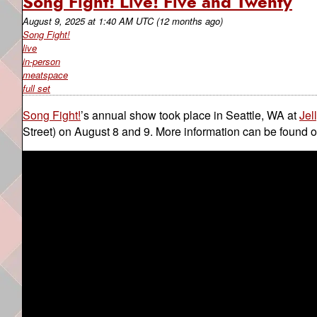
Song Fight! Live! Five and Twenty
August 9, 2025
at
1:40 AM UTC
(12 months ago)
Song Fight!
live
in-person
meatspace
full set
Song Fight!
’s annual show took place in Seattle, WA at
Jel
Street) on August 8 and 9. More information can be found 