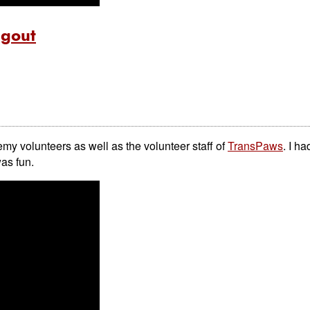
ngout
emy volunteers as well as the volunteer staff of
TransPaws
. I ha
was fun.