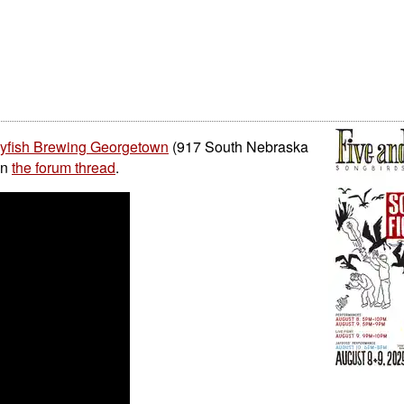
lyfish Brewing Georgetown
(917 South Nebraska
on
the forum thread
.