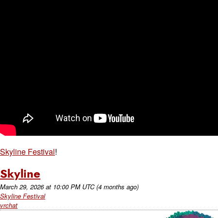
Skyline Festival
!
Skyline
March 29, 2026
at
10:00 PM UTC
(4 months ago)
Skyline Festival
vrchat