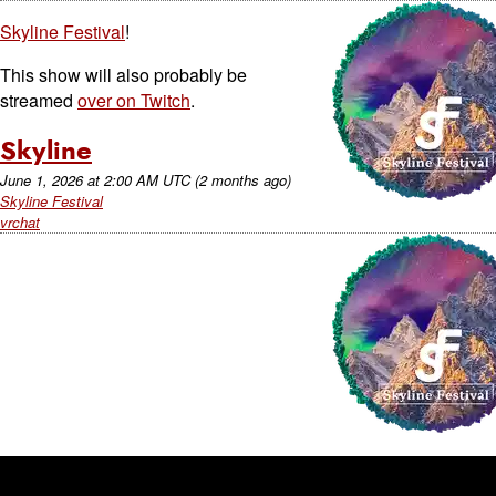
Skyline Festival
!
This show will also probably be
streamed
over on Twitch
.
Skyline
June 1, 2026
at
2:00 AM UTC
(2 months ago)
Skyline Festival
vrchat