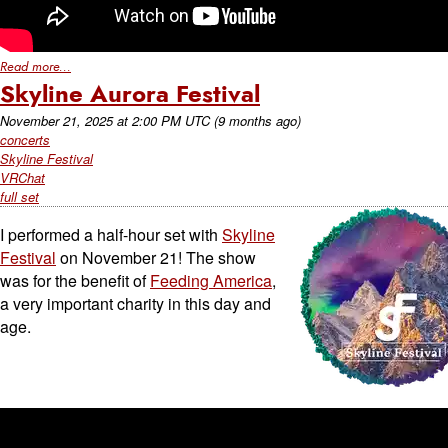
Read more...
Skyline Aurora Festival
November 21, 2025
at
2:00 PM UTC
(9 months ago)
concerts
Skyline Festival
VRChat
full set
I performed a half-hour set with
Skyline
Festival
on November 21! The show
was for the benefit of
Feeding America
,
a very important charity in this day and
age.