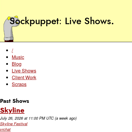
Sockpuppet
Live Shows
.
/
Music
Blog
Live Shows
Client Work
Scraps
Past Shows
Skyline
July 26, 2026
at
11:00 PM UTC
(a week ago)
Skyline Festival
vrchat