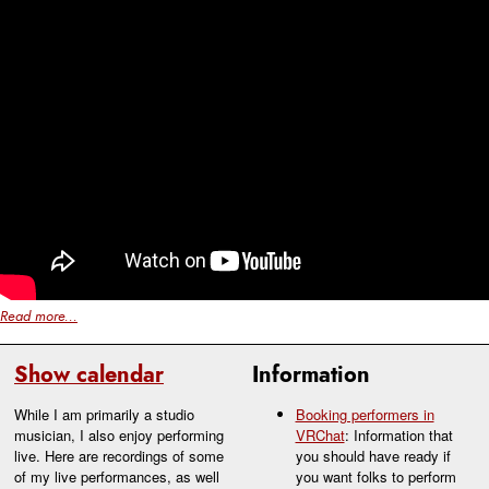
Read more...
Show calendar
Information
While I am primarily a studio
Booking performers in
musician, I also enjoy performing
VRChat
: Information that
live. Here are recordings of some
you should have ready if
of my live performances, as well
you want folks to perform