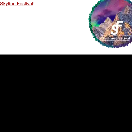
Skyline Festival
!