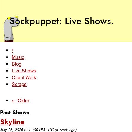
Sockpuppet
Live Shows
.
/
Music
Blog
Live Shows
Client Work
Scraps
← Older
Past Shows
Skyline
July 26, 2026
at
11:00 PM UTC
(a week ago)