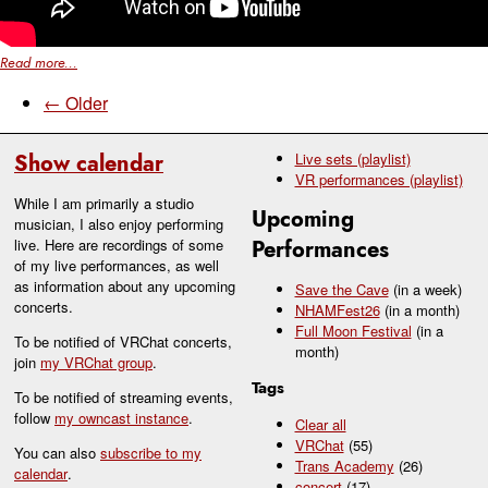
Read more...
← Older
Show calendar
Live sets (playlist)
VR performances (playlist)
While I am primarily a studio
Upcoming
musician, I also enjoy performing
live. Here are recordings of some
Performances
of my live performances, as well
as information about any upcoming
Save the Cave
(in a week)
concerts.
NHAMFest26
(in a month)
Full Moon Festival
(in a
To be notified of VRChat concerts,
month)
join
my VRChat group
.
Tags
To be notified of streaming events,
follow
my owncast instance
.
Clear all
VRChat
(55)
You can also
subscribe to my
Trans Academy
(26)
calendar
.
concert
(17)