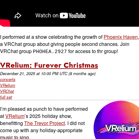
I performed at a show celebrating the growth of
Phoenix Haven
,
a VRChat group about giving people second chances. Join
VRChat group
for access to thr group!
PHOHEA.2927
VRelium: Furever Christmas
December 21, 2025
at
10:00 PM UTC
(8 months ago)
concerts
VRelium
VRChat
full set
I’m pleased as punch to have performed
at
VRelium
’s 2025 holiday show,
benefitting
The Trevor Project
. I did not
come up with any holiday-appropriate
music to sing.