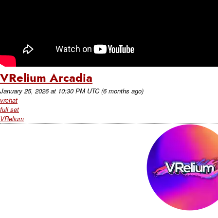
VRelium Arcadia
January 25, 2026
at
10:30 PM UTC
(6 months ago)
vrchat
full set
VRelium