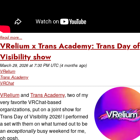
Read more...
VRelium x Trans Academy: Trans Day of
Visibility show
March 29, 2026
at
7:30 PM UTC
(4 months ago)
VRelium
Trans Academy
VRChat
VRelium
and
Trans Academy
, two of my
very favorite VRChat-based
organizations, put on a joint show for
Trans Day of Visibility 2026! I performed
a set with them on what turned out to be
an
exceptionally
busy weekend for me,
oh gosh.