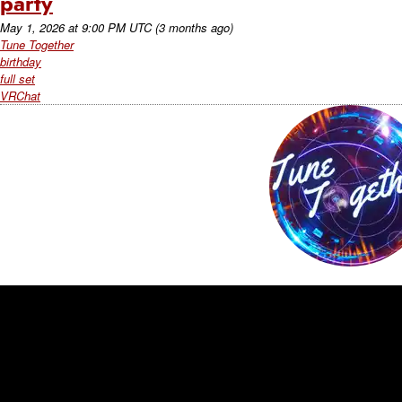
party
May 1, 2026
at
9:00 PM UTC
(3 months ago)
Tune Together
birthday
full set
VRChat