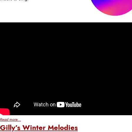
Read more...
Gilly’s Winter Melodies