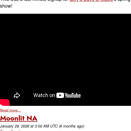
show!
Read more...
Moonlit NA
January 29, 2026
at
3:00 AM UTC
(6 months ago)