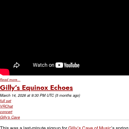
Read more...
Gilly’s Equinox Echoes
March 14, 2026
at
9:30 PM UTC
(5 months ago)
full set
VRChat
concert
Gilly's Cave
This was a last-minute signup for
Gilly’s Cave of Music
’s spring