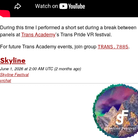
During this time I performed a short set during a break between
panels at
Trans Academy
’s Trans Pride VR festival.
For future Trans Academy events, join group
.
TRANS.7885
Skyline
June 1, 2026
at
2:00 AM UTC
(2 months ago)
Skyline Festival
vrchat