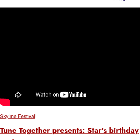
Skyline Festival
!
Tune Together presents: Star’s birthday