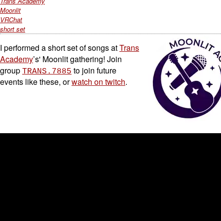
Trans Academy
Moonlit
VRChat
short set
I performed a short set of songs at
Trans
Academy
’s' Moonlit gathering! Join
group
to join future
TRANS.7885
events like these, or
watch on twitch
.