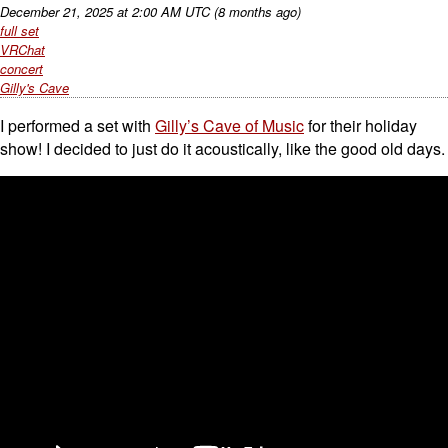
December 21, 2025
at
2:00 AM UTC
(8 months ago)
full set
VRChat
concert
Gilly's Cave
I performed a set with
Gilly’s Cave of Music
for their holiday
show! I decided to just do it acoustically, like the good old days.