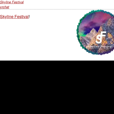
Skyline Festival
vrchat
Skyline Festival
!