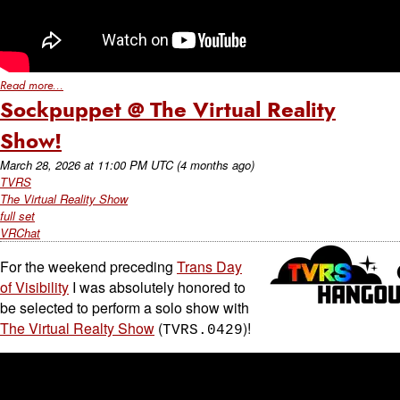
Read more...
Sockpuppet @ The Virtual Reality
Show!
March 28, 2026
at
11:00 PM UTC
(4 months ago)
TVRS
The Virtual Reality Show
full set
VRChat
For the weekend preceding
Trans Day
of Visibility
I was absolutely honored to
be selected to perform a solo show with
The Virtual Realty Show
(
)!
TVRS.0429