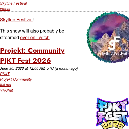
Skyline Festival
vrchat
Skyline Festival
!
This show will also probably be
streamed
over on Twitch
.
Projekt: Community
PJKT Fest 2026
June 30, 2026
at
12:00 AM UTC
(a month ago)
PKJT
Projekt Community
full set
VRChat