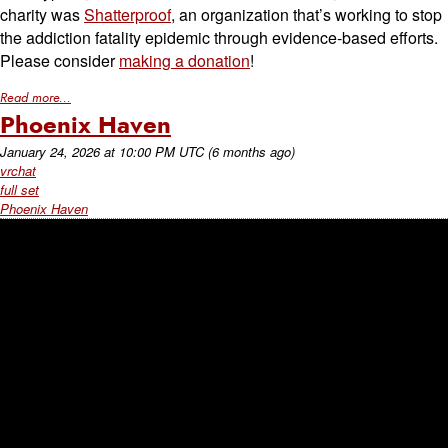
charity was
Shatterproof
, an organization that’s working to stop
the addiction fatality epidemic through evidence-based efforts.
Please consider
making a donation
!
Read more...
Phoenix Haven
January 24, 2026
at
10:00 PM UTC
(6 months ago)
vrchat
full set
Phoenix Haven