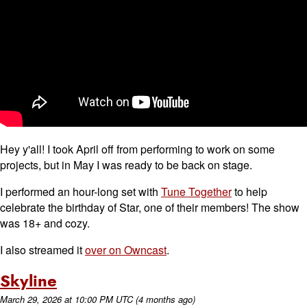
Hey y'all! I took April off from performing to work on some
projects, but in May I was ready to be back on stage.
I performed an hour-long set with
Tune Together
to help
celebrate the birthday of Star, one of their members! The show
was 18+ and cozy.
I also streamed it
over on Owncast
.
Skyline
March 29, 2026
at
10:00 PM UTC
(4 months ago)