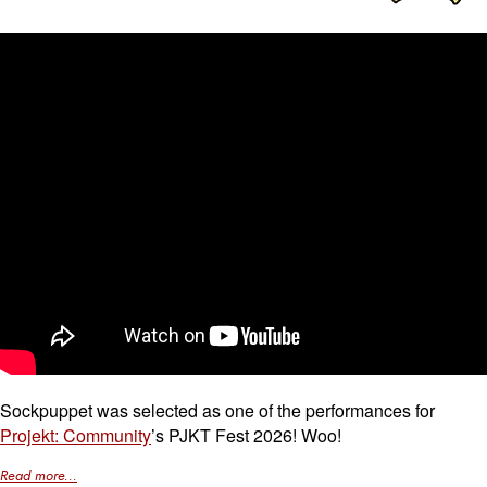
Sockpuppet was selected as one of the performances for
Projekt: Community
’s PJKT Fest 2026! Woo!
Read more...