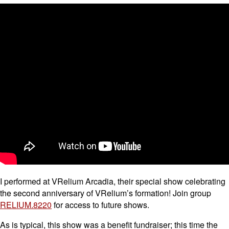
I performed at VRelium Arcadia, their special show celebrating
the second anniversary of VRelium’s formation! Join group
RELIUM.8220
for access to future shows.
As is typical, this show was a benefit fundraiser; this time the