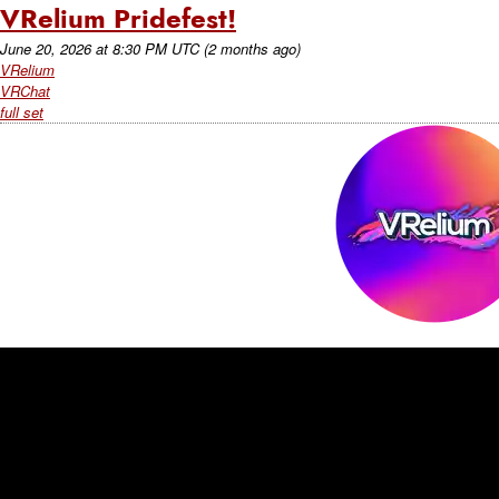
VRelium Pridefest!
June 20, 2026
at
8:30 PM UTC
(2 months ago)
VRelium
VRChat
full set