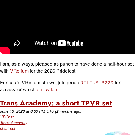
I am, as always, pleased as punch to have done a half-hour set
with
VRelium
for the 2026 Pridefest!
For future VRelium shows, join group
for
RELIUM.8220
access, or watch
on Twitch
.
Trans Academy: a short TPVR set
June 13, 2026
at
8:30 PM UTC
(2 months ago)
VRChat
Trans Academy
short set