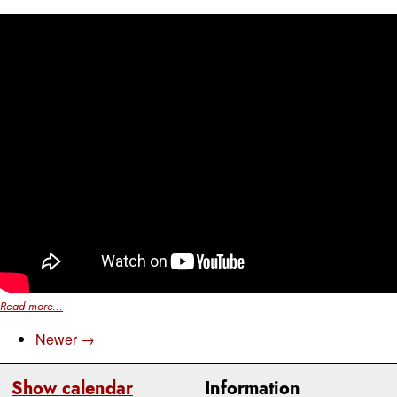
Read more...
Newer →
Show calendar
Information