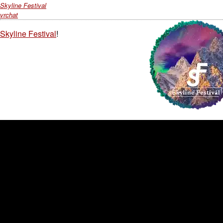
Skyline Festival
vrchat
Skyline Festival
!