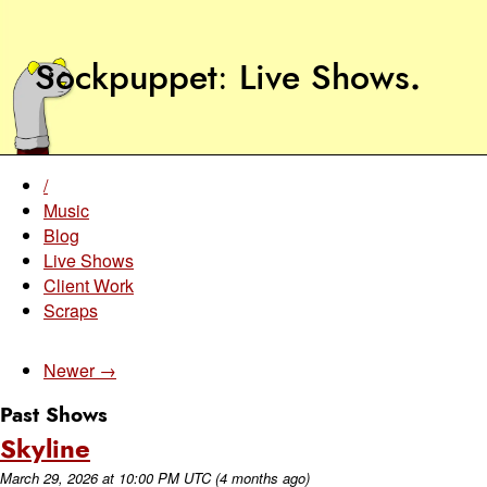
Sockpuppet
Live Shows
.
/
Music
Blog
Live Shows
Client Work
Scraps
Newer →
Past Shows
Skyline
March 29, 2026
at
10:00 PM UTC
(4 months ago)