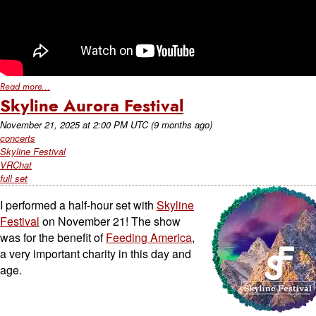
Read more...
Skyline Aurora Festival
November 21, 2025
at
2:00 PM UTC
(9 months ago)
concerts
Skyline Festival
VRChat
full set
I performed a half-hour set with
Skyline
Festival
on November 21! The show
was for the benefit of
Feeding America
,
a very important charity in this day and
age.