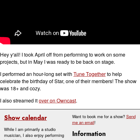
Hey y'all! I took April off from performing to work on some
projects, but in May I was ready to be back on stage.
I performed an hour-long set with
Tune Together
to help
celebrate the birthday of Star, one of their members! The show
was 18+ and cozy.
I also streamed it
over on Owncast
.
Show calendar
Want to book me for a show?
Send
me an email
!
While I am primarily a studio
Information
musician, I also enjoy performing