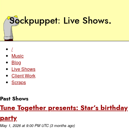
Sockpuppet
Live Shows
.
/
Music
Blog
Live Shows
Client Work
Scraps
Past Shows
Tune Together presents: Star’s birthday
party
May 1, 2026
at
9:00 PM UTC
(3 months ago)