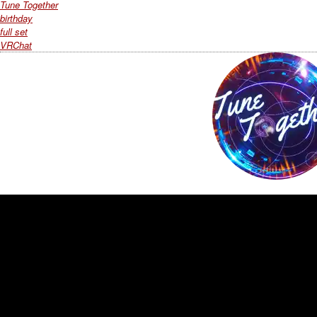
Tune Together
birthday
full set
VRChat