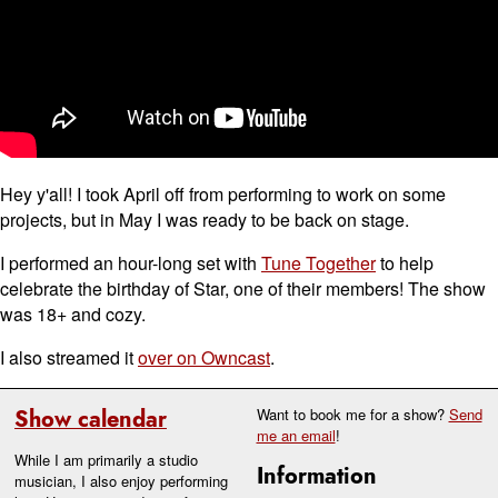
Hey y'all! I took April off from performing to work on some
projects, but in May I was ready to be back on stage.
I performed an hour-long set with
Tune Together
to help
celebrate the birthday of Star, one of their members! The show
was 18+ and cozy.
I also streamed it
over on Owncast
.
Show calendar
Want to book me for a show?
Send
me an email
!
While I am primarily a studio
Information
musician, I also enjoy performing