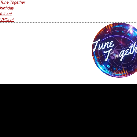
Tune Together
birthday
full set
VRChat