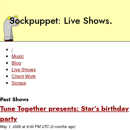
Sockpuppet
Live Shows
.
/
Music
Blog
Live Shows
Client Work
Scraps
Past Shows
Tune Together presents: Star’s birthday
party
May 1, 2026
at
9:00 PM UTC
(3 months ago)