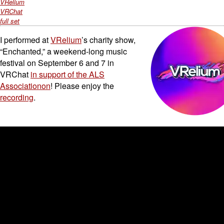
VRelium
VRChat
full set
I performed at
VRelium
’s charity show,
“Enchanted,” a weekend-long music
festival on September 6 and 7 in
VRChat
in support of the ALS
Associationon
! Please enjoy the
recording
.