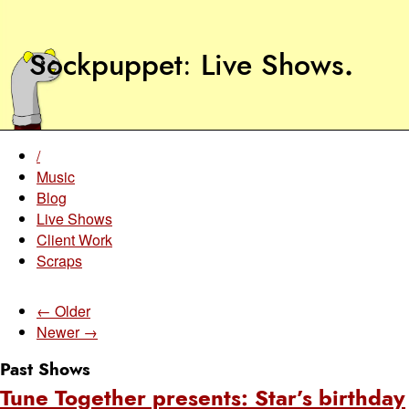
Sockpuppet
Live Shows
.
/
Music
Blog
Live Shows
Client Work
Scraps
← Older
Newer →
Past Shows
Tune Together presents: Star’s birthday