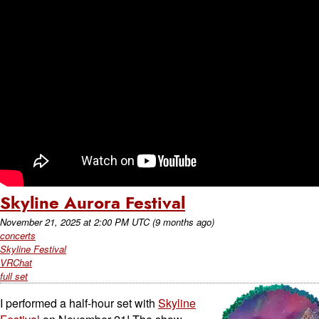
Skyline Aurora Festival
November 21, 2025
at
2:00 PM UTC
(9 months ago)
concerts
Skyline Festival
VRChat
full set
I performed a half-hour set with
Skyline