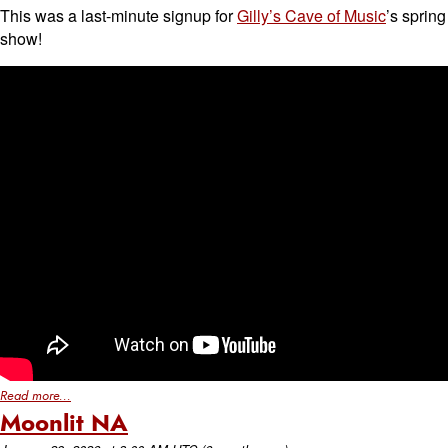
This was a last-minute signup for
Gilly’s Cave of Music
’s spring
show!
Read more...
Moonlit NA