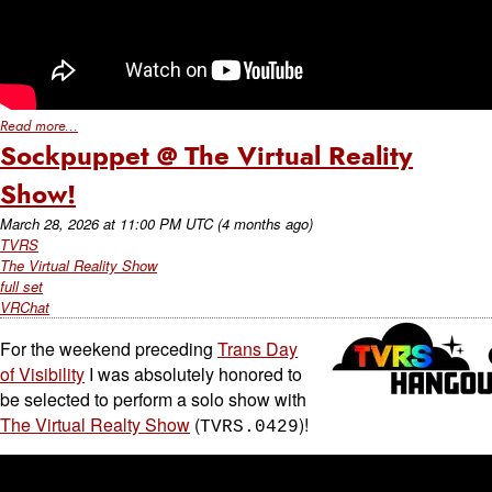
Read more...
Sockpuppet @ The Virtual Reality
Show!
March 28, 2026
at
11:00 PM UTC
(4 months ago)
TVRS
The Virtual Reality Show
full set
VRChat
For the weekend preceding
Trans Day
of Visibility
I was absolutely honored to
be selected to perform a solo show with
The Virtual Realty Show
(
)!
TVRS.0429