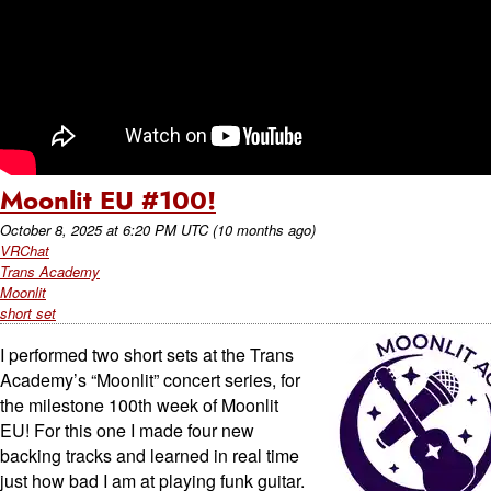
Moonlit EU #100!
October 8, 2025
at
6:20 PM UTC
(10 months ago)
VRChat
Trans Academy
Moonlit
short set
I performed two short sets at the Trans
Academy’s “Moonlit” concert series, for
the milestone 100th week of Moonlit
EU! For this one I made four new
backing tracks and learned in real time
just how bad I am at playing funk guitar.