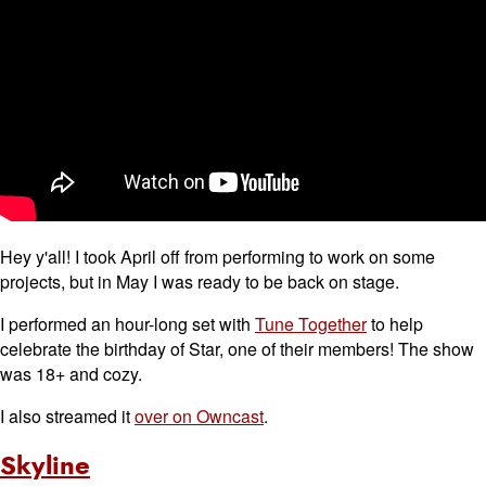
Hey y'all! I took April off from performing to work on some
projects, but in May I was ready to be back on stage.
I performed an hour-long set with
Tune Together
to help
celebrate the birthday of Star, one of their members! The show
was 18+ and cozy.
I also streamed it
over on Owncast
.
Skyline