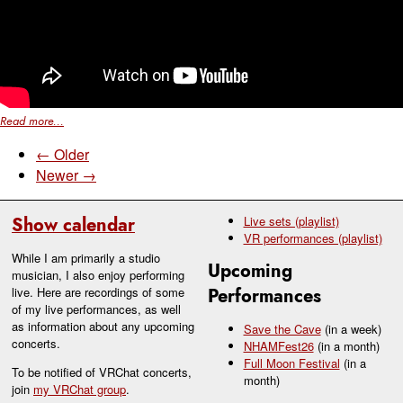
Read more...
← Older
Newer →
Show calendar
Live sets (playlist)
VR performances (playlist)
While I am primarily a studio
Upcoming
musician, I also enjoy performing
live. Here are recordings of some
Performances
of my live performances, as well
as information about any upcoming
Save the Cave
(in a week)
concerts.
NHAMFest26
(in a month)
Full Moon Festival
(in a
To be notified of VRChat concerts,
month)
join
my VRChat group
.