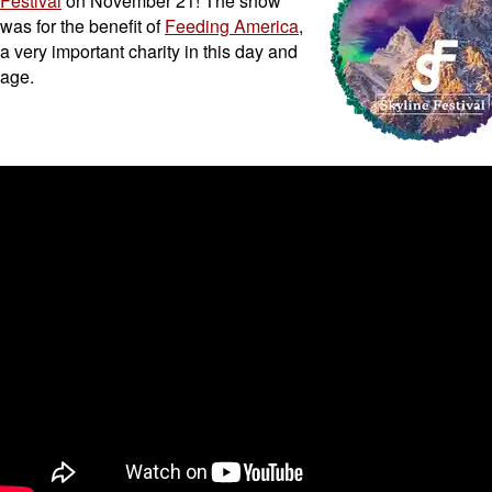
Festival
on November 21! The show
was for the benefit of
Feeding America
,
a very important charity in this day and
age.