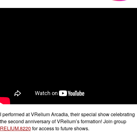
I performed at VRelium Arcadia, their special show celebrating
the second anniversary of VRelium’s formation! Join group
RELIUM.8220
for access to future shows.