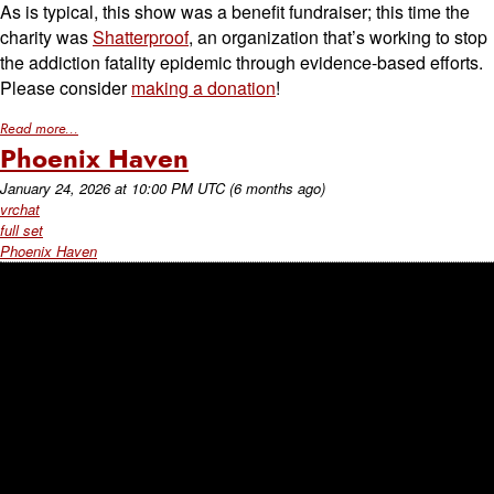
As is typical, this show was a benefit fundraiser; this time the
charity was
Shatterproof
, an organization that’s working to stop
the addiction fatality epidemic through evidence-based efforts.
Please consider
making a donation
!
Read more...
Phoenix Haven
January 24, 2026
at
10:00 PM UTC
(6 months ago)
vrchat
full set
Phoenix Haven