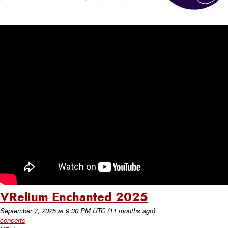
VRelium Enchanted 2025
September 7, 2025
at
9:30 PM UTC
(11 months ago)
concerts