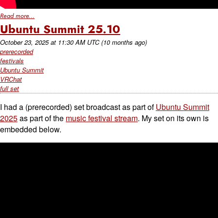
Read more...
Ubuntu Summit 25.10
October 23, 2025
at
11:30 AM UTC
(10 months ago)
prerecorded
festivals
Ubuntu Summit
VRChat
full set
I had a (prerecorded) set broadcast as part of
Ubuntu Summit
2025
as part of the
music festival stream
. My set on its own is
embedded below.