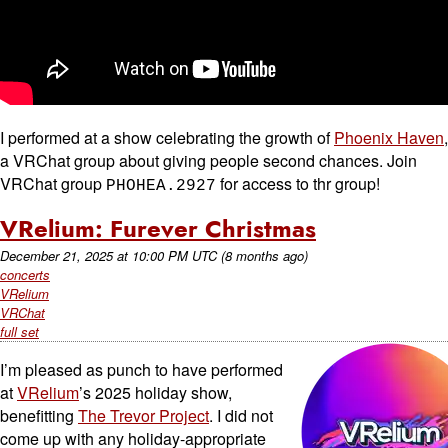
I performed at a show celebrating the growth of
Phoenix Haven
,
a VRChat group about giving people second chances. Join
VRChat group
for access to thr group!
PHOHEA.2927
VRelium: Furever Christmas
December 21, 2025
at
10:00 PM UTC
(8 months ago)
concerts
VRelium
VRChat
full set
I’m pleased as punch to have performed
at
VRelium
’s 2025 holiday show,
benefitting
The Trevor Project
. I did not
come up with any holiday-appropriate