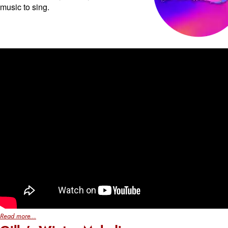
music to sing.
Read more...