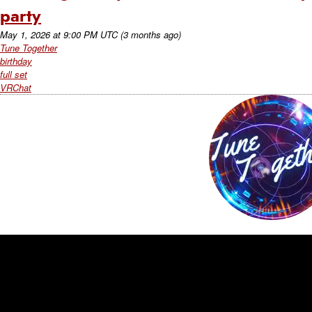
party
May 1, 2026
at
9:00 PM UTC
(3 months ago)
Tune Together
birthday
full set
VRChat