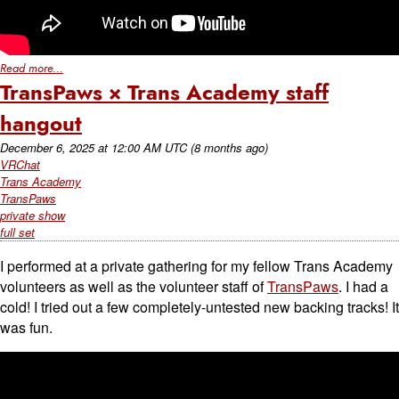
Read more...
TransPaws × Trans Academy staff
hangout
December 6, 2025
at
12:00 AM UTC
(8 months ago)
VRChat
Trans Academy
TransPaws
private show
full set
I performed at a private gathering for my fellow Trans Academy
volunteers as well as the volunteer staff of
TransPaws
. I had a
cold! I tried out a few completely-untested new backing tracks! It
was fun.