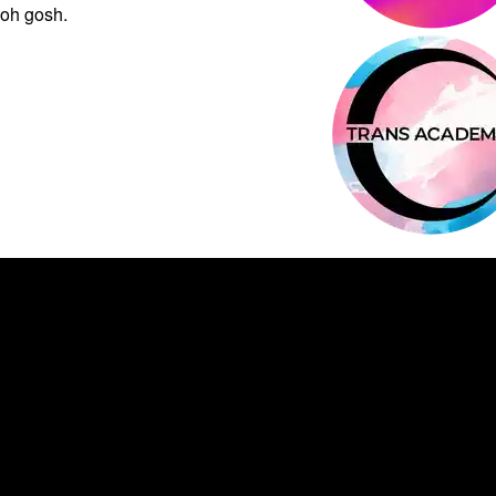
oh gosh.