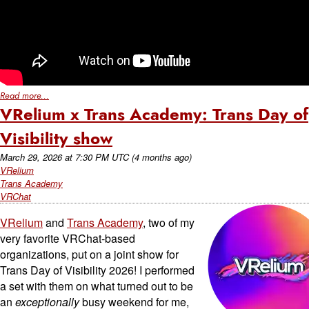
Read more...
VRelium x Trans Academy: Trans Day of
Visibility show
March 29, 2026
at
7:30 PM UTC
(4 months ago)
VRelium
Trans Academy
VRChat
VRelium
and
Trans Academy
, two of my
very favorite VRChat-based
organizations, put on a joint show for
Trans Day of Visibility 2026! I performed
a set with them on what turned out to be
an
exceptionally
busy weekend for me,