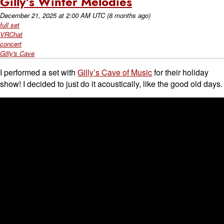
Gilly’s Winter Melodies
December 21, 2025
at
2:00 AM UTC
(8 months ago)
full set
VRChat
concert
Gilly's Cave
I performed a set with
Gilly’s Cave of Music
for their holiday
show! I decided to just do it acoustically, like the good old days.