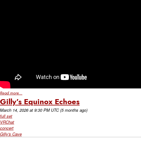
Read more...
Gilly’s Equinox Echoes
March 14, 2026
at
9:30 PM UTC
(5 months ago)
full set
VRChat
concert
Gilly's Cave