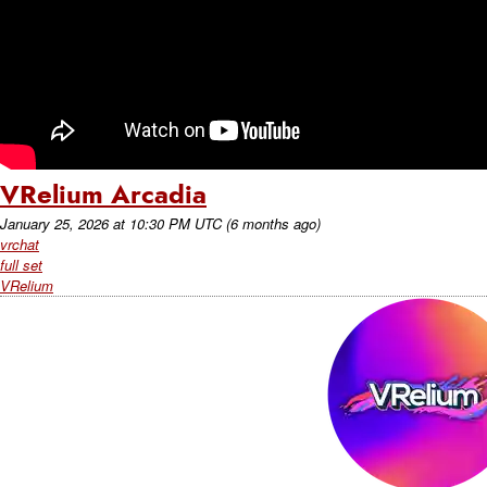
VRelium Arcadia
January 25, 2026
at
10:30 PM UTC
(6 months ago)
vrchat
full set
VRelium