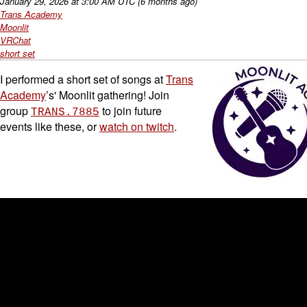
January 29, 2026
at
3:00 AM UTC
(6 months ago)
Trans Academy
Moonlit
VRChat
short set
I performed a short set of songs at
Trans
Academy
’s' Moonlit gathering! Join
group
to join future
TRANS.7885
events like these, or
watch on twitch
.