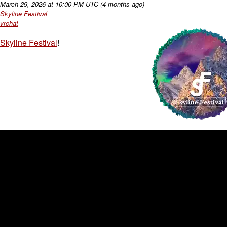
March 29, 2026
at
10:00 PM UTC
(4 months ago)
Skyline Festival
vrchat
Skyline Festival
!