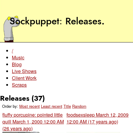
Sockpuppet
Releases
.
/
Music
Blog
Live Shows
Client Work
Scraps
Releases (37)
Order by:
Most recent
Least recent
Title
Random
fluffy porcupine: pointed little
foodsexsleep
March 12, 2009
quill
March 1, 2000 12:00 AM
12:00 AM (17 years ago)
(26 years ago)