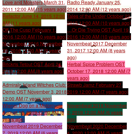
Love and Monsters
March 31,
Radio Ready
January 25,
2011 12:00 AM (15 years ago)
2014 12:00 AM (12 years ago)
Refactor
June 14, 2015 12:00
Tales of the Under
October 22,
AM (11 years ago)
2015 12:00 AM (10 years ago)
Off The Cusp
February 1,
…Or Die Trying OST
April 19,
2016 12:00 AM (10 years ago)
2016 12:00 AM (10 years ago)
Novembeat 2016
November
Novembeat 2017
December
30, 2016 12:00 AM (9 years
31, 2017 12:00 AM (8 years
ago)
ago)
Brickris Tetout OST
April 24,
Herbal Spice Problem OST
2018 12:00 AM (8 years ago)
October 17, 2018 12:00 AM (7
years ago)
Admiralo Island Witches Club:
Strawb Jamz
February 27,
Demo OST
November 3, 2018
2019 12:00 AM (7 years ago)
12:00 AM (7 years ago)
Wiener Dog on a Motorcycle
Novembeat 2018
November
August 16, 2019 12:00 AM (6
2, 2019 12:00 AM (6 years
years ago)
ago)
Novembeat 2019
December
Novembeat 2020
December
7, 2019 12:00 AM (6 years
4, 2020 12:00 AM (5 years