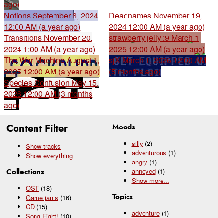
ago)
Notions
September 6, 2024
Deadnames
November 19,
12:00 AM (a year ago)
2024 12:00 AM (a year ago)
Transitions
November 20,
strawberry jelly :9
March 1,
2024 1:00 AM (a year ago)
2025 12:00 AM (a year ago)
The War Machine
August 1,
sjX
March 1, 2026 12:00 AM
2025 12:00 AM (a year ago)
(5 months ago)
Species Confusion
May 15,
2026 12:00 AM (3 months
ago)
Content Filter
Moods
silly
(2)
Show tracks
adventurous
(1)
Show everything
angry
(1)
Collections
annoyed
(1)
Show
more...
OST
(18)
Topics
Game jams
(16)
CD
(15)
adventure
(1)
Song Fight!
(10)