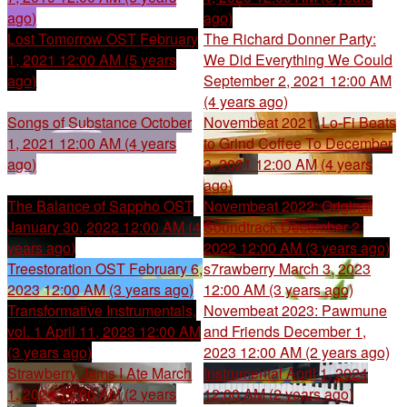
ago)
ago)
Lost Tomorrow OST
February
The Richard Donner Party:
1, 2021 12:00 AM (5 years
We Did Everything We Could
ago)
September 2, 2021 12:00 AM
(4 years ago)
Songs of Substance
October
Novembeat 2021: Lo-Fi Beats
1, 2021 12:00 AM (4 years
to Grind Coffee To
December
ago)
3, 2021 12:00 AM (4 years
ago)
The Balance of Sappho OST
Novembeat 2022: Original
January 30, 2022 12:00 AM (4
Soundtrack
December 2,
years ago)
2022 12:00 AM (3 years ago)
Treestoration OST
February 6,
s7rawberry
March 3, 2023
2023 12:00 AM (3 years ago)
12:00 AM (3 years ago)
Transformative Instrumentals,
Novembeat 2023: Pawmune
vol. 1
April 11, 2023 12:00 AM
and Friends
December 1,
(3 years ago)
2023 12:00 AM (2 years ago)
Strawberry Jams I Ate
March
Instrumental
April 1, 2024
1, 2024 12:00 AM (2 years
12:00 AM (2 years ago)