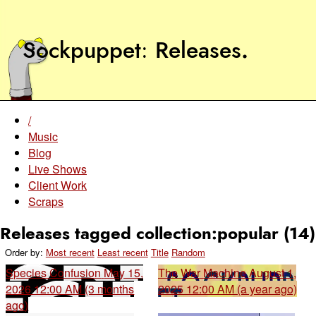
Sockpuppet
Releases
.
/
Music
Blog
Live Shows
Client Work
Scraps
Releases tagged collection:popular (14)
Order by:
Most recent
Least recent
Title
Random
Species Confusion
May 15,
The War Machine
August 1,
2026 12:00 AM (3 months
2025 12:00 AM (a year ago)
ago)