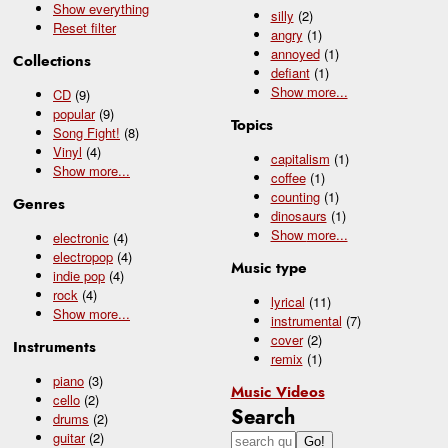
Show everything
silly
(2)
Reset filter
angry
(1)
annoyed
(1)
Collections
defiant
(1)
Show
more...
CD
(9)
popular
(9)
Topics
Song Fight!
(8)
Vinyl
(4)
capitalism
(1)
Show
more...
coffee
(1)
counting
(1)
Genres
dinosaurs
(1)
Show
more...
electronic
(4)
electropop
(4)
Music type
indie pop
(4)
rock
(4)
lyrical
(11)
Show
more...
instrumental
(7)
cover
(2)
Instruments
remix
(1)
piano
(3)
Music Videos
cello
(2)
Search
drums
(2)
guitar
(2)