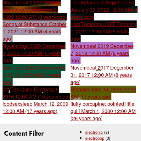
Novembeat 2022: Original
The Balance of Sappho OST
Soundtrack
December 2,
January 30, 2022 12:00 AM (4
2022 12:00 AM (3 years ago)
years ago)
Songs of Substance
October
Lost Tomorrow OST
February
1, 2021 12:00 AM (4 years
1, 2021 12:00 AM (5 years
ago)
ago)
Novembeat 2020
December
Novembeat 2019
December
4, 2020 12:00 AM (5 years
7, 2019 12:00 AM (6 years
ago)
ago)
Novembeat 2018
November
Novembeat 2017
December
2, 2019 12:00 AM (6 years
31, 2017 12:00 AM (8 years
ago)
ago)
Off The Cusp
February 1,
Refactor
June 14, 2015 12:00
2016 12:00 AM (10 years ago)
AM (11 years ago)
foodsexsleep
March 12, 2009
fluffy porcupine: pointed little
12:00 AM (17 years ago)
quill
March 1, 2000 12:00 AM
(26 years ago)
Content Filter
electronic
(3)
electropop
(3)