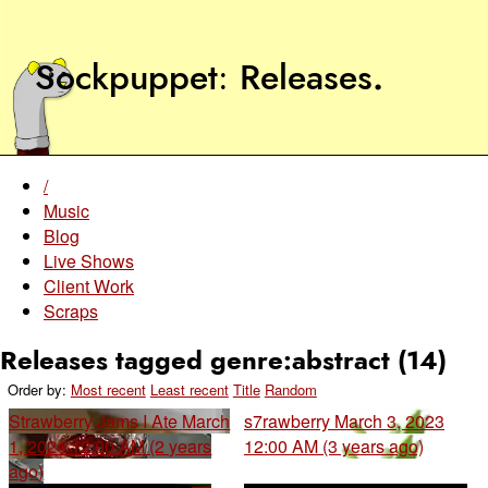
Sockpuppet
Releases
.
/
Music
Blog
Live Shows
Client Work
Scraps
Releases tagged genre:abstract (14)
Order by:
Most recent
Least recent
Title
Random
Strawberry Jams I Ate
March
s7rawberry
March 3, 2023
1, 2024 12:00 AM (2 years
12:00 AM (3 years ago)
ago)