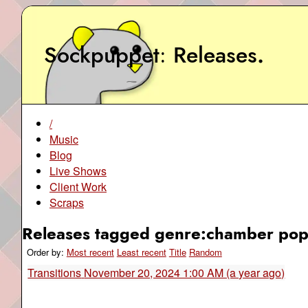
Sockpuppet
Releases
.
/
Music
Blog
Live Shows
Client Work
Scraps
Releases tagged genre:chamber pop
Order by:
Most recent
Least recent
Title
Random
Transitions
November 20, 2024 1:00 AM (a year ago)