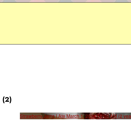
 (2)
Strawberry Jams I Ate
March 1, 2024 12:00 AM (2 yea