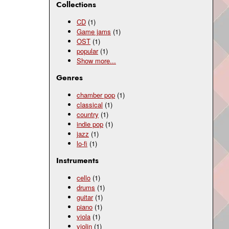
Collections
CD
(1)
Game jams
(1)
OST
(1)
popular
(1)
Show
more...
Genres
chamber pop
(1)
classical
(1)
country
(1)
indie pop
(1)
jazz
(1)
lo-fi
(1)
Instruments
cello
(1)
drums
(1)
guitar
(1)
piano
(1)
viola
(1)
violin
(1)