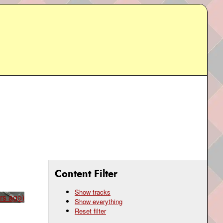
Content Filter
Show tracks
rs ago)
Show everything
Reset filter