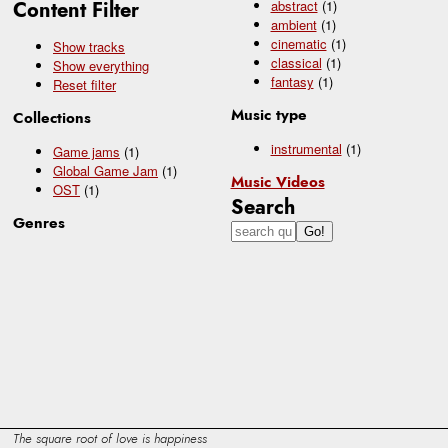
Content Filter
abstract
(1)
ambient
(1)
cinematic
(1)
Show tracks
classical
(1)
Show everything
fantasy
(1)
Reset filter
Music type
Collections
instrumental
(1)
Game jams
(1)
Global Game Jam
(1)
Music Videos
OST
(1)
Search
Genres
The square root of love is happiness