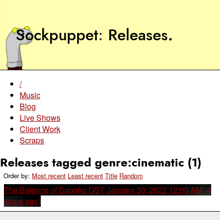
Sockpuppet
Releases
.
/
Music
Blog
Live Shows
Client Work
Scraps
Releases tagged genre:cinematic (1)
Order by:
Most recent
Least recent
Title
Random
The Balance of Sappho OST
January 30, 2022 12:00 AM (4
years ago)