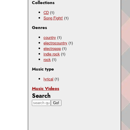
Collections
CD
(1)
Song Fight!
(1)
Genres
country
(1)
electrocountry
(1)
electropop
(1)
indie rock
(1)
rock
(1)
Music type
lyrical
(1)
Music Videos
Search