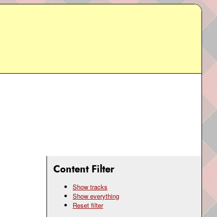
Content Filter
Show tracks
Show everything
Reset filter