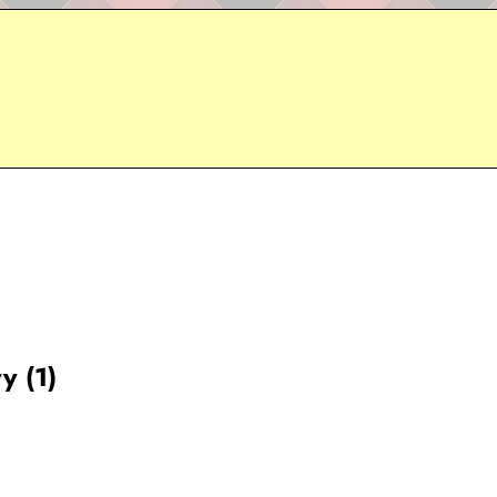
y (1)