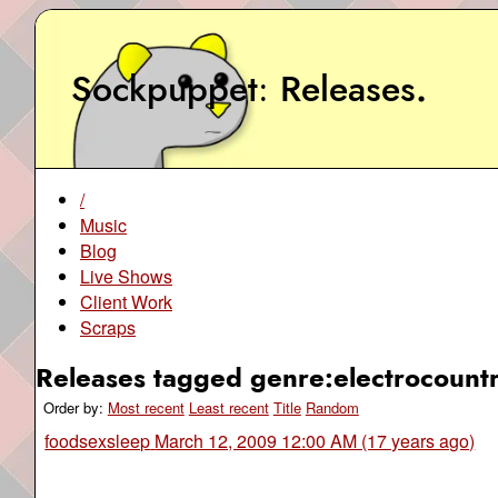
Sockpuppet
Releases
.
/
Music
Blog
Live Shows
Client Work
Scraps
Releases tagged genre:electrocountr
Order by:
Most recent
Least recent
Title
Random
foodsexsleep
March 12, 2009 12:00 AM (17 years ago)