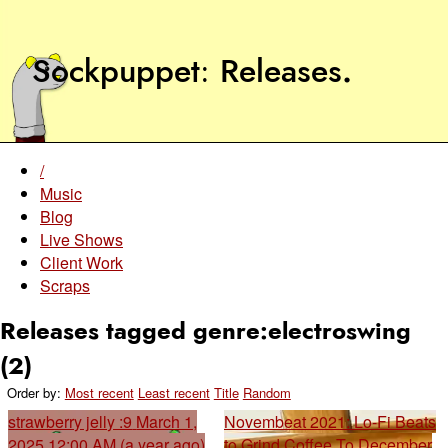
Sockpuppet
Releases
.
/
Music
Blog
Live Shows
Client Work
Scraps
Releases tagged genre:electroswing
(2)
Order by:
Most recent
Least recent
Title
Random
strawberry jelly :9
March 1,
Novembeat 2021: Lo-Fi Beats
2025 12:00 AM (a year ago)
to Grind Coffee To
December