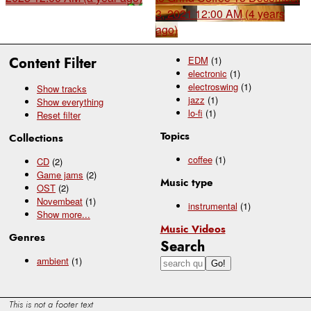
3, 2021 12:00 AM (4 years
ago)
Content Filter
EDM
(1)
electronic
(1)
electroswing
(1)
Show tracks
jazz
(1)
Show everything
lo-fi
(1)
Reset filter
Topics
Collections
coffee
(1)
CD
(2)
Game jams
(2)
Music type
OST
(2)
Novembeat
(1)
instrumental
(1)
Show
more...
Music Videos
Genres
Search
ambient
(1)
This is not a footer text