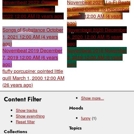
Novembeat 2022: Original
Novembeat 2021: Lo-Fi Beats
Soundtrack
December 2,
to Grind Coffee To
December
2022 12:00 AM (3 years ago)
3, 2021 12:00 AM (4 years
ago)
Songs of Substance
October
Novembeat 2020
December
1, 2021 12:00 AM (4 years
4, 2020 12:00 AM (5 years
ago)
ago)
Novembeat 2019
December
Novembeat 2018
November
7, 2019 12:00 AM (6 years
2, 2019 12:00 AM (6 years
ago)
ago)
fluffy porcupine: pointed little
quill
March 1, 2000 12:00 AM
(26 years ago)
Content Filter
Show
more...
Moods
Show tracks
Show everything
funny
(1)
Reset filter
Topics
Collections