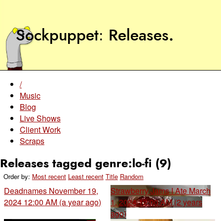
Sockpuppet
Releases
.
/
Music
Blog
Live Shows
Client Work
Scraps
Releases tagged genre:lo-fi (9)
Order by:
Most recent
Least recent
Title
Random
Deadnames
November 19,
Strawberry Jams I Ate
March
2024 12:00 AM (a year ago)
1, 2024 12:00 AM (2 years
ago)