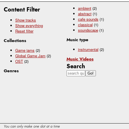
Content Filter
ambient
(2)
abstract
(1)
cafe sounds
(1)
Show tracks
classical
(1)
Show everything
soundscape
(1)
Reset filter
Music type
Collections
instrumental
(2)
Game jams
(2)
Global Game Jam
(2)
Music Videos
OST
(2)
Search
Genres
You can only make one dot at a time