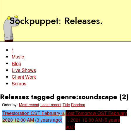
Sockpuppet
Releases
.
/
Music
Blog
Live Shows
Client Work
Scraps
Releases tagged genre:soundscape (2)
Order by:
Most recent
Least recent
Title
Random
Treestoration OST
February 6,
Lost Tomorrow OST
February
2023 12:00 AM (3 years ago)
1, 2021 12:00 AM (5 years
ago)