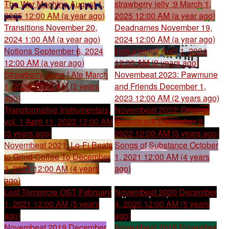
The War Machine
August 1,
strawberry jelly :9
March 1,
2025 12:00 AM (a year ago)
2025 12:00 AM (a year ago)
Transitions
November 20,
Deadnames
November 19,
2024 1:00 AM (a year ago)
2024 12:00 AM (a year ago)
Notions
September 6, 2024
Instrumental
April 1, 2024
12:00 AM (a year ago)
12:00 AM (2 years ago)
Strawberry Jams I Ate
March
Novembeat 2023: Pawmune
1, 2024 12:00 AM (2 years
and Friends
December 1,
ago)
2023 12:00 AM (2 years ago)
Transformative Instrumentals,
Novembeat 2022: Original
vol. 1
April 11, 2023 12:00 AM
Soundtrack
December 2,
(3 years ago)
2022 12:00 AM (3 years ago)
Novembeat 2021: Lo-Fi Beats
Songs of Substance
October
to Grind Coffee To
December
1, 2021 12:00 AM (4 years
3, 2021 12:00 AM (4 years
ago)
ago)
Lost Tomorrow OST
February
Novembeat 2020
December
1, 2021 12:00 AM (5 years
4, 2020 12:00 AM (5 years
ago)
ago)
Novembeat 2019
December
Novembeat 2018
November