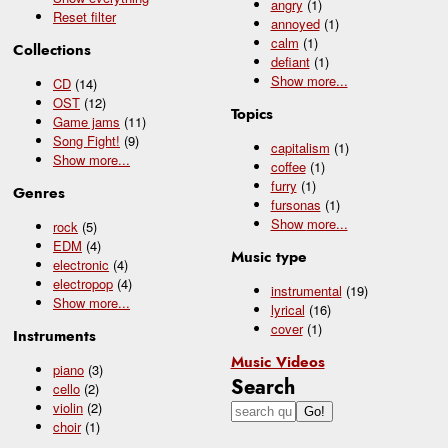
angry
(1)
Reset filter
annoyed
(1)
calm
(1)
Collections
defiant
(1)
Show
more...
CD
(14)
OST
(12)
Topics
Game jams
(11)
Song Fight!
(9)
capitalism
(1)
Show
more...
coffee
(1)
furry
(1)
Genres
fursonas
(1)
Show
more...
rock
(5)
EDM
(4)
Music type
electronic
(4)
electropop
(4)
instrumental
(19)
Show
more...
lyrical
(16)
cover
(1)
Instruments
Music Videos
piano
(3)
Search
cello
(2)
violin
(2)
choir
(1)