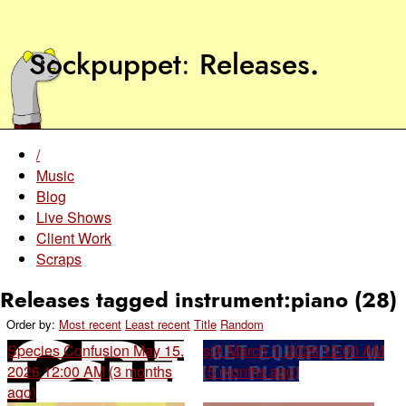
Sockpuppet
Releases
.
/
Music
Blog
Live Shows
Client Work
Scraps
Releases tagged instrument:piano (28)
Order by:
Most recent
Least recent
Title
Random
Species Confusion
May 15,
sjX
March 1, 2026 12:00 AM
2026 12:00 AM (3 months
(5 months ago)
ago)