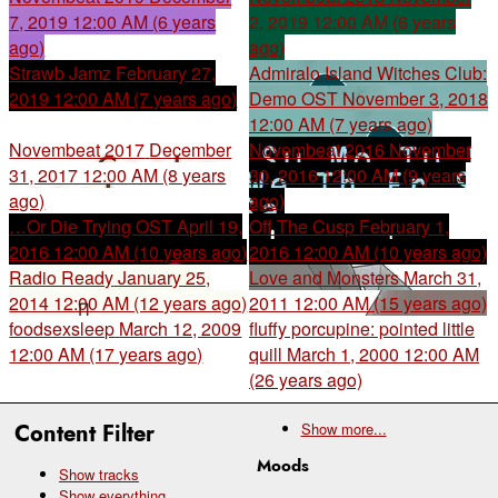
7, 2019 12:00 AM (6 years
2, 2019 12:00 AM (6 years
ago)
ago)
Strawb Jamz
February 27,
Admiralo Island Witches Club:
2019 12:00 AM (7 years ago)
Demo OST
November 3, 2018
12:00 AM (7 years ago)
Novembeat 2017
December
Novembeat 2016
November
31, 2017 12:00 AM (8 years
30, 2016 12:00 AM (9 years
ago)
ago)
…Or Die Trying OST
April 19,
Off The Cusp
February 1,
2016 12:00 AM (10 years ago)
2016 12:00 AM (10 years ago)
Radio Ready
January 25,
Love and Monsters
March 31,
2014 12:00 AM (12 years ago)
2011 12:00 AM (15 years ago)
foodsexsleep
March 12, 2009
fluffy porcupine: pointed little
12:00 AM (17 years ago)
quill
March 1, 2000 12:00 AM
(26 years ago)
Content Filter
Show
more...
Moods
Show tracks
Show everything