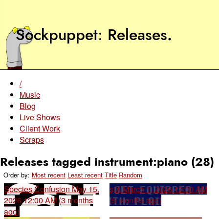
Sockpuppet
Releases
.
/
Music
Blog
Live Shows
Client Work
Scraps
Releases tagged instrument:piano (28)
Order by:
Most recent
Least recent
Title
Random
Species Confusion
May 15,
sjX
March 1, 2026 12:00 AM
2026 12:00 AM (3 months
(5 months ago)
ago)