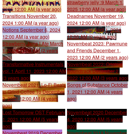
The War Machine
August 1,
strawberry jelly :9
March 1,
2025 12:00 AM (a year ago)
2025 12:00 AM (a year ago)
Transitions
November 20,
Deadnames
November 19,
2024 1:00 AM (a year ago)
2024 12:00 AM (a year ago)
Notions
September 6, 2024
Instrumental
April 1, 2024
12:00 AM (a year ago)
12:00 AM (2 years ago)
Strawberry Jams I Ate
March
Novembeat 2023: Pawmune
1, 2024 12:00 AM (2 years
and Friends
December 1,
ago)
2023 12:00 AM (2 years ago)
Transformative Instrumentals,
Novembeat 2022: Original
vol. 1
April 11, 2023 12:00 AM
Soundtrack
December 2,
(3 years ago)
2022 12:00 AM (3 years ago)
Novembeat 2021: Lo-Fi Beats
Songs of Substance
October
to Grind Coffee To
December
1, 2021 12:00 AM (4 years
3, 2021 12:00 AM (4 years
ago)
ago)
Lost Tomorrow OST
February
Novembeat 2020
December
1, 2021 12:00 AM (5 years
4, 2020 12:00 AM (5 years
ago)
ago)
Novembeat 2019
December
Novembeat 2018
November