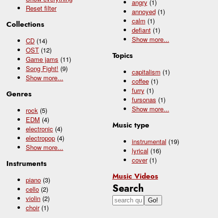
angry
(1)
Reset filter
annoyed
(1)
calm
(1)
Collections
defiant
(1)
Show
more...
CD
(14)
OST
(12)
Topics
Game jams
(11)
Song Fight!
(9)
capitalism
(1)
Show
more...
coffee
(1)
furry
(1)
Genres
fursonas
(1)
Show
more...
rock
(5)
EDM
(4)
Music type
electronic
(4)
electropop
(4)
instrumental
(19)
Show
more...
lyrical
(16)
cover
(1)
Instruments
Music Videos
piano
(3)
Search
cello
(2)
violin
(2)
choir
(1)