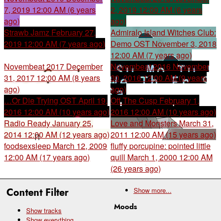
7, 2019 12:00 AM (6 years
2, 2019 12:00 AM (6 years
ago)
ago)
Strawb Jamz
February 27,
Admiralo Island Witches Club:
2019 12:00 AM (7 years ago)
Demo OST
November 3, 2018
12:00 AM (7 years ago)
Novembeat 2017
December
Novembeat 2016
November
31, 2017 12:00 AM (8 years
30, 2016 12:00 AM (9 years
ago)
ago)
…Or Die Trying OST
April 19,
Off The Cusp
February 1,
2016 12:00 AM (10 years ago)
2016 12:00 AM (10 years ago)
Radio Ready
January 25,
Love and Monsters
March 31,
2014 12:00 AM (12 years ago)
2011 12:00 AM (15 years ago)
foodsexsleep
March 12, 2009
fluffy porcupine: pointed little
12:00 AM (17 years ago)
quill
March 1, 2000 12:00 AM
(26 years ago)
Content Filter
Show
more...
Moods
Show tracks
Show everything