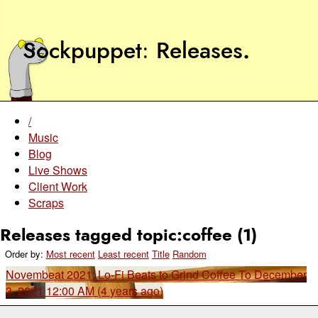
Sockpuppet
Releases
.
/
Music
Blog
Live Shows
Client Work
Scraps
Releases tagged topic:coffee (1)
Order by:
Most recent
Least recent
Title
Random
Novembeat 2021: Lo-Fi Beats to Grind Coffee To
December
3, 2021 12:00 AM (4 years ago)