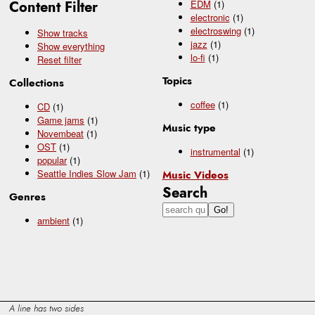
Content Filter
EDM
(1)
electronic
(1)
electroswing
(1)
Show tracks
jazz
(1)
Show everything
lo-fi
(1)
Reset filter
Topics
Collections
coffee
(1)
CD
(1)
Game jams
(1)
Music type
Novembeat
(1)
OST
(1)
instrumental
(1)
popular
(1)
Seattle Indies Slow Jam
(1)
Music Videos
Search
Genres
ambient
(1)
A line has two sides