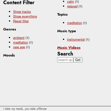
Content Filter
calm
(1)
relaxed
(1)
Show tracks
Topics
Show everything
Reset filter
meditation
(1)
Genres
Music type
ambient
(1)
instrumental
(1)
meditation
(1)
new age
(1)
Music Videos
Search
Moods
I take my meds, you take offense