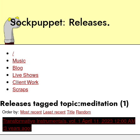
Sockpuppet
Releases
.
/
Music
Blog
Live Shows
Client Work
Scraps
Releases tagged topic:meditation (1)
Order by:
Most recent
Least recent
Title
Random
Transformative Instrumentals, vol. 1
April 11, 2023 12:00 AM
(3 years ago)