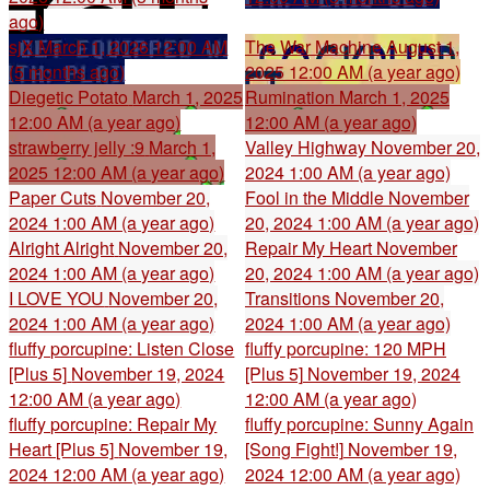
ago)
sjX
March 1, 2026 12:00 AM
The War Machine
August 1,
(5 months ago)
2025 12:00 AM (a year ago)
Diegetic Potato
March 1, 2025
Rumination
March 1, 2025
12:00 AM (a year ago)
12:00 AM (a year ago)
strawberry jelly :9
March 1,
Valley Highway
November 20,
2025 12:00 AM (a year ago)
2024 1:00 AM (a year ago)
Paper Cuts
November 20,
Fool in the Middle
November
2024 1:00 AM (a year ago)
20, 2024 1:00 AM (a year ago)
Alright Alright
November 20,
Repair My Heart
November
2024 1:00 AM (a year ago)
20, 2024 1:00 AM (a year ago)
I LOVE YOU
November 20,
Transitions
November 20,
2024 1:00 AM (a year ago)
2024 1:00 AM (a year ago)
fluffy porcupine: Listen Close
fluffy porcupine: 120 MPH
[Plus 5]
November 19, 2024
[Plus 5]
November 19, 2024
12:00 AM (a year ago)
12:00 AM (a year ago)
fluffy porcupine: Repair My
fluffy porcupine: Sunny Again
Heart [Plus 5]
November 19,
[Song Fight!]
November 19,
2024 12:00 AM (a year ago)
2024 12:00 AM (a year ago)