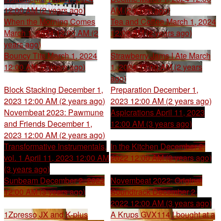
12:00 AM (2 years ago)
AM (2 years ago)
When the Morning Comes
Tea and Coffee
March 1, 2024
March 1, 2024 12:00 AM (2
12:00 AM (2 years ago)
years ago)
Bouncy Tits
March 1, 2024
Strawberry Jams I Ate
March
12:00 AM (2 years ago)
1, 2024 12:00 AM (2 years
ago)
Block Stacking
December 1,
Preparation
December 1,
2023 12:00 AM (2 years ago)
2023 12:00 AM (2 years ago)
Novembeat 2023: Pawmune
Aspicrations
April 11, 2023
and Friends
December 1,
12:00 AM (3 years ago)
2023 12:00 AM (2 years ago)
Transformative Instrumentals,
In the Kitchen
December 2,
vol. 1
April 11, 2023 12:00 AM
2022 12:00 AM (3 years ago)
(3 years ago)
Sunbeam
December 2, 2022
Novembeat 2022: Original
12:00 AM (3 years ago)
Soundtrack
December 2,
2022 12:00 AM (3 years ago)
1Zpresso JX and K-plus
A Krups GVX114 I bought at a