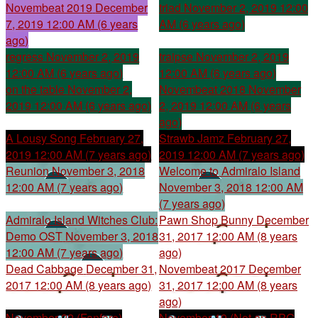
Novembeat 2019
December
triad
November 2, 2019 12:00
7, 2019 12:00 AM (6 years
AM (6 years ago)
ago)
regress
November 2, 2019
traipse
November 2, 2019
12:00 AM (6 years ago)
12:00 AM (6 years ago)
on the table
November 2,
Novembeat 2018
November
2019 12:00 AM (6 years ago)
2, 2019 12:00 AM (6 years
ago)
A Lousy Song
February 27,
Strawb Jamz
February 27,
2019 12:00 AM (7 years ago)
2019 12:00 AM (7 years ago)
Reunion
November 3, 2018
Welcome to Admiralo Island
12:00 AM (7 years ago)
November 3, 2018 12:00 AM
(7 years ago)
Admiralo Island Witches Club:
Pawn Shop Bunny
December
Demo OST
November 3, 2018
31, 2017 12:00 AM (8 years
12:00 AM (7 years ago)
ago)
Dead Cabbage
December 31,
Novembeat 2017
December
2017 12:00 AM (8 years ago)
31, 2017 12:00 AM (8 years
ago)
November 22 (Fanfare)
November 19 (Not an RPG