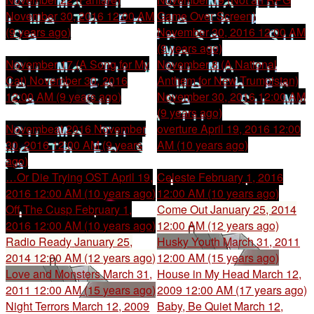
November 30, 2016 12:00 AM
Game Over Screen)
(9 years ago)
November 30, 2016 12:00 AM
(9 years ago)
November 17 (A Song for My
November 8 (A National
Cat)
November 30, 2016
Anthem for New Trumpistan)
12:00 AM (9 years ago)
November 30, 2016 12:00 AM
(9 years ago)
Novembeat 2016
November
overture
April 19, 2016 12:00
30, 2016 12:00 AM (9 years
AM (10 years ago)
ago)
…Or Die Trying OST
April 19,
Celeste
February 1, 2016
2016 12:00 AM (10 years ago)
12:00 AM (10 years ago)
Off The Cusp
February 1,
Come Out
January 25, 2014
2016 12:00 AM (10 years ago)
12:00 AM (12 years ago)
Radio Ready
January 25,
Husky Youth
March 31, 2011
2014 12:00 AM (12 years ago)
12:00 AM (15 years ago)
Love and Monsters
March 31,
House in My Head
March 12,
2011 12:00 AM (15 years ago)
2009 12:00 AM (17 years ago)
Night Terrors
March 12, 2009
Baby, Be Quiet
March 12,