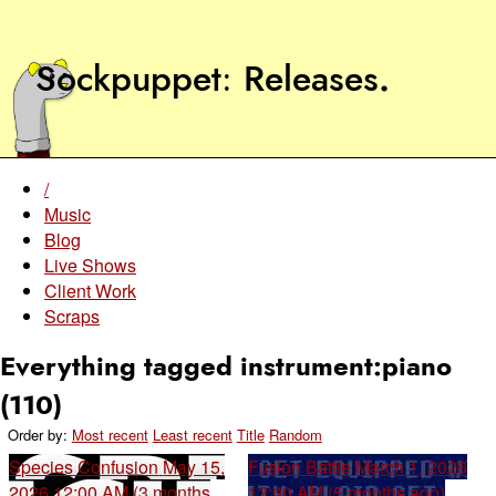
Sockpuppet
Releases
.
/
Music
Blog
Live Shows
Client Work
Scraps
Everything tagged instrument:piano
(110)
Order by:
Most recent
Least recent
Title
Random
Species Confusion
May 15,
Fusion Battle
March 1, 2026
2026 12:00 AM (3 months
12:00 AM (5 months ago)