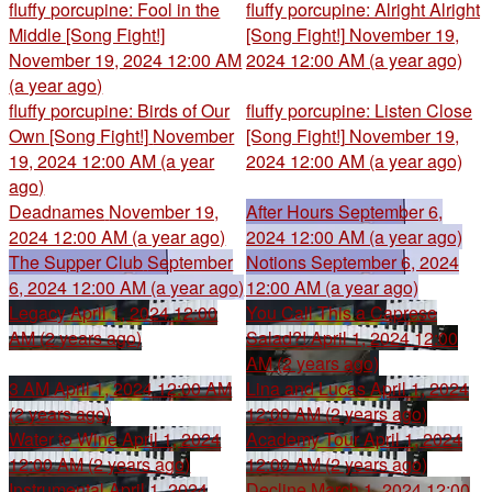
fluffy porcupine: Fool in the
fluffy porcupine: Alright Alright
Middle [Song Fight!]
[Song Fight!]
November 19,
November 19, 2024 12:00 AM
2024 12:00 AM (a year ago)
(a year ago)
fluffy porcupine: Birds of Our
fluffy porcupine: Listen Close
Own [Song Fight!]
November
[Song Fight!]
November 19,
19, 2024 12:00 AM (a year
2024 12:00 AM (a year ago)
ago)
Deadnames
November 19,
After Hours
September 6,
2024 12:00 AM (a year ago)
2024 12:00 AM (a year ago)
The Supper Club
September
Notions
September 6, 2024
6, 2024 12:00 AM (a year ago)
12:00 AM (a year ago)
Legacy
April 1, 2024 12:00
You Call This a Caprese
AM (2 years ago)
Salad?!
April 1, 2024 12:00
AM (2 years ago)
3 AM
April 1, 2024 12:00 AM
Lina and Lucas
April 1, 2024
(2 years ago)
12:00 AM (2 years ago)
Water to Wine
April 1, 2024
Academy Tour
April 1, 2024
12:00 AM (2 years ago)
12:00 AM (2 years ago)
Instrumental
April 1, 2024
Decline
March 1, 2024 12:00