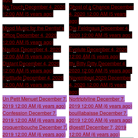
No Touch
December 4, 2020
Ghost of a Chance
December
12:00 AM (5 years ago)
4, 2020 12:00 AM (5 years
ago)
Mood Music for the Dentist’s
Die Feldmaus
December 4,
Office
December 4, 2020
2020 12:00 AM (5 years ago)
12:00 AM (5 years ago)
Nautica
December 4, 2020
Evolute
December 4, 2020
12:00 AM (5 years ago)
12:00 AM (5 years ago)
Distant
December 4, 2020
Itty Bitty Ditty
December 4,
12:00 AM (5 years ago)
2020 12:00 AM (5 years ago)
Fortitude
December 4, 2020
Novembeat 2020
December
12:00 AM (5 years ago)
4, 2020 12:00 AM (5 years
ago)
Un Petit Menuet
December 7,
Nortriptyline
December 7,
2019 12:00 AM (6 years ago)
2019 12:00 AM (6 years ago)
Confession
December 7,
bouillabaisse
December 7,
2019 12:00 AM (6 years ago)
2019 12:00 AM (6 years ago)
croquembouche
December 7,
digestif
December 7, 2019
2019 12:00 AM (6 years ago)
12:00 AM (6 years ago)