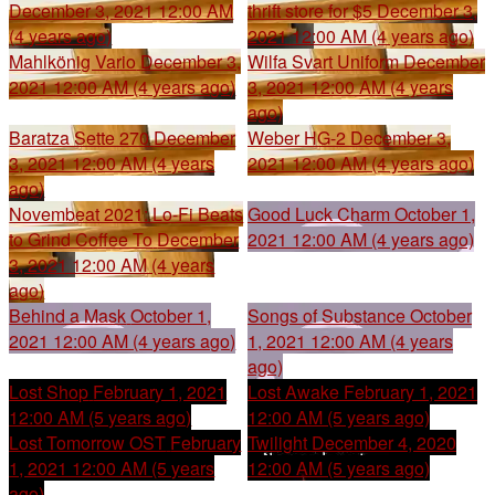
December 3, 2021 12:00 AM
thrift store for $5
December 3,
(4 years ago)
2021 12:00 AM (4 years ago)
Mahlkönig Vario
December 3,
Wilfa Svart Uniform
December
2021 12:00 AM (4 years ago)
3, 2021 12:00 AM (4 years
ago)
Baratza Sette 270
December
Weber HG-2
December 3,
3, 2021 12:00 AM (4 years
2021 12:00 AM (4 years ago)
ago)
Novembeat 2021: Lo-Fi Beats
Good Luck Charm
October 1,
to Grind Coffee To
December
2021 12:00 AM (4 years ago)
3, 2021 12:00 AM (4 years
ago)
Behind a Mask
October 1,
Songs of Substance
October
2021 12:00 AM (4 years ago)
1, 2021 12:00 AM (4 years
ago)
Lost Shop
February 1, 2021
Lost Awake
February 1, 2021
12:00 AM (5 years ago)
12:00 AM (5 years ago)
Lost Tomorrow OST
February
Twilight
December 4, 2020
1, 2021 12:00 AM (5 years
12:00 AM (5 years ago)
ago)