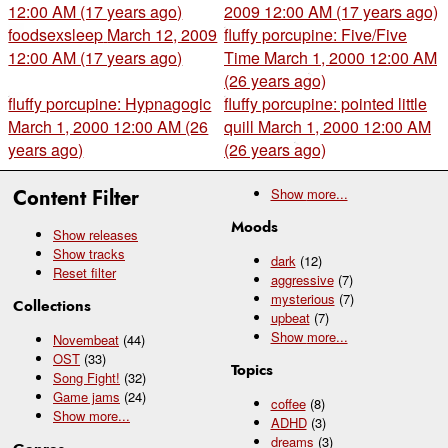
12:00 AM (17 years ago)
2009 12:00 AM (17 years ago)
foodsexsleep
March 12, 2009
fluffy porcupine: Five/Five
12:00 AM (17 years ago)
Time
March 1, 2000 12:00 AM
(26 years ago)
fluffy porcupine: Hypnagogic
fluffy porcupine: pointed little
March 1, 2000 12:00 AM (26
quill
March 1, 2000 12:00 AM
years ago)
(26 years ago)
Content Filter
Show
more...
Moods
Show releases
Show tracks
dark
(12)
Reset filter
aggressive
(7)
mysterious
(7)
Collections
upbeat
(7)
Show
more...
Novembeat
(44)
OST
(33)
Topics
Song Fight!
(32)
Game jams
(24)
coffee
(8)
Show
more...
ADHD
(3)
dreams
(3)