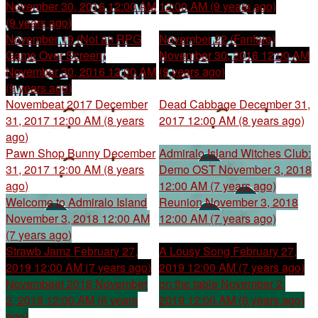
November 30, 2016 12:00 AM
12:00 AM (9 years ago)
(9 years ago)
November 19 (Not an RPG
November 22 (Fanfare)
Game Over Screen)
November 30, 2016 12:00 AM
November 30, 2016 12:00 AM
(9 years ago)
(9 years ago)
Novembeat 2017
December
Dead Cabbage
December 31,
31, 2017 12:00 AM (8 years
2017 12:00 AM (8 years ago)
ago)
Pawn Shop Bunny
December
Admiralo Island Witches Club:
31, 2017 12:00 AM (8 years
Demo OST
November 3, 2018
ago)
12:00 AM (7 years ago)
Welcome to Admiralo Island
Reunion
November 3, 2018
November 3, 2018 12:00 AM
12:00 AM (7 years ago)
(7 years ago)
Strawb Jamz
February 27,
A Lousy Song
February 27,
2019 12:00 AM (7 years ago)
2019 12:00 AM (7 years ago)
Novembeat 2018
November
on the table
November 2,
2, 2019 12:00 AM (6 years
2019 12:00 AM (6 years ago)
ago)