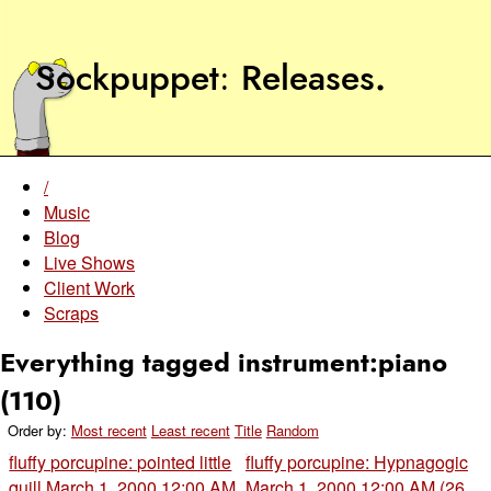
Sockpuppet
Releases
.
/
Music
Blog
Live Shows
Client Work
Scraps
Everything tagged instrument:piano
(110)
Order by:
Most recent
Least recent
Title
Random
fluffy porcupine: pointed little
fluffy porcupine: Hypnagogic
quill
March 1, 2000 12:00 AM
March 1, 2000 12:00 AM (26