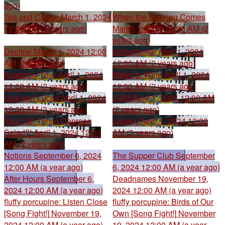
ago)
Tea and Coffee
March 1, 2024
When the Morning Comes
12:00 AM (2 years ago)
March 1, 2024 12:00 AM (2
years ago)
Decline
March 1, 2024 12:00
Instrumental
April 1, 2024
AM (2 years ago)
12:00 AM (2 years ago)
Academy Tour
April 1, 2024
Water to Wine
April 1, 2024
12:00 AM (2 years ago)
12:00 AM (2 years ago)
Lina and Lucas
April 1, 2024
3 AM
April 1, 2024 12:00 AM
12:00 AM (2 years ago)
(2 years ago)
You Call This a Caprese
Legacy
April 1, 2024 12:00
Salad?!
April 1, 2024 12:00
AM (2 years ago)
AM (2 years ago)
Notions
September 6, 2024
The Supper Club
September
12:00 AM (a year ago)
6, 2024 12:00 AM (a year ago)
After Hours
September 6,
Deadnames
November 19,
2024 12:00 AM (a year ago)
2024 12:00 AM (a year ago)
fluffy porcupine: Listen Close
fluffy porcupine: Birds of Our
[Song Fight!]
November 19,
Own [Song Fight!]
November
2024 12:00 AM (a year ago)
19, 2024 12:00 AM (a year