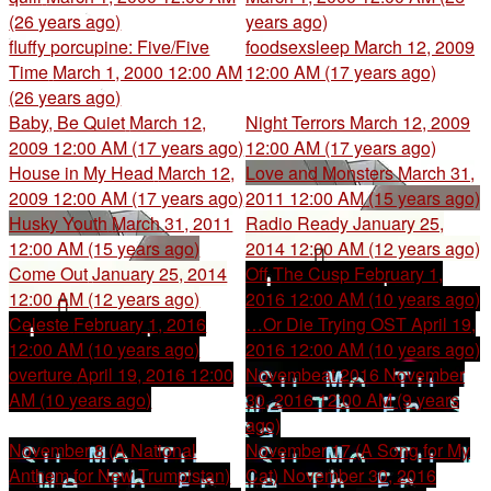
(26 years ago)
years ago)
fluffy porcupine: Five/Five
foodsexsleep
March 12, 2009
Time
March 1, 2000 12:00 AM
12:00 AM (17 years ago)
(26 years ago)
Baby, Be Quiet
March 12,
Night Terrors
March 12, 2009
2009 12:00 AM (17 years ago)
12:00 AM (17 years ago)
House in My Head
March 12,
Love and Monsters
March 31,
2009 12:00 AM (17 years ago)
2011 12:00 AM (15 years ago)
Husky Youth
March 31, 2011
Radio Ready
January 25,
12:00 AM (15 years ago)
2014 12:00 AM (12 years ago)
Come Out
January 25, 2014
Off The Cusp
February 1,
12:00 AM (12 years ago)
2016 12:00 AM (10 years ago)
Celeste
February 1, 2016
…Or Die Trying OST
April 19,
12:00 AM (10 years ago)
2016 12:00 AM (10 years ago)
overture
April 19, 2016 12:00
Novembeat 2016
November
AM (10 years ago)
30, 2016 12:00 AM (9 years
ago)
November 8 (A National
November 17 (A Song for My
Anthem for New Trumpistan)
Cat)
November 30, 2016