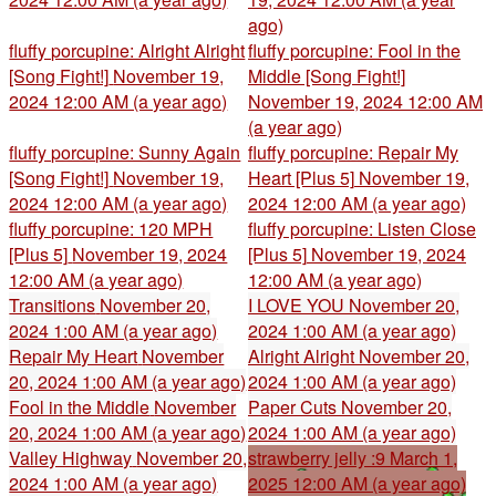
ago)
fluffy porcupine: Alright Alright
fluffy porcupine: Fool in the
[Song Fight!]
November 19,
Middle [Song Fight!]
2024 12:00 AM (a year ago)
November 19, 2024 12:00 AM
(a year ago)
fluffy porcupine: Sunny Again
fluffy porcupine: Repair My
[Song Fight!]
November 19,
Heart [Plus 5]
November 19,
2024 12:00 AM (a year ago)
2024 12:00 AM (a year ago)
fluffy porcupine: 120 MPH
fluffy porcupine: Listen Close
[Plus 5]
November 19, 2024
[Plus 5]
November 19, 2024
12:00 AM (a year ago)
12:00 AM (a year ago)
Transitions
November 20,
I LOVE YOU
November 20,
2024 1:00 AM (a year ago)
2024 1:00 AM (a year ago)
Repair My Heart
November
Alright Alright
November 20,
20, 2024 1:00 AM (a year ago)
2024 1:00 AM (a year ago)
Fool in the Middle
November
Paper Cuts
November 20,
20, 2024 1:00 AM (a year ago)
2024 1:00 AM (a year ago)
Valley Highway
November 20,
strawberry jelly :9
March 1,
2024 1:00 AM (a year ago)
2025 12:00 AM (a year ago)