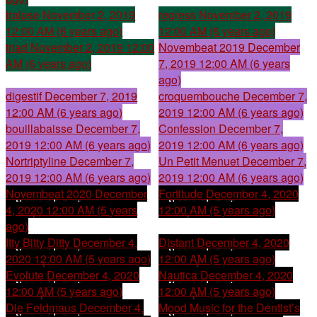
traipse
November 2, 2019
regress
November 2, 2019
12:00 AM (6 years ago)
12:00 AM (6 years ago)
triad
November 2, 2019 12:00
Novembeat 2019
December
AM (6 years ago)
7, 2019 12:00 AM (6 years
ago)
digestif
December 7, 2019
croquembouche
December 7,
12:00 AM (6 years ago)
2019 12:00 AM (6 years ago)
bouillabaisse
December 7,
Confession
December 7,
2019 12:00 AM (6 years ago)
2019 12:00 AM (6 years ago)
Nortriptyline
December 7,
Un Petit Menuet
December 7,
2019 12:00 AM (6 years ago)
2019 12:00 AM (6 years ago)
Novembeat 2020
December
Fortitude
December 4, 2020
4, 2020 12:00 AM (5 years
12:00 AM (5 years ago)
ago)
Itty Bitty Ditty
December 4,
Distant
December 4, 2020
2020 12:00 AM (5 years ago)
12:00 AM (5 years ago)
Evolute
December 4, 2020
Nautica
December 4, 2020
12:00 AM (5 years ago)
12:00 AM (5 years ago)
Die Feldmaus
December 4,
Mood Music for the Dentist’s