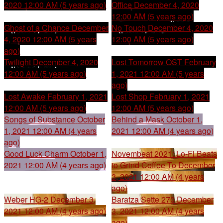
2020 12:00 AM (5 years ago)
Office
December 4, 2020
12:00 AM (5 years ago)
Ghost of a Chance
December
No Touch
December 4, 2020
4, 2020 12:00 AM (5 years
12:00 AM (5 years ago)
ago)
Twilight
December 4, 2020
Lost Tomorrow OST
February
12:00 AM (5 years ago)
1, 2021 12:00 AM (5 years
ago)
Lost Awake
February 1, 2021
Lost Shop
February 1, 2021
12:00 AM (5 years ago)
12:00 AM (5 years ago)
Songs of Substance
October
Behind a Mask
October 1,
1, 2021 12:00 AM (4 years
2021 12:00 AM (4 years ago)
ago)
Good Luck Charm
October 1,
Novembeat 2021: Lo-Fi Beats
2021 12:00 AM (4 years ago)
to Grind Coffee To
December
3, 2021 12:00 AM (4 years
ago)
Weber HG-2
December 3,
Baratza Sette 270
December
2021 12:00 AM (4 years ago)
3, 2021 12:00 AM (4 years
ago)