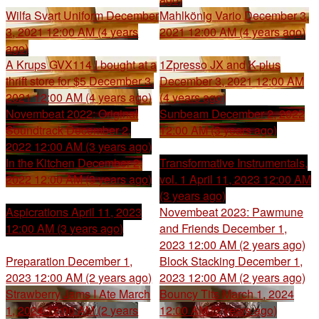
Wilfa Svart Uniform
December
Mahlkönig Vario
December 3,
3, 2021 12:00 AM (4 years
2021 12:00 AM (4 years ago)
ago)
A Krups GVX114 I bought at a
1Zpresso JX and K-plus
thrift store for $5
December 3,
December 3, 2021 12:00 AM
2021 12:00 AM (4 years ago)
(4 years ago)
Novembeat 2022: Original
Sunbeam
December 2, 2022
Soundtrack
December 2,
12:00 AM (3 years ago)
2022 12:00 AM (3 years ago)
In the Kitchen
December 2,
Transformative Instrumentals,
2022 12:00 AM (3 years ago)
vol. 1
April 11, 2023 12:00 AM
(3 years ago)
Aspicrations
April 11, 2023
Novembeat 2023: Pawmune
12:00 AM (3 years ago)
and Friends
December 1,
2023 12:00 AM (2 years ago)
Preparation
December 1,
Block Stacking
December 1,
2023 12:00 AM (2 years ago)
2023 12:00 AM (2 years ago)
Strawberry Jams I Ate
March
Bouncy Tits
March 1, 2024
1, 2024 12:00 AM (2 years
12:00 AM (2 years ago)