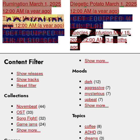
Rumination
March 1, 2025
Diegetic Potato
March 1, 2025
12:00 AM (a year ago)
12:00 AM (a year ago)
The War Machine
August 1,
sjX
March 1, 2026 12:00 AM
2025 12:00 AM (a year ago)
(5 months ago)
Fusion Battle
March 1, 2026
Species Confusion
May 15,
12:00 AM (5 months ago)
2026 12:00 AM (3 months
ago)
Content Filter
Show
more...
Moods
Show releases
Show tracks
dark
(12)
Reset filter
aggressive
(7)
mysterious
(7)
Collections
upbeat
(7)
Show
more...
Novembeat
(44)
OST
(33)
Topics
Song Fight!
(32)
Game jams
(24)
coffee
(8)
Show
more...
ADHD
(3)
dreams
(3)