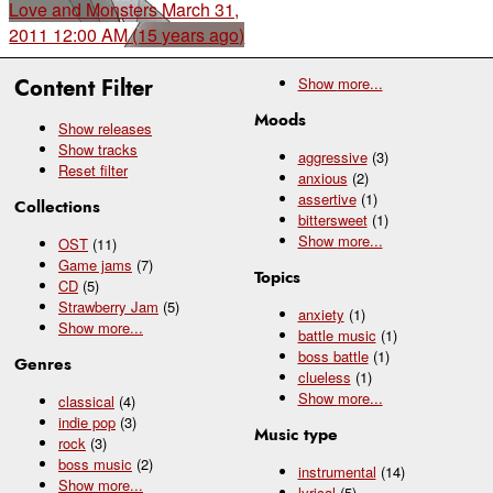
Love and Monsters
March 31,
2011 12:00 AM (15 years ago)
Content Filter
Show
more...
Moods
Show releases
Show tracks
aggressive
(3)
Reset filter
anxious
(2)
assertive
(1)
Collections
bittersweet
(1)
Show
more...
OST
(11)
Game jams
(7)
Topics
CD
(5)
Strawberry Jam
(5)
anxiety
(1)
Show
more...
battle music
(1)
boss battle
(1)
Genres
clueless
(1)
Show
more...
classical
(4)
indie pop
(3)
Music type
rock
(3)
boss music
(2)
instrumental
(14)
Show
more...
lyrical
(5)