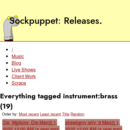
Sockpuppet
Releases
.
/
Music
Blog
Live Shows
Client Work
Scraps
Everything tagged instrument:brass
(19)
Order by:
Most recent
Least recent
Title
Random
Die, Walküre, Die
March 1,
strawberry jelly :9
March 1,
2025 12:00 AM (a year ago)
2025 12:00 AM (a year ago)