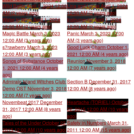
Wild Battle
April 1, 2024 12:00
Lina and Lucas
April 1, 2024
AM (2 years ago)
12:00 AM (2 years ago)
Water to Wine
April 1, 2024
Instrumental
April 1, 2024
12:00 AM (2 years ago)
12:00 AM (2 years ago)
Magic Battle
March 3, 2023
Panic
March 3, 2023 12:00
12:00 AM (3 years ago)
AM (3 years ago)
s7rawberry
March 3, 2023
Good Luck Charm
October 1,
12:00 AM (3 years ago)
2021 12:00 AM (4 years ago)
Songs of Substance
October
Reunion
November 3, 2018
1, 2021 12:00 AM (4 years
12:00 AM (7 years ago)
ago)
Admiralo Island Witches Club:
Section B
December 31, 2017
Demo OST
November 3, 2018
12:00 AM (8 years ago)
12:00 AM (7 years ago)
Novembeat 2017
December
Heartache (TORIEL)
October
31, 2017 12:00 AM (8 years
22, 2015 12:00 AM (10 years
ago)
ago)
Tales of the Under
October 22,
Safety in Numbers
March 31,
2015 12:00 AM (10 years ago)
2011 12:00 AM (15 years ago)