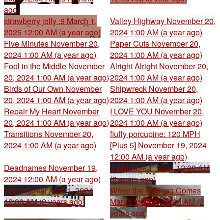
ago)
strawberry jelly :9
March 1,
Valley Highway
November 20,
2025 12:00 AM (a year ago)
2024 1:00 AM (a year ago)
Five Minutes
November 20,
Paper Cuts
November 20,
2024 1:00 AM (a year ago)
2024 1:00 AM (a year ago)
Fool in the Middle
November
Alright Alright
November 20,
20, 2024 1:00 AM (a year ago)
2024 1:00 AM (a year ago)
Birds of Our Own
November
Shipwreck
November 20,
20, 2024 1:00 AM (a year ago)
2024 1:00 AM (a year ago)
Repair My Heart
November
I LOVE YOU
November 20,
20, 2024 1:00 AM (a year ago)
2024 1:00 AM (a year ago)
Transitions
November 20,
fluffy porcupine: 120 MPH
2024 1:00 AM (a year ago)
[Plus 5]
November 19, 2024
12:00 AM (a year ago)
Deadnames
November 19,
3 AM
April 1, 2024 12:00 AM
2024 12:00 AM (a year ago)
(2 years ago)
Instrumental
April 1, 2024
When the Morning Comes
12:00 AM (2 years ago)
March 1, 2024 12:00 AM (2
years ago)