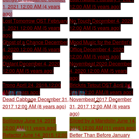
1, 2021 12:00 AM (4 years
12:00 AM (5 years ago)
ago)
Lost Tomorrow OST
February
No Touch
December 4, 2020
1, 2021 12:00 AM (5 years
12:00 AM (5 years ago)
ago)
Ghost of a Chance
December
Mood Music for the Dentist’s
4, 2020 12:00 AM (5 years
Office
December 4, 2020
ago)
12:00 AM (5 years ago)
Distant
December 4, 2020
Novembeat 2020
December
12:00 AM (5 years ago)
4, 2020 12:00 AM (5 years
ago)
Trong
April 24, 2018 12:00
Brickris Tetout OST
April 24,
AM (8 years ago)
2018 12:00 AM (8 years ago)
Dead Cabbage
December 31,
Novembeat 2017
December
2017 12:00 AM (8 years ago)
31, 2017 12:00 AM (8 years
ago)
Soliloquy
June 14, 2015
Sliced by a Mandolin
June 14,
12:00 AM (11 years ago)
2015 12:00 AM (11 years ago)
Refactor
June 14, 2015 12:00
Better Than Before
January