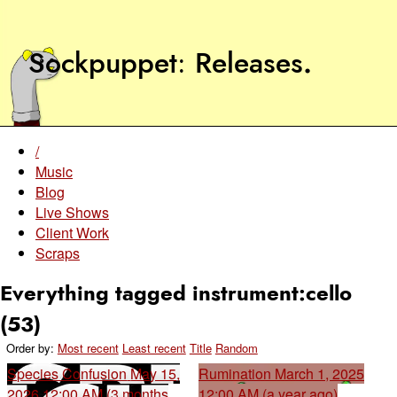
Sockpuppet
Releases
.
/
Music
Blog
Live Shows
Client Work
Scraps
Everything tagged instrument:cello
(53)
Order by:
Most recent
Least recent
Title
Random
Species Confusion
May 15,
Rumination
March 1, 2025
2026 12:00 AM (3 months
12:00 AM (a year ago)