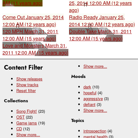
AM (11 years ago)
25, 2014 12:00 AM (12 years
ago)
Come Out
January 25, 2014
Radio Ready
January 25,
12:00 AM (12 years ago)
2014 12:00 AM (12 years ago)
120 MPH
March 31, 2011
Double Take
March 31, 2011
12:00 AM (15 years ago)
12:00 AM (15 years ago)
Love and Monsters
March 31,
2011 12:00 AM (15 years ago)
Content Filter
Show
more...
Moods
Show releases
Show tracks
dark
(10)
Reset filter
hopeful
(4)
aggressive
(3)
Collections
defiant
(3)
Show
more...
Song Fight!
(23)
OST
(22)
Topics
Game jams
(19)
CD
(12)
introspection
(4)
Show
more...
mental health
(3)