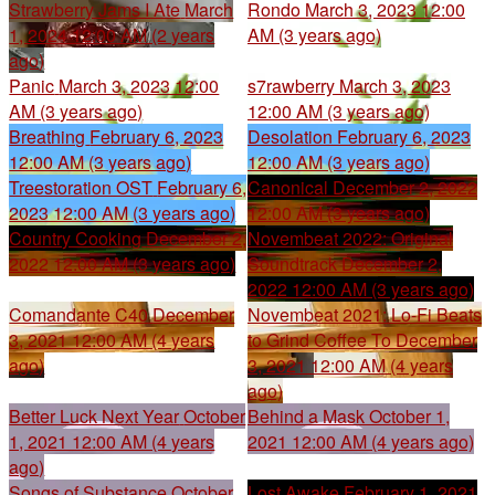
Strawberry Jams I Ate
March
Rondo
March 3, 2023 12:00
1, 2024 12:00 AM (2 years
AM (3 years ago)
ago)
Panic
March 3, 2023 12:00
s7rawberry
March 3, 2023
AM (3 years ago)
12:00 AM (3 years ago)
Breathing
February 6, 2023
Desolation
February 6, 2023
12:00 AM (3 years ago)
12:00 AM (3 years ago)
Treestoration OST
February 6,
Canonical
December 2, 2022
2023 12:00 AM (3 years ago)
12:00 AM (3 years ago)
Country Cooking
December 2,
Novembeat 2022: Original
2022 12:00 AM (3 years ago)
Soundtrack
December 2,
2022 12:00 AM (3 years ago)
Comandante C40
December
Novembeat 2021: Lo-Fi Beats
3, 2021 12:00 AM (4 years
to Grind Coffee To
December
ago)
3, 2021 12:00 AM (4 years
ago)
Better Luck Next Year
October
Behind a Mask
October 1,
1, 2021 12:00 AM (4 years
2021 12:00 AM (4 years ago)
ago)
Songs of Substance
October
Lost Awake
February 1, 2021