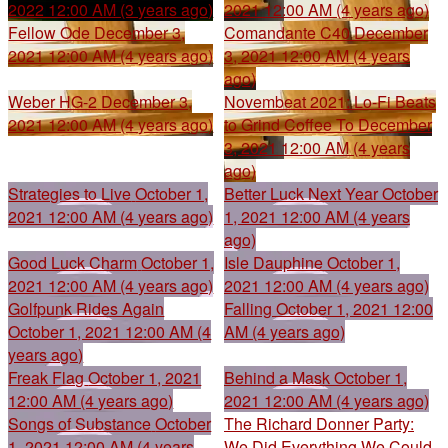
2022 12:00 AM (3 years ago)
2021 12:00 AM (4 years ago)
Fellow Ode
December 3,
Comandante C40
December
2021 12:00 AM (4 years ago)
3, 2021 12:00 AM (4 years
ago)
Weber HG-2
December 3,
Novembeat 2021: Lo-Fi Beats
2021 12:00 AM (4 years ago)
to Grind Coffee To
December
3, 2021 12:00 AM (4 years
ago)
Strategies to Live
October 1,
Better Luck Next Year
October
2021 12:00 AM (4 years ago)
1, 2021 12:00 AM (4 years
ago)
Good Luck Charm
October 1,
Isle Dauphine
October 1,
2021 12:00 AM (4 years ago)
2021 12:00 AM (4 years ago)
Golfpunk Rides Again
Falling
October 1, 2021 12:00
October 1, 2021 12:00 AM (4
AM (4 years ago)
years ago)
Freak Flag
October 1, 2021
Behind a Mask
October 1,
12:00 AM (4 years ago)
2021 12:00 AM (4 years ago)
Songs of Substance
October
The Richard Donner Party:
1, 2021 12:00 AM (4 years
We Did Everything We Could