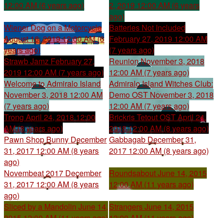
12:00 AM (6 years ago)
2, 2019 12:00 AM (6 years
ago)
Wiener Dog on a Motorcycle
Batteries Not Included
August 16, 2019 12:00 AM (6
February 27, 2019 12:00 AM
years ago)
(7 years ago)
Strawb Jamz
February 27,
Reunion
November 3, 2018
2019 12:00 AM (7 years ago)
12:00 AM (7 years ago)
Welcome to Admiralo Island
Admiralo Island Witches Club:
November 3, 2018 12:00 AM
Demo OST
November 3, 2018
(7 years ago)
12:00 AM (7 years ago)
Trong
April 24, 2018 12:00
Brickris Tetout OST
April 24,
AM (8 years ago)
2018 12:00 AM (8 years ago)
Pawn Shop Bunny
December
Gabbagab
December 31,
31, 2017 12:00 AM (8 years
2017 12:00 AM (8 years ago)
ago)
Novembeat 2017
December
Roundsabout
June 14, 2015
31, 2017 12:00 AM (8 years
12:00 AM (11 years ago)
ago)
Sliced by a Mandolin
June 14,
Strangers
June 14, 2015
2015 12:00 AM (11 years ago)
12:00 AM (11 years ago)