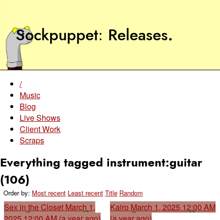
Sockpuppet
Releases
.
/
Music
Blog
Live Shows
Client Work
Scraps
Everything tagged instrument:guitar
(106)
Order by:
Most recent
Least recent
Title
Random
Sex in the Closet
March 1,
Kairo
March 1, 2025 12:00 AM
2025 12:00 AM (a year ago)
(a year ago)