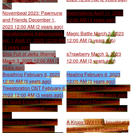
ago)
Novembeat 2023: Pawmune
Aspicrations
April 11, 2023
and Friends
December 1,
12:00 AM (3 years ago)
2023 12:00 AM (2 years ago)
Transformative Instrumentals,
Magic Battle
March 3, 2023
vol. 1
April 11, 2023 12:00 AM
12:00 AM (3 years ago)
(3 years ago)
Ship Full of Jerks (theme)
s7rawberry
March 3, 2023
March 3, 2023 12:00 AM (3
12:00 AM (3 years ago)
years ago)
Breathing
February 6, 2023
Healing
February 6, 2023
12:00 AM (3 years ago)
12:00 AM (3 years ago)
Treestoration OST
February 6,
Country Cooking
December 2,
2023 12:00 AM (3 years ago)
2022 12:00 AM (3 years ago)
It’s Good Enough
December
Overt Agent
December 2,
2, 2022 12:00 AM (3 years
2022 12:00 AM (3 years ago)
ago)
Novembeat 2022: Original
A Krups GVX114 I bought at a
Soundtrack
December 2,
thrift store for $5
December 3,