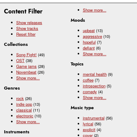
Content Filter
Show
more...
Moods
Show releases
Show tracks
upbeat
(13)
Reset filter
aggressive
(10)
hopeful
(7)
Collections
defiant
(6)
Show
more...
Song Fight!
(49)
OST
(38)
Topics
Game jams
(28)
Novembeat
(26)
mental health
(9)
Show
more...
coffee
(7)
introspection
(5)
Genres
comedy
(4)
Show
more...
rock
(26)
indie pop
(13)
Music type
classical
(11)
electronic
(10)
instrumental
(56)
Show
more...
lyrical
(56)
explicit
(4)
Instruments
cover
(2)