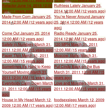
Refactor
June 14, 2015 12:00
Ruthless Lately
January 25,
AM (11 years ago)
2014 12:00 AM (12 years ago)
Made From Corn
January 25,
You’re Never Around
January
2014 12:00 AM (12 years ago)
25, 2014 12:00 AM (12 years
ago)
Come Out
January 25, 2014
Radio Ready
January 25,
12:00 AM (12 years ago)
2014 12:00 AM (12 years ago)
Safety in Numbers
March 31,
120 MPH
March 31, 2011
2011 12:00 AM (15 years ago)
12:00 AM (15 years ago)
Paper Thin
March 31, 2011
Moscow, Idaho
March 31,
12:00 AM (15 years ago)
2011 12:00 AM (15 years ago)
Sometimes It’s Hard to Keep
Put Cindy Back on the Bus
Yourself Moving
March 31,
March 31, 2011 12:00 AM (15
2011 12:00 AM (15 years ago)
years ago)
Everybody Calm Down
March
Love and Monsters
March 31,
31, 2011 12:00 AM (15 years
2011 12:00 AM (15 years ago)
ago)
House in My Head
March 12,
foodsexsleep
March 12, 2009
2009 12:00 AM (17 years ago)
12:00 AM (17 years ago)