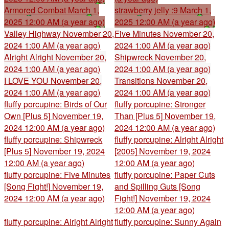
Armored Combat
March 1,
strawberry jelly :9
March 1,
2025 12:00 AM (a year ago)
2025 12:00 AM (a year ago)
Valley Highway
November 20,
Five Minutes
November 20,
2024 1:00 AM (a year ago)
2024 1:00 AM (a year ago)
Alright Alright
November 20,
Shipwreck
November 20,
2024 1:00 AM (a year ago)
2024 1:00 AM (a year ago)
I LOVE YOU
November 20,
Transitions
November 20,
2024 1:00 AM (a year ago)
2024 1:00 AM (a year ago)
fluffy porcupine: Birds of Our
fluffy porcupine: Stronger
Own [Plus 5]
November 19,
Than [Plus 5]
November 19,
2024 12:00 AM (a year ago)
2024 12:00 AM (a year ago)
fluffy porcupine: Shipwreck
fluffy porcupine: Alright Alright
[Plus 5]
November 19, 2024
[2005]
November 19, 2024
12:00 AM (a year ago)
12:00 AM (a year ago)
fluffy porcupine: Five Minutes
fluffy porcupine: Paper Cuts
[Song Fight!]
November 19,
and Spilling Guts [Song
2024 12:00 AM (a year ago)
Fight!]
November 19, 2024
12:00 AM (a year ago)
fluffy porcupine: Alright Alright
fluffy porcupine: Sunny Again