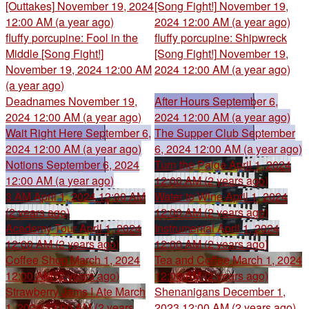
[Outtakes]
November 19, 2024
[Song Fight!]
November 19,
12:00 AM (a year ago)
2024 12:00 AM (a year ago)
fluffy porcupine: Fool in the
fluffy porcupine: Shipwreck
Middle [Song Fight!]
[Song Fight!]
November 19,
November 19, 2024 12:00 AM
2024 12:00 AM (a year ago)
(a year ago)
Deadnames
November 19,
After Hours
September 6,
2024 12:00 AM (a year ago)
2024 12:00 AM (a year ago)
Wait Right Here
September 6,
The Supper Club
September
2024 12:00 AM (a year ago)
6, 2024 12:00 AM (a year ago)
Notions
September 6, 2024
Turn the Paige
April 1, 2024
12:00 AM (a year ago)
12:00 AM (2 years ago)
3 AM
April 1, 2024 12:00 AM
Water to Wine
April 1, 2024
(2 years ago)
12:00 AM (2 years ago)
Academy Tour
April 1, 2024
Instrumental
April 1, 2024
12:00 AM (2 years ago)
12:00 AM (2 years ago)
Coffee Shop
March 1, 2024
Tea and Coffee
March 1, 2024
12:00 AM (2 years ago)
12:00 AM (2 years ago)
Strawberry Jams I Ate
March
Shenanigans
December 1,
1, 2024 12:00 AM (2 years
2023 12:00 AM (2 years ago)