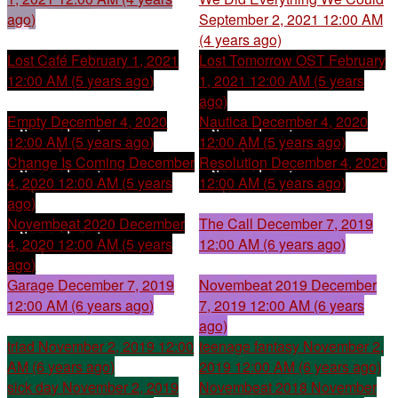
ago)
September 2, 2021 12:00 AM
(4 years ago)
Lost Café
February 1, 2021
Lost Tomorrow OST
February
12:00 AM (5 years ago)
1, 2021 12:00 AM (5 years
ago)
Empty
December 4, 2020
Nautica
December 4, 2020
12:00 AM (5 years ago)
12:00 AM (5 years ago)
Change Is Coming
December
Resolution
December 4, 2020
4, 2020 12:00 AM (5 years
12:00 AM (5 years ago)
ago)
Novembeat 2020
December
The Call
December 7, 2019
4, 2020 12:00 AM (5 years
12:00 AM (6 years ago)
ago)
Garage
December 7, 2019
Novembeat 2019
December
12:00 AM (6 years ago)
7, 2019 12:00 AM (6 years
ago)
triad
November 2, 2019 12:00
teenage fantasy
November 2,
AM (6 years ago)
2019 12:00 AM (6 years ago)
sick day
November 2, 2019
Novembeat 2018
November