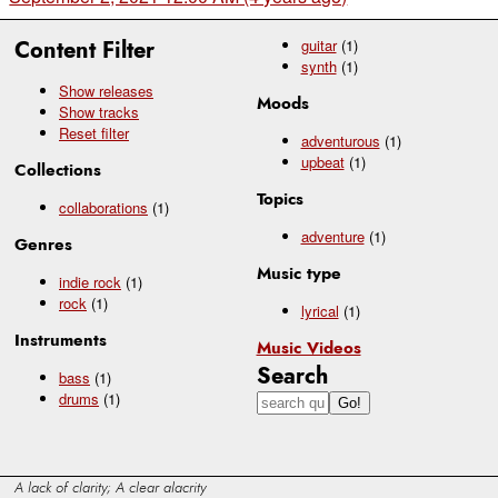
Content Filter
guitar
(1)
synth
(1)
Show releases
Moods
Show tracks
Reset filter
adventurous
(1)
upbeat
(1)
Collections
Topics
collaborations
(1)
adventure
(1)
Genres
Music type
indie rock
(1)
rock
(1)
lyrical
(1)
Instruments
Music Videos
Search
bass
(1)
drums
(1)
A lack of clarity; A clear alacrity