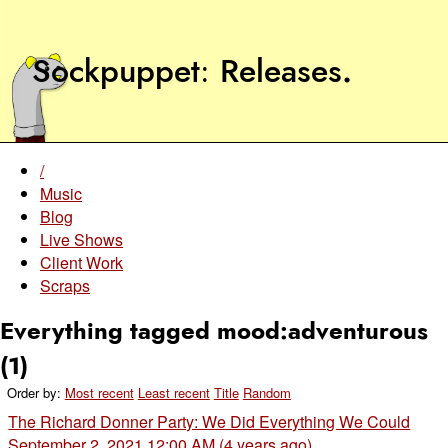
Sockpuppet
Releases
.
/
Music
Blog
Live Shows
Client Work
Scraps
Everything tagged mood:adventurous
(1)
Order by:
Most recent
Least recent
Title
Random
The Richard Donner Party: We Did Everything We Could
September 2, 2021 12:00 AM (4 years ago)