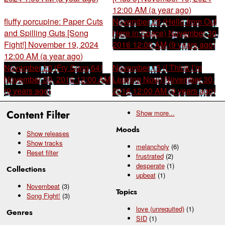
12:00 AM (a year ago)
fluffy porcupine: Paper Cuts
November 29 (Hello from Out
and Spilling Guts [Song
Here in Space)
November 30,
Fight!]
November 19, 2024
2016 12:00 AM (9 years ago)
12:00 AM (a year ago)
November 20 (Fry Song 64)
November 15 (I Think I’m
November 30, 2016 12:00 AM
Leaving Now)
November 30,
(9 years ago)
2016 12:00 AM (9 years ago)
Content Filter
Show
more...
Moods
Show releases
Show tracks
melancholy
(6)
Reset filter
frustrated
(2)
desperate
(1)
Collections
upbeat
(1)
Novembeat
(3)
Topics
Song Fight!
(3)
love (unrequited)
(1)
Genres
SID
(1)