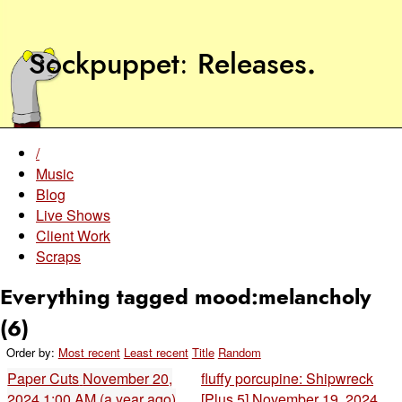
Sockpuppet
Releases
.
/
Music
Blog
Live Shows
Client Work
Scraps
Everything tagged mood:melancholy
(6)
Order by:
Most recent
Least recent
Title
Random
Paper Cuts
November 20,
fluffy porcupine: Shipwreck
2024 1:00 AM (a year ago)
[Plus 5]
November 19, 2024