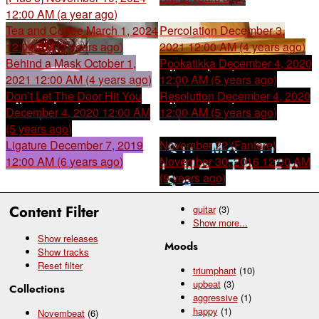
12:00 AM (a year ago)
Tea and Coffee
March 1, 2024
Percolation
December 3,
12:00 AM (2 years ago)
2021 12:00 AM (4 years ago)
Behind a Mask
October 1,
Pookatikka
December 4, 2020
2021 12:00 AM (4 years ago)
12:00 AM (5 years ago)
Don’t Let The Door Hit You
Resolution
December 4, 2020
December 4, 2020 12:00 AM
12:00 AM (5 years ago)
(5 years ago)
Ligature
December 7, 2019
November 22 (Fanfare)
12:00 AM (6 years ago)
November 30, 2016 12:00 AM
(9 years ago)
Content Filter
guitar
(3)
Show
more...
Show releases
Moods
Show tracks
Reset filter
triumphant
(10)
upbeat
(3)
Collections
aggressive
(1)
happy
(1)
Novembeat
(6)