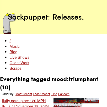
Sockpuppet
Releases
.
/
Music
Blog
Live Shows
Client Work
Scraps
Everything tagged mood:triumphant
(10)
Order by:
Most recent
Least recent
Title
Random
fluffy porcupine: 120 MPH
Legacy
April 1, 2024 12:00
[Plus 5]
November 19, 2024
AM (2 years ago)