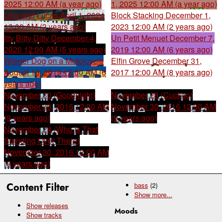
2025 12:00 AM (a year ago)
1, 2025 12:00 AM (a year ago)
Lina and Lucas
April 1, 2024
Block Stacking
December 1,
12:00 AM (2 years ago)
2023 12:00 AM (2 years ago)
Itty Bitty Ditty
December 4,
Un Petit Menuet
December 7,
2020 12:00 AM (5 years ago)
2019 12:00 AM (6 years ago)
Wiener Dog on a Motorcycle
Elfin Grove
December 31,
August 16, 2019 12:00 AM (6
2017 12:00 AM (8 years ago)
years ago)
November 30 (Goodnight)
November 28 (Cuckoo)
November 30, 2016 12:00 AM
November 30, 2016 12:00 AM
(9 years ago)
(9 years ago)
November 24 (Who Is That
Standing Over There)
November 30, 2016 12:00 AM
(9 years ago)
Content Filter
bass
(2)
Show
more...
Show releases
Moods
Show tracks