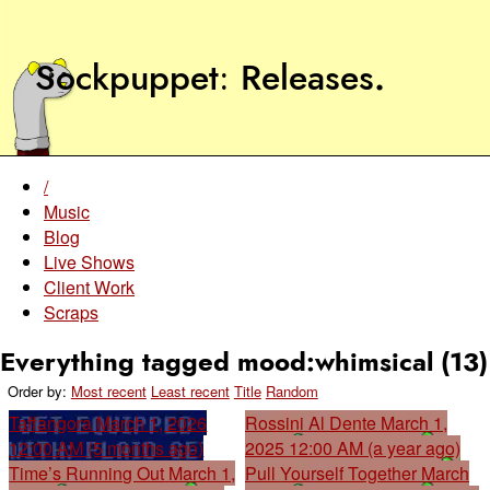
Sockpuppet
Releases
.
/
Music
Blog
Live Shows
Client Work
Scraps
Everything tagged mood:whimsical (13)
Order by:
Most recent
Least recent
Title
Random
Taffangora
March 1, 2026
Rossini Al Dente
March 1,
12:00 AM (5 months ago)
2025 12:00 AM (a year ago)
Time’s Running Out
March 1,
Pull Yourself Together
March